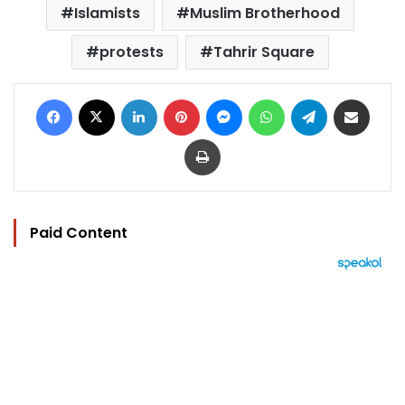
Islamists
Muslim Brotherhood
protests
Tahrir Square
Facebook
X
LinkedIn
Pinterest
Messenger
WhatsApp
Telegram
Share via Email
Print
Paid Content