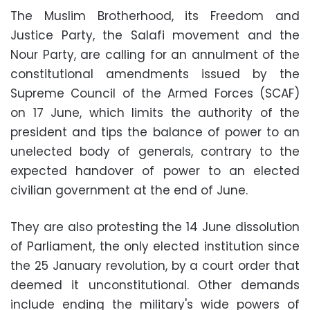
The Muslim Brotherhood, its Freedom and
Justice Party, the Salafi movement and the
Nour Party, are calling for an annulment of the
constitutional amendments issued by the
Supreme Council of the Armed Forces (SCAF)
on 17 June, which limits the authority of the
president and tips the balance of power to an
unelected body of generals, contrary to the
expected handover of power to an elected
civilian government at the end of June.
They are also protesting the 14 June dissolution
of Parliament, the only elected institution since
the 25 January revolution, by a court order that
deemed it unconstitutional. Other demands
include ending the military's wide powers of