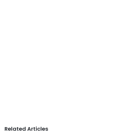
Related Articles