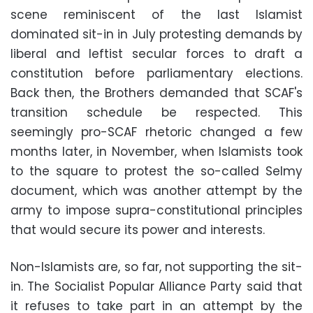
scene reminiscent of the last Islamist
dominated sit-in in July protesting demands by
liberal and leftist secular forces to draft a
constitution before parliamentary elections.
Back then, the Brothers demanded that SCAF's
transition schedule be respected. This
seemingly pro-SCAF rhetoric changed a few
months later, in November, when Islamists took
to the square to protest the so-called Selmy
document, which was another attempt by the
army to impose supra-constitutional principles
that would secure its power and interests.
Non-Islamists are, so far, not supporting the sit-
in. The Socialist Popular Alliance Party said that
it refuses to take part in an attempt by the