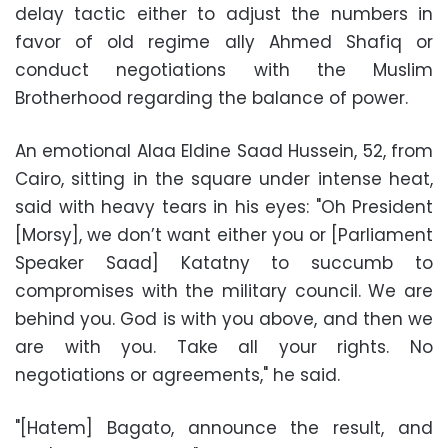
delay tactic either to adjust the numbers in
favor of old regime ally Ahmed Shafiq or
conduct negotiations with the Muslim
Brotherhood regarding the balance of power.
An emotional Alaa Eldine Saad Hussein, 52, from
Cairo, sitting in the square under intense heat,
said with heavy tears in his eyes: "Oh President
[Morsy], we don’t want either you or [Parliament
Speaker Saad] Katatny to succumb to
compromises with the military council. We are
behind you. God is with you above, and then we
are with you. Take all your rights. No
negotiations or agreements," he said.
"[Hatem] Bagato, announce the result, and