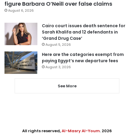
figure Barbara O’Neill over false claims
August 6, 2026
Cairo court issues death sentence for
Sarah Khalifa and 12 defendants in
‘Grand Drug Case’
August 5, 2026
Here are the categories exempt from
paying Egypt’s new departure fees
August 3, 2026
See More
All rights reserved,
Al-Masry Al-Youm
. 2026