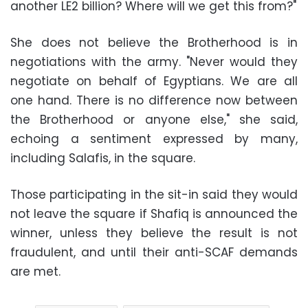
another LE2 billion? Where will we get this from?"
She does not believe the Brotherhood is in
negotiations with the army. "Never would they
negotiate on behalf of Egyptians. We are all
one hand. There is no difference now between
the Brotherhood or anyone else," she said,
echoing a sentiment expressed by many,
including Salafis, in the square.
Those participating in the sit-in said they would
not leave the square if Shafiq is announced the
winner, unless they believe the result is not
fraudulent, and until their anti-SCAF demands
are met.