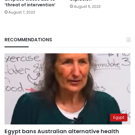
‘threat of intervention’
August 5, 2023
August 7, 2023
RECOMMENDATIONS
Egypt
Egypt bans Australian alternative health