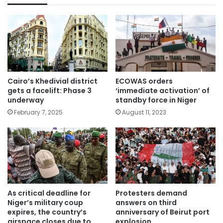
Cairo’s Khedivial district
ECOWAS orders
gets a facelift: Phase 3
‘immediate activation’ of
underway
standby force in Niger
February 7, 2025
August 11, 2023
As critical deadline for
Protesters demand
Niger’s military coup
answers on third
expires, the country’s
anniversary of Beirut port
airspace closes due to
explosion