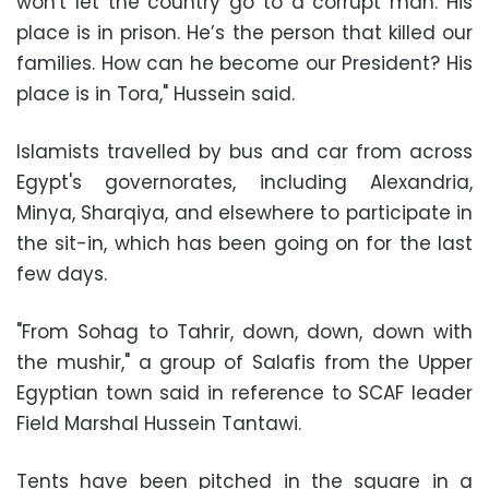
won't let the country go to a corrupt man. His
place is in prison. He’s the person that killed our
families. How can he become our President? His
place is in Tora," Hussein said.
Islamists travelled by bus and car from across
Egypt's governorates, including Alexandria,
Minya, Sharqiya, and elsewhere to participate in
the sit-in, which has been going on for the last
few days.
"From Sohag to Tahrir, down, down, down with
the mushir," a group of Salafis from the Upper
Egyptian town said in reference to SCAF leader
Field Marshal Hussein Tantawi.
Tents have been pitched in the square in a