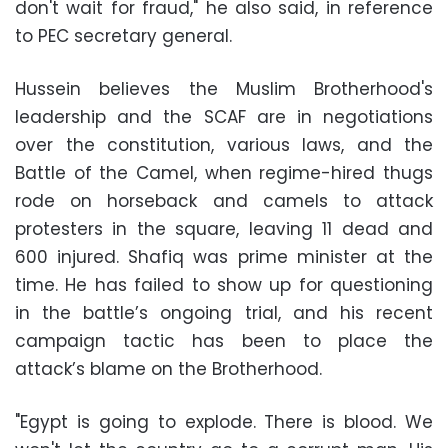
don't wait for fraud," he also said, in reference
to PEC secretary general.
Hussein believes the Muslim Brotherhood's
leadership and the SCAF are in negotiations
over the constitution, various laws, and the
Battle of the Camel, when regime-hired thugs
rode on horseback and camels to attack
protesters in the square, leaving 11 dead and
600 injured. Shafiq was prime minister at the
time. He has failed to show up for questioning
in the battle’s ongoing trial, and his recent
campaign tactic has been to place the
attack’s blame on the Brotherhood.
"Egypt is going to explode. There is blood. We