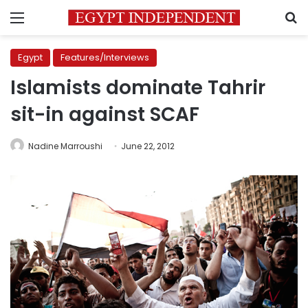
Menu
S
Egypt
Features/Interviews
Islamists dominate Tahrir
sit-in against SCAF
Nadine Marroushi
June 22, 2012