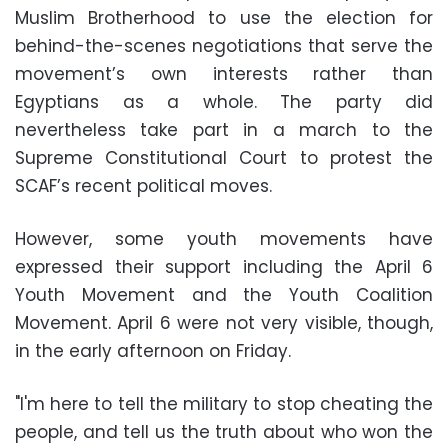
Muslim Brotherhood to use the election for
behind-the-scenes negotiations that serve the
movement’s own interests rather than
Egyptians as a whole. The party did
nevertheless take part in a march to the
Supreme Constitutional Court to protest the
SCAF’s recent political moves.
However, some youth movements have
expressed their support including the April 6
Youth Movement and the Youth Coalition
Movement. April 6 were not very visible, though,
in the early afternoon on Friday.
"I'm here to tell the military to stop cheating the
people, and tell us the truth about who won the