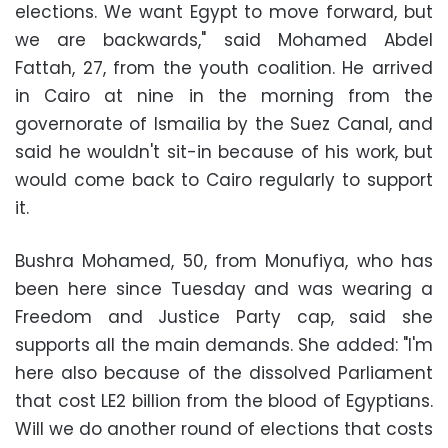
elections. We want Egypt to move forward, but
we are backwards," said Mohamed Abdel
Fattah, 27, from the youth coalition. He arrived
in Cairo at nine in the morning from the
governorate of Ismailia by the Suez Canal, and
said he wouldn't sit-in because of his work, but
would come back to Cairo regularly to support
it.
Bushra Mohamed, 50, from Monufiya, who has
been here since Tuesday and was wearing a
Freedom and Justice Party cap, said she
supports all the main demands. She added: "I'm
here also because of the dissolved Parliament
that cost LE2 billion from the blood of Egyptians.
Will we do another round of elections that costs