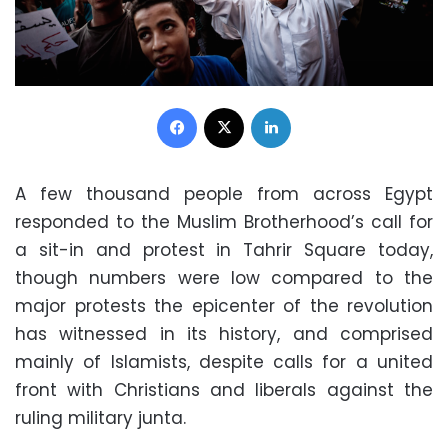
Facebook
X
LinkedIn
A few thousand people from across Egypt
responded to the Muslim Brotherhood’s call for
a sit-in and protest in Tahrir Square today,
though numbers were low compared to the
major protests the epicenter of the revolution
has witnessed in its history, and comprised
mainly of Islamists, despite calls for a united
front with Christians and liberals against the
ruling military junta.