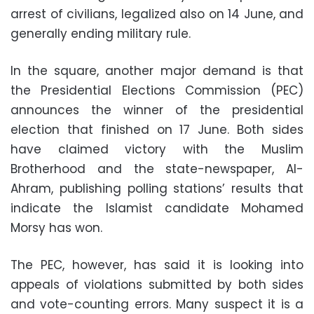
arrest of civilians, legalized also on 14 June, and
generally ending military rule.
In the square, another major demand is that
the Presidential Elections Commission (PEC)
announces the winner of the presidential
election that finished on 17 June. Both sides
have claimed victory with the Muslim
Brotherhood and the state-newspaper, Al-
Ahram, publishing polling stations’ results that
indicate the Islamist candidate Mohamed
Morsy has won.
The PEC, however, has said it is looking into
appeals of violations submitted by both sides
and vote-counting errors. Many suspect it is a