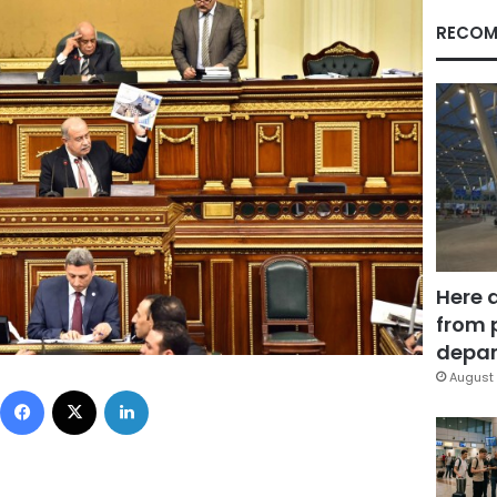
RECOM
Here 
from 
depar
August 
Facebook
X
LinkedIn