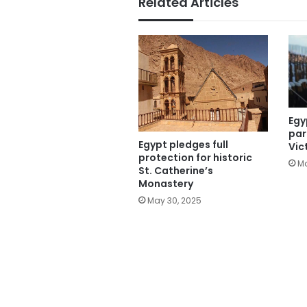
Related Articles
Egy
par
Egypt pledges full
Vic
protection for historic
Ma
St. Catherine’s
Monastery
May 30, 2025