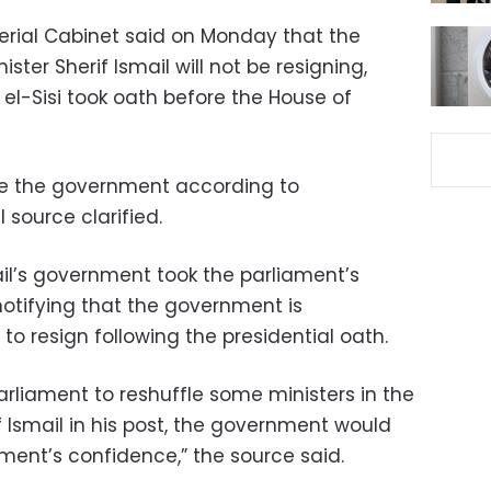
terial Cabinet said on Monday that the
ter Sherif Ismail will not be resigning,
 el-Sisi took oath before the House of
ffle the government according to
l source clarified.
l’s government took the parliament’s
otifying that the government is
 to resign following the presidential oath.
parliament to reshuffle some ministers in the
Ismail in his post, the government would
ament’s confidence,” the source said.