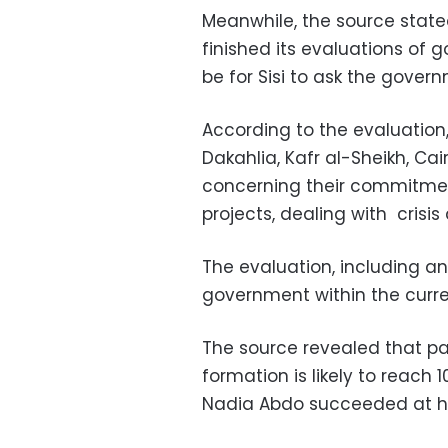
Meanwhile, the source state
finished its evaluations of 
be for Sisi to ask the gover
According to the evaluation
Dakahlia, Kafr al-Sheikh, Ca
concerning their commitmen
projects, dealing with crisis
The evaluation, including ano
government within the curre
The source revealed that pa
formation is likely to reach 
Nadia Abdo succeeded at he