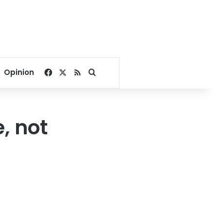
Facebook
X
RSS
Search for
Opinion
, not