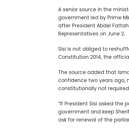
A senior source in the minis
government led by Prime Minis
after President Abdel Fattah
Representatives on June 2.
Sisi is not obliged to reshu
Constitution 2014, the officia
The source added that Ismai
confidence two years ago, n
constitutionally not required
“If President Sisi asked the 
government and keep Sherif 
ask for renewal of the parli