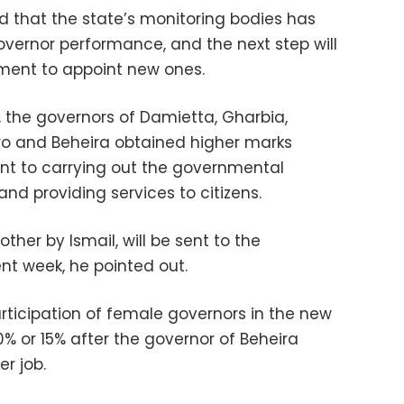
d that the state’s monitoring bodies has
governor performance, and the next step will
nment to appoint new ones.
, the governors of Damietta, Gharbia,
iro and Beheira obtained higher marks
t to carrying out the governmental
 and providing services to citizens.
ther by Ismail, will be sent to the
nt week, he pointed out.
rticipation of female governors in the new
10% or 15% after the governor of Beheira
r job.