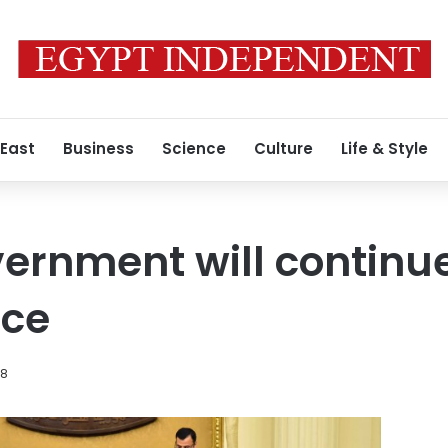
 East
Business
Science
Culture
Life & Style
vernment will continue
rce
18