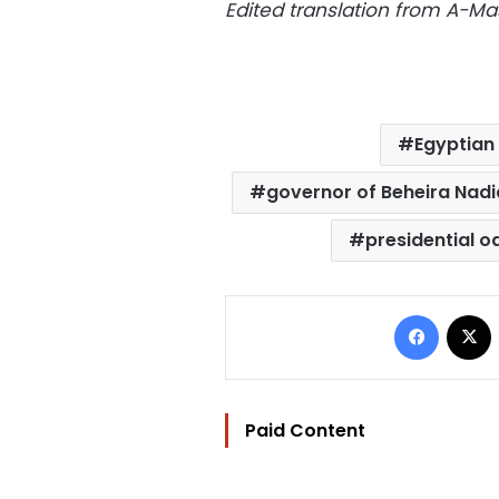
Edited translation from A-
Egyptian 
governor of Beheira Nad
presidential o
Facebo
Paid Content