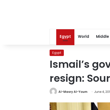
Egypt
World
Middle
Egypt
Ismail’s go
resign: Sou
Al-Masry Al-Youm
June 4, 20