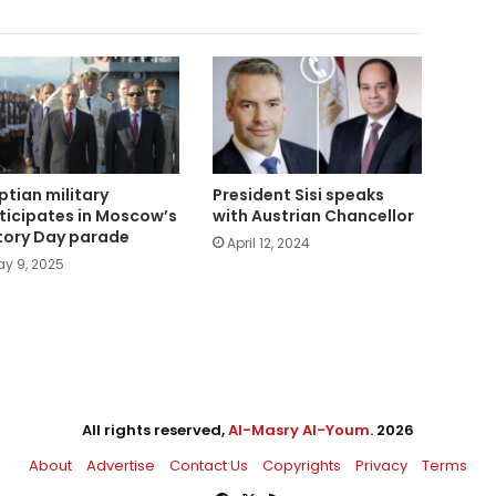
ptian military
President Sisi speaks
ticipates in Moscow’s
with Austrian Chancellor
tory Day parade
April 12, 2024
y 9, 2025
All rights reserved,
Al-Masry Al-Youm
. 2026
About
Advertise
Contact Us
Copyrights
Privacy
Terms