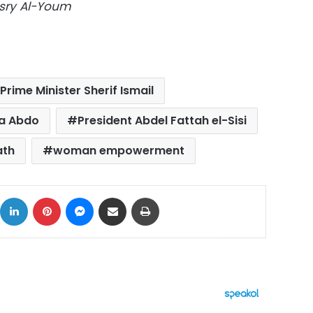
Masry Al-Youm
Prime Minister Sherif Ismail
ia Abdo
President Abdel Fattah el-Sisi
ath
woman empowerment
ok
X
LinkedIn
Pinterest
Messenger
Share via Email
Print