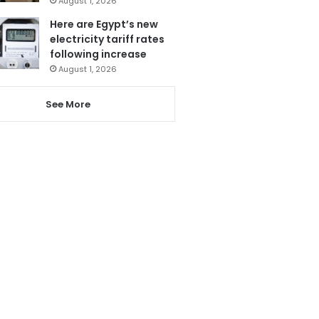
August 1, 2026
Here are Egypt’s new
electricity tariff rates
following increase
August 1, 2026
See More