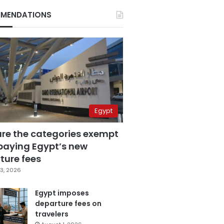
MENDATIONS
Egypt
are the categories exempt
paying Egypt’s new
ture fees
3, 2026
Egypt imposes
departure fees on
travelers