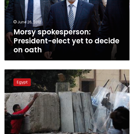
to
decide
on
June 26, 2012
oath
Morsy spokesperson:
President-elect yet to decide
on oath
SCC
doesn’t
Egypt
yet
know
where
Morsy
will
swear
oath,
says