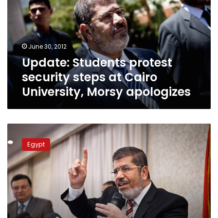
steps
at
Cairo
University,
June 30, 2012
Morsy
Update: Students protest
apologizes
security steps at Cairo
University, Morsy apologizes
Thursday’s
papers:
Egypt
I
do
solemnly
swear