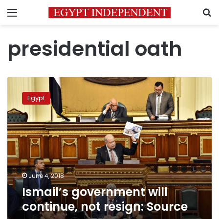
Menu
S
presidential oath
Ismail’s
government
Egypt
will
continue,
not
resign:
Source
June 4, 2018
Ismail’s government will
continue, not resign: Source