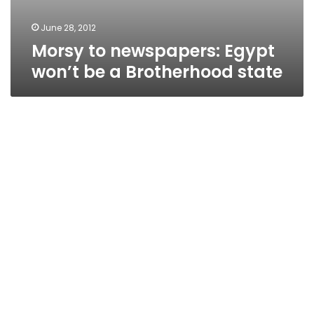
June 28, 2012
Morsy to newspapers: Egypt
won’t be a Brotherhood state