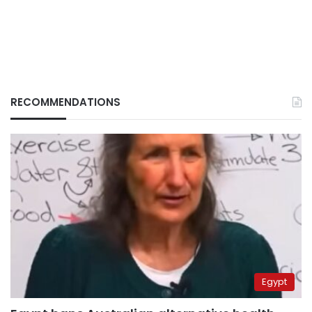
RECOMMENDATIONS
Egypt