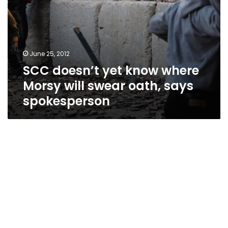
spokesperson
June 25, 2012
SCC doesn’t yet know where
Morsy will swear oath, says
spokesperson