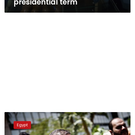
presidential term
Update:
Students
Egypt
protest
security