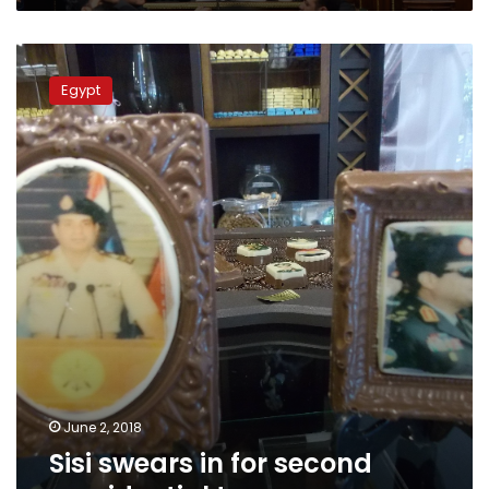
Sisi
swears
Egypt
in
for
second
presidential
term
June 2, 2018
Sisi swears in for second