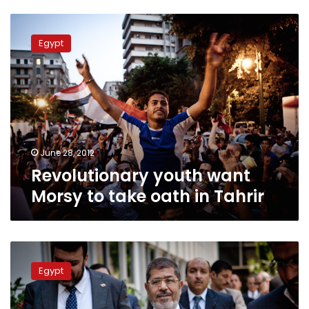
Revolutionary
youth
Egypt
want
Morsy
to
take
oath
in
Tahrir
June 28, 2012
Revolutionary youth want
Morsy to take oath in Tahrir
Morsy
spokesperson:
Egypt
President-
elect
yet