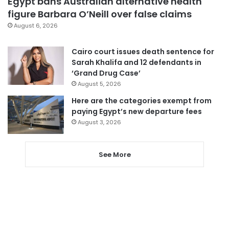
Egypt bans Australian alternative health
figure Barbara O’Neill over false claims
August 6, 2026
Cairo court issues death sentence for
Sarah Khalifa and 12 defendants in
‘Grand Drug Case’
August 5, 2026
Here are the categories exempt from
paying Egypt’s new departure fees
August 3, 2026
See More