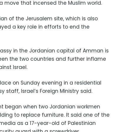
, a move that incensed the Muslim world.
an of the Jerusalem site, which is also
ed a key role in efforts to end the
bassy in the Jordanian capital of Amman is
een the two countries and further inflame
nst Israel.
ace on Sunday evening in a residential
staff, Israel’s Foreign Ministry said.
dent began when two Jordanian workmen
lding to replace furniture. It said one of the
i media as a 17-year-old of Palestinian
ecurity guard with a screwdriver.