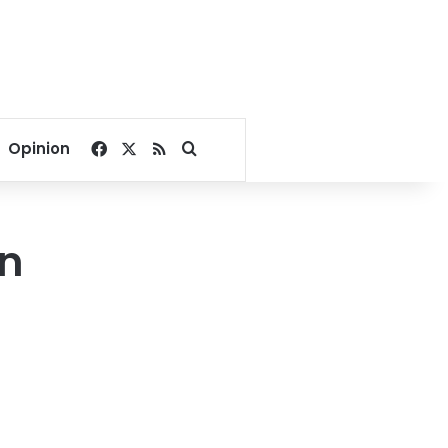
Facebook
X
RSS
Search for
Opinion
an