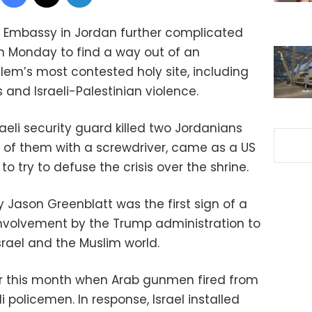
’s Embassy in Jordan further complicated
on Monday to find a way out of an
alem’s most contested holy site, including
and Israeli-Palestinian violence.
raeli security guard killed two Jordanians
 of them with a screwdriver, came as a US
o try to defuse the crisis over the shrine.
y Jason Greenblatt was the first sign of a
involvement by the Trump administration to
rael and the Muslim world.
er this month when Arab gunmen fired from
eli policemen. In response, Israel installed