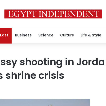
 East
Business
Science
Culture
Life & Style
ssy shooting in Jord
 shrine crisis