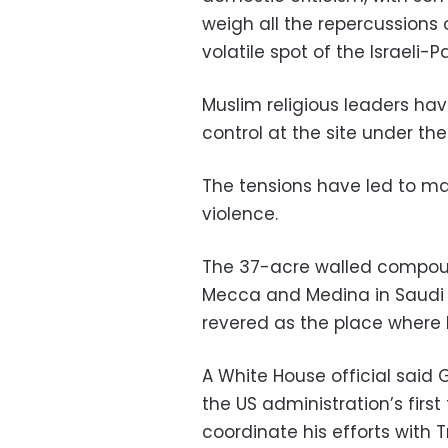
weigh all the repercussions
volatile spot of the Israeli-P
Muslim religious leaders have
control at the site under the
The tensions have led to mas
violence.
The 37-acre walled compound 
Mecca and Medina in Saudi Ara
revered as the place where 
A White House official said 
the US administration’s first 
coordinate his efforts with 