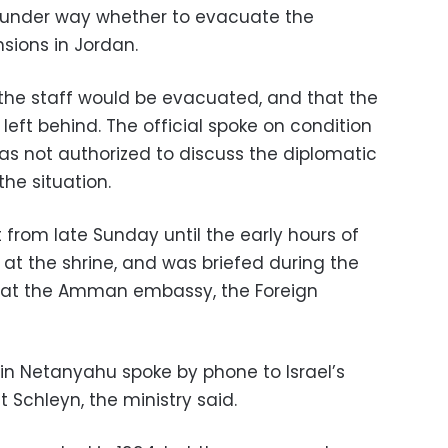
e under way whether to evacuate the
sions in Jordan.
f the staff would be evacuated, and that the
left behind. The official spoke on condition
s not authorized to discuss the diplomatic
he situation.
t from late Sunday until the early hours of
 at the shrine, and was briefed during the
 at the Amman embassy, the Foreign
min Netanyahu spoke by phone to Israel’s
Schleyn, the ministry said.