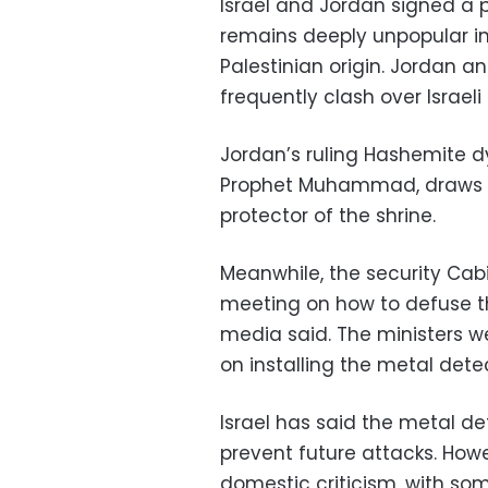
Israel and Jordan signed a 
remains deeply unpopular i
Palestinian origin. Jordan an
frequently clash over Israeli
Jordan’s ruling Hashemite dy
Prophet Muhammad, draws mu
protector of the shrine.
Meanwhile, the security Cab
meeting on how to defuse the
media said. The ministers we
on installing the metal dete
Israel has said the metal d
prevent future attacks. How
domestic criticism, with so