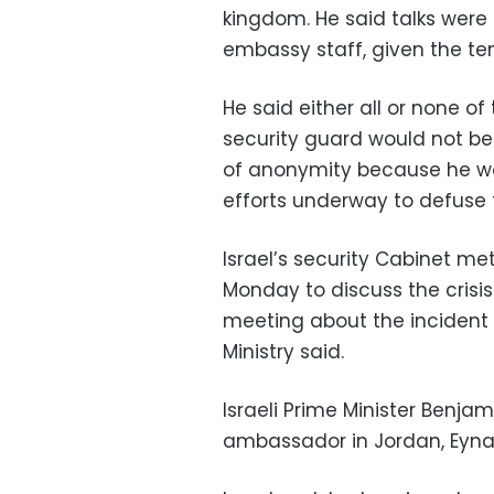
kingdom. He said talks wer
embassy staff, given the ten
He said either all or none o
security guard would not be 
of anonymity because he wa
efforts underway to defuse t
Israel’s security Cabinet me
Monday to discuss the crisis
meeting about the incident
Ministry said.
Israeli Prime Minister Benja
ambassador in Jordan, Eynat 