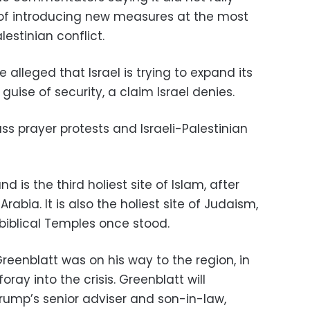
 of introducing new measures at the most
alestinian conflict.
 alleged that Israel is trying to expand its
 guise of security, a claim Israel denies.
s prayer protests and Israeli-Palestinian
is the third holiest site of Islam, after
bia. It is also the holiest site of Judaism,
biblical Temples once stood.
Greenblatt was on his way to the region, in
foray into the crisis. Greenblatt will
Trump’s senior adviser and son-in-law,