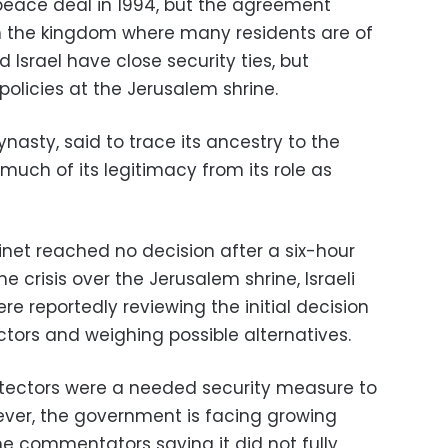
peace deal in 1994, but the agreement
n the kingdom where many residents are of
d Israel have close security ties, but
 policies at the Jerusalem shrine.
nasty, said to trace its ancestry to the
ch of its legitimacy from its role as
inet reached no decision after a six-hour
 crisis over the Jerusalem shrine, Israeli
re reportedly reviewing the initial decision
ctors and weighing possible alternatives.
etectors were a needed security measure to
ever, the government is facing growing
me commentators saying it did not fully