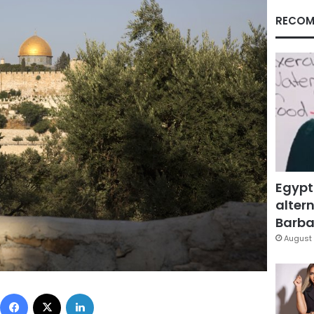
RECOM
Egypt
altern
Barbar
August 
Facebook
X
LinkedIn