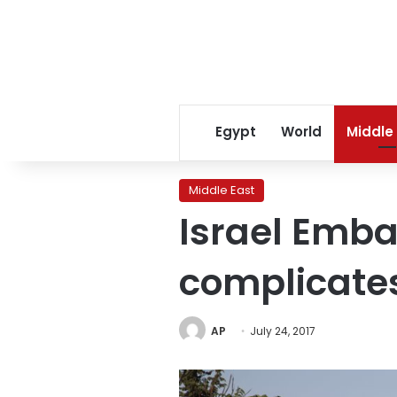
Egypt
World
Middle
Middle East
Israel Emba
complicates
AP
July 24, 2017