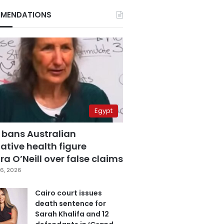
MENDATIONS
Egypt
 bans Australian
ative health figure
a O’Neill over false claims
6, 2026
Cairo court issues
death sentence for
Sarah Khalifa and 12