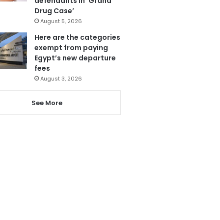
defendants in ‘Grand
Drug Case’
August 5, 2026
Here are the categories
exempt from paying
Egypt’s new departure
fees
August 3, 2026
See More