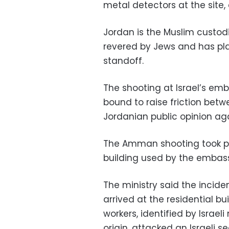
metal detectors at the site
Jordan is the Muslim custodi
revered by Jews and has play
standoff.
The shooting at Israel’s em
bound to raise friction betw
Jordanian public opinion agai
The Amman shooting took pl
building used by the embassy 
The ministry said the inci
arrived at the residential bui
workers, identified by Israel
origin, attacked an Israeli s