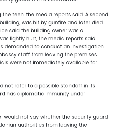
ng the teen, the media reports said. A second
building, was hit by gunfire and later died
lice said the building owner was a
was lightly hurt, the media reports said.
has demanded to conduct an investigation
mbassy staff from leaving the premises.
als were not immediately available for
id not refer to a possible standoff in its
ard has diplomatic immunity under
ial would not say whether the security guard
anian authorities from leaving the