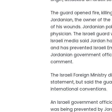
The guard opened fire, killi
Jordanian, the owner of the 
of his wounds. Jordanian po
physician. The Israeli guard 
Israeli media said Jordan 
and has prevented Israeli E
Jordanian government offici
comment.
The Israeli Foreign Ministry d
statement, but said the gu
international conventions.
An Israeli government offic
was being prevented by Jord