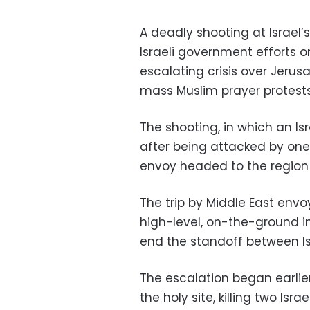
A deadly shooting at Israel
Israeli government efforts 
escalating crisis over Jerus
mass Muslim prayer protests 
The shooting, in which an Is
after being attacked by one
envoy headed to the region t
The trip by Middle East envo
high-level, on-the-ground 
end the standoff between Is
The escalation began earli
the holy site, killing two Isra