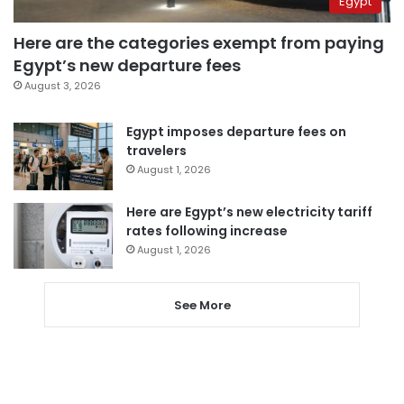
Egypt
Here are the categories exempt from paying
Egypt’s new departure fees
August 3, 2026
Egypt imposes departure fees on
travelers
August 1, 2026
Here are Egypt’s new electricity tariff
rates following increase
August 1, 2026
See More