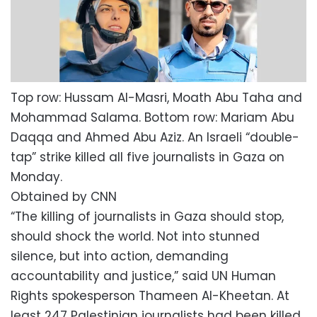
Top row: Hussam Al-Masri, Moath Abu Taha and
Mohammad Salama. Bottom row: Mariam Abu
Daqqa and Ahmed Abu Aziz. An Israeli “double-
tap” strike killed all five journalists in Gaza on
Monday.
Obtained by CNN
“The killing of journalists in Gaza should stop,
should shock the world. Not into stunned
silence, but into action, demanding
accountability and justice,” said UN Human
Rights spokesperson Thameen Al-Kheetan. At
least 247 Palestinian journalists had been killed