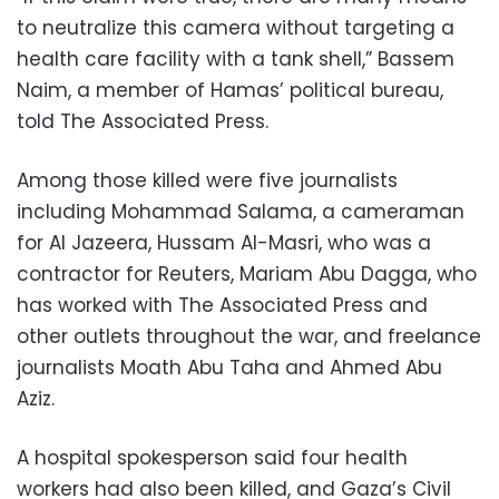
to neutralize this camera without targeting a
health care facility with a tank shell,” Bassem
Naim, a member of Hamas’ political bureau,
told The Associated Press.
Among those killed were five journalists
including Mohammad Salama, a cameraman
for Al Jazeera, Hussam Al-Masri, who was a
contractor for Reuters, Mariam Abu Dagga, who
has worked with The Associated Press and
other outlets throughout the war, and freelance
journalists Moath Abu Taha and Ahmed Abu
Aziz.
A hospital spokesperson said four health
workers had also been killed, and Gaza’s Civil