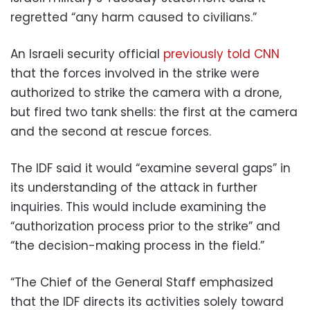
regretted “any harm caused to civilians.”
An Israeli security official
previously told CNN
that the forces involved in the strike were
authorized to strike the camera with a drone,
but fired two tank shells: the first at the camera
and the second at rescue forces.
The IDF said it would “examine several gaps” in
its understanding of the attack in further
inquiries. This would include examining the
“authorization process prior to the strike” and
“the decision-making process in the field.”
“The Chief of the General Staff emphasized
that the IDF directs its activities solely toward