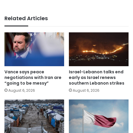
Related Articles
Vance says peace
Israel-Lebanon talks end
negotiations with Iran are
early as Israel renews
“going to be messy”
southern Lebanon strikes
August 6, 2026
August 6, 2026