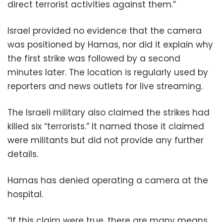
direct terrorist activities against them.”
Israel provided no evidence that the camera
was positioned by Hamas, nor did it explain why
the first strike was followed by a second
minutes later. The location is regularly used by
reporters and news outlets for live streaming.
The Israeli military also claimed the strikes had
killed six “terrorists.” It named those it claimed
were militants but did not provide any further
details.
Hamas has denied operating a camera at the
hospital.
“If this claim were true, there are many means