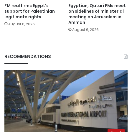
FM reaffirms Egypt’s
Egyptian, Qatari FMs meet
support for Palestinian
on sidelines of ministerial
legitimate rights
meeting on Jerusalem in
Amman
August 6, 2026
August 6, 2026
RECOMMENDATIONS