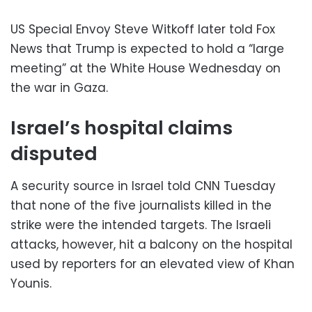
US Special Envoy Steve Witkoff later told Fox
News that Trump is expected to hold a “large
meeting” at the White House Wednesday on
the war in Gaza.
Israel’s hospital claims
disputed
A security source in Israel told CNN Tuesday
that none of the five journalists killed in the
strike were the intended targets. The Israeli
attacks, however, hit a balcony on the hospital
used by reporters for an elevated view of Khan
Younis.