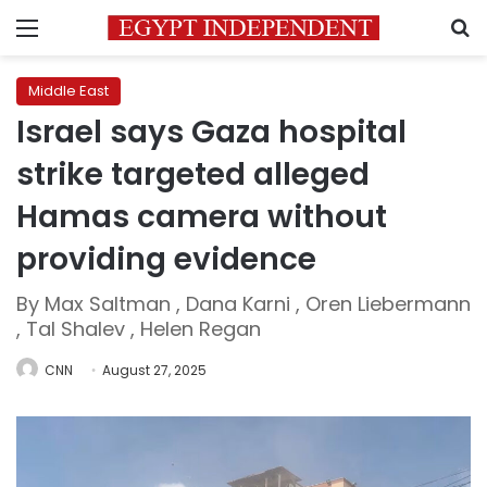
Menu
S
Middle East
Israel says Gaza hospital
strike targeted alleged
Hamas camera without
providing evidence
By Max Saltman , Dana Karni , Oren Liebermann
, Tal Shalev , Helen Regan
CNN
August 27, 2025