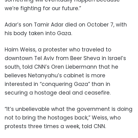
we’re fighting for our future.”
Adar’s son Tamir Adar died on October 7, with
his body taken into Gaza.
Haim Weiss, a protester who traveled to
downtown Tel Aviv from Beer Sheva in Israel’s
south, told CNN’s Oren Liebermann that he
believes Netanyahu’s cabinet is more
interested in “conquering Gaza” than in
securing a hostage deal and ceasefire.
“It’s unbelievable what the government is doing
not to bring the hostages back,” Weiss, who
protests three times a week, told CNN.