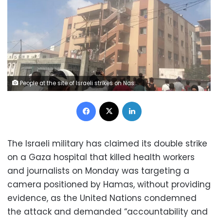
People at the site of Israeli strikes on Nasser Hospital on Monday. Hatem Khaled/Reuters
Facebook
X
LinkedIn
The Israeli military has claimed its double strike
on a Gaza hospital that killed health workers
and journalists on Monday was targeting a
camera positioned by Hamas, without providing
evidence, as the United Nations condemned
the attack and demanded “accountability and