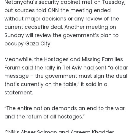
Netanyahu’s security cabinet met on Tuesday,
but sources told CNN the meeting ended
without major decisions or any review of the
current ceasefire deal. Another meeting on
Sunday will review the government’s plan to
occupy Gaza City.
Meanwhile, the Hostages and Missing Families
Forum said the rally in Tel Aviv had sent “a clear
message – the government must sign the deal
that’s currently on the table,” it said in a
statement.
“The entire nation demands an end to the war
and the return of all hostages.”
CNN’s Abeer Salman and Kareem Khadder