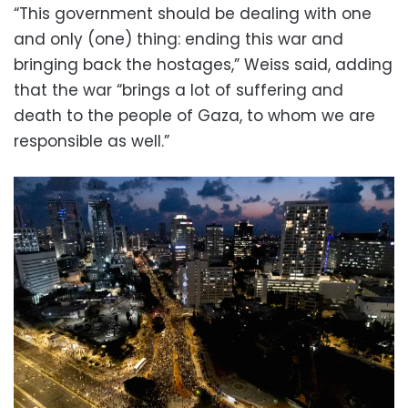
“This government should be dealing with one
and only (one) thing: ending this war and
bringing back the hostages,” Weiss said, adding
that the war “brings a lot of suffering and
death to the people of Gaza, to whom we are
responsible as well.”