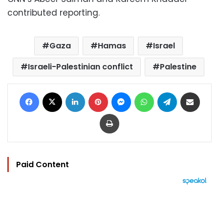
contributed reporting.
Gaza
Hamas
Israel
Israeli-Palestinian conflict
Palestine
Facebook
X
LinkedIn
Pinterest
Messenger
WhatsApp
Telegram
Share via Email
Print
Paid Content