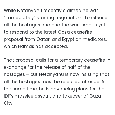
While Netanyahu recently claimed he was
“immediately” starting negotiations to release
all the hostages and end the war, Israel is yet
to respond to the latest Gaza ceasefire
proposal from Qatari and Egyptian mediators,
which Hamas has accepted.
That proposal calls for a temporary ceasefire in
exchange for the release of half of the
hostages – but Netanyahu is now insisting that
all the hostages must be released at once. At
the same time, he is advancing plans for the
IDF’s massive assault and takeover of Gaza
City.