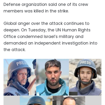
Defense organization said one of its crew
members was killed in the strike.
Global anger over the attack continues to
deepen. On Tuesday, the UN Human Rights
Office condemned Israel’s military and
demanded an independent investigation into
the attack.