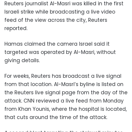
Reuters journalist Al-Masri was killed in the first
Israeli strike while broadcasting a live video
feed of the view across the city, Reuters
reported.
Hamas claimed the camera Israel said it
targeted was operated by Al-Masri, without
giving details.
For weeks, Reuters has broadcast a live signal
from that location. Al-Masri’s byline is listed on
the Reuters live signal page from the day of the
attack. CNN reviewed a live feed from Monday
from Khan Younis, where the hospital is located,
that cuts around the time of the attack.