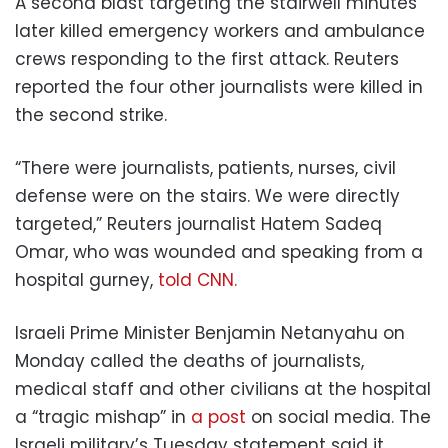
A second blast targeting the stairwell minutes
later killed emergency workers and ambulance
crews responding to the first attack. Reuters
reported the four other journalists were killed in
the second strike.
“There were journalists, patients, nurses, civil
defense were on the stairs. We were directly
targeted,” Reuters journalist Hatem Sadeq
Omar, who was wounded and speaking from a
hospital gurney,
told CNN.
Israeli Prime Minister Benjamin Netanyahu on
Monday called the deaths of journalists,
medical staff and other civilians at the hospital
a “tragic mishap” in
a post
on social media. The
Israeli military’s Tuesday statement said it