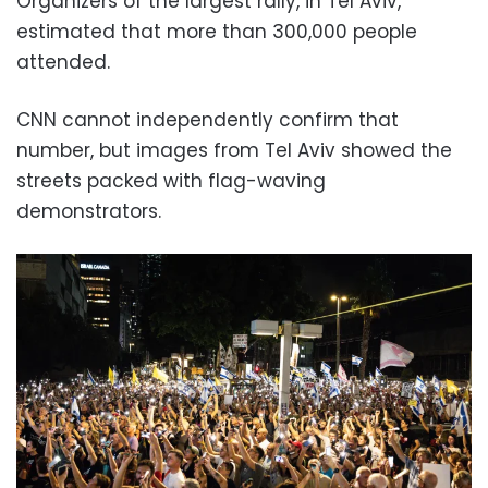
Organizers of the largest rally, in Tel Aviv,
estimated that more than 300,000 people
attended.
CNN cannot independently confirm that
number, but images from Tel Aviv showed the
streets packed with flag-waving
demonstrators.