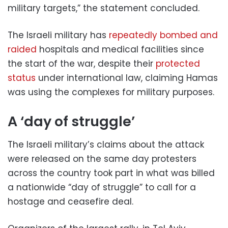
military targets,” the statement concluded.
The Israeli military has
repeatedly bombed and
raided
hospitals and medical facilities since
the start of the war, despite their
protected
status
under international law, claiming Hamas
was using the complexes for military purposes.
A ‘day of struggle’
The Israeli military’s claims about the attack
were released on the same day protesters
across the country took part in what was billed
a nationwide “day of struggle” to call for a
hostage and ceasefire deal.