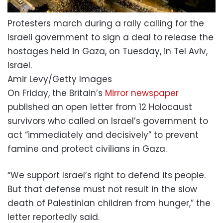
Protesters march during a rally calling for the
Israeli government to sign a deal to release the
hostages held in Gaza, on Tuesday, in Tel Aviv,
Israel.
Amir Levy/Getty Images
On Friday, the Britain’s
Mirror newspaper
published an open letter from 12 Holocaust
survivors who called on Israel’s government to
act “immediately and decisively” to prevent
famine and protect civilians in Gaza.
“We support Israel’s right to defend its people.
But that defense must not result in the slow
death of Palestinian children from hunger,” the
letter reportedly said.