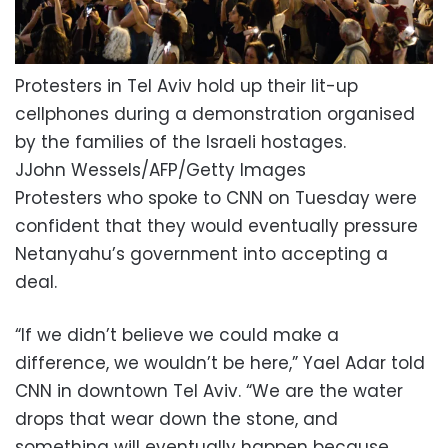
Protesters in Tel Aviv hold up their lit-up
cellphones during a demonstration organised
by the families of the Israeli hostages.
JJohn Wessels/AFP/Getty Images
Protesters who spoke to CNN on Tuesday were
confident that they would eventually pressure
Netanyahu’s government into accepting a
deal.
“If we didn’t believe we could make a
difference, we wouldn’t be here,” Yael Adar told
CNN in downtown Tel Aviv. “We are the water
drops that wear down the stone, and
something will eventually happen because