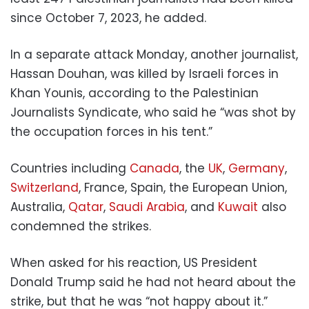
since October 7, 2023, he added.
In a separate attack Monday, another journalist,
Hassan Douhan, was killed by Israeli forces in
Khan Younis, according to the Palestinian
Journalists Syndicate, who said he “was shot by
the occupation forces in his tent.”
Countries including
Canada
, the
UK
,
Germany
,
Switzerland
, France, Spain, the European Union,
Australia,
Qatar
,
Saudi Arabia
, and
Kuwait
also
condemned the strikes.
When asked for his reaction, US President
Donald Trump said he had not heard about the
strike, but that he was “not happy about it.”