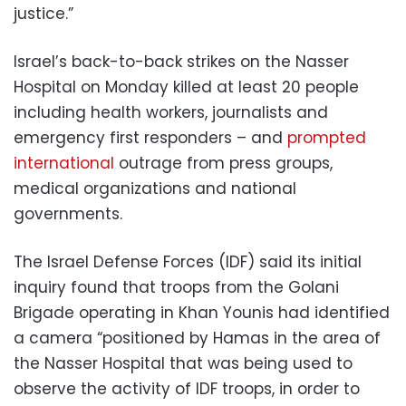
justice.”
Israel’s back-to-back strikes on the Nasser
Hospital on Monday killed at least 20 people
including health workers, journalists and
emergency first responders – and
prompted
international
outrage from press groups,
medical organizations and national
governments.
The Israel Defense Forces (IDF) said its initial
inquiry found that troops from the Golani
Brigade operating in Khan Younis had identified
a camera “positioned by Hamas in the area of
the Nasser Hospital that was being used to
observe the activity of IDF troops, in order to