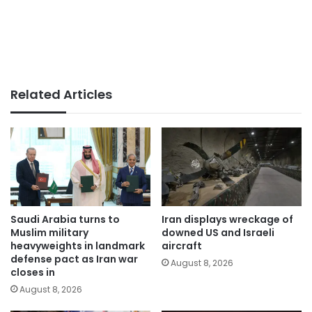
Related Articles
Saudi Arabia turns to
Iran displays wreckage of
Muslim military
downed US and Israeli
heavyweights in landmark
aircraft
defense pact as Iran war
August 8, 2026
closes in
August 8, 2026