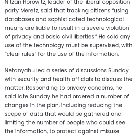
Nitzan Horowitz, leader of the liberal opposition
party Meretz, said that tracking citizens “using
databases and sophisticated technological
means are liable to result in a severe violation
of privacy and basic civil liberties.” He said any
use of the technology must be supervised, with
“clear rules” for the use of the information.
Netanyahu led a series of discussions Sunday
with security and health officials to discuss the
matter. Responding to privacy concerns, he
said late Sunday he had ordered a number of
changes in the plan, including reducing the
scope of data that would be gathered and
limiting the number of people who could see
the information, to protect against misuse.