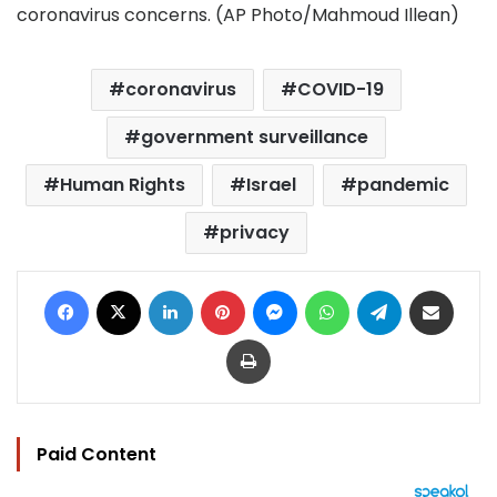
coronavirus concerns. (AP Photo/Mahmoud Illean)
coronavirus
COVID-19
government surveillance
Human Rights
Israel
pandemic
privacy
Facebook
X
LinkedIn
Pinterest
Messenger
WhatsApp
Telegram
Share via Email
Print
Paid Content