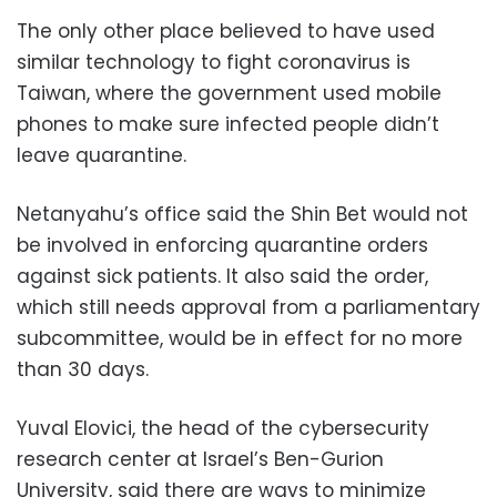
The only other place believed to have used
similar technology to fight coronavirus is
Taiwan, where the government used mobile
phones to make sure infected people didn’t
leave quarantine.
Netanyahu’s office said the Shin Bet would not
be involved in enforcing quarantine orders
against sick patients. It also said the order,
which still needs approval from a parliamentary
subcommittee, would be in effect for no more
than 30 days.
Yuval Elovici, the head of the cybersecurity
research center at Israel’s Ben-Gurion
University, said there are ways to minimize