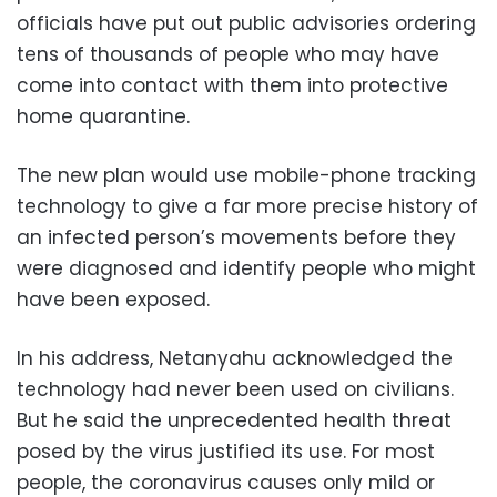
officials have put out public advisories ordering
tens of thousands of people who may have
come into contact with them into protective
home quarantine.
The new plan would use mobile-phone tracking
technology to give a far more precise history of
an infected person’s movements before they
were diagnosed and identify people who might
have been exposed.
In his address, Netanyahu acknowledged the
technology had never been used on civilians.
But he said the unprecedented health threat
posed by the virus justified its use. For most
people, the coronavirus causes only mild or