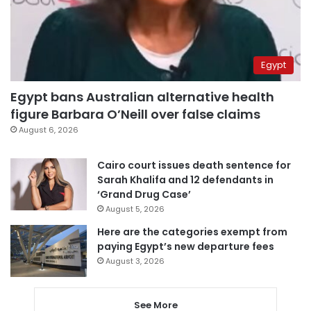
Egypt
Egypt bans Australian alternative health
figure Barbara O’Neill over false claims
August 6, 2026
Cairo court issues death sentence for
Sarah Khalifa and 12 defendants in
‘Grand Drug Case’
August 5, 2026
Here are the categories exempt from
paying Egypt’s new departure fees
August 3, 2026
See More