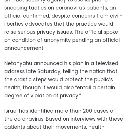
snooping tactics on coronavirus patients, an
official confirmed, despite concerns from civil-
liberties advocates that the practice would
raise serious privacy issues. The official spoke
on condition of anonymity pending an official
announcement.
Netanyahu announced his plan in a televised
address late Saturday, telling the nation that
the drastic steps would protect the public’s
health, though it would also “entail a certain
degree of violation of privacy.”
Israel has identified more than 200 cases of
the coronavirus. Based on interviews with these
patients about their movements, health