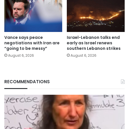
Vance says peace
Israel-Lebanon talks end
negotiations with Iran are
early as Israel renews
“going to be messy”
southern Lebanon strikes
August 6, 2026
August 6, 2026
RECOMMENDATIONS