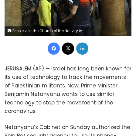
People visit the Church of the Nativity in Bethlehem, West Bank, Thursday, March 5, 2020. Palestinian authorities said the Church of the Nativity in Bethlehem, built atop the spot where Christians believe Jesus was born, will close indefinitely due to coronavirus concerns. (AP Photo/Mahmoud Illean)
Facebook
X
LinkedIn
JERUSALEM (AP) — Israel has long been known for
its use of technology to track the movements
of Palestinian militants. Now, Prime Minister
Benjamin Netanyahu wants to use similar
technology to stop the movement of the
coronavirus.
Netanyahu’s Cabinet on Sunday authorized the
Shin Bet security agency to use its phone-