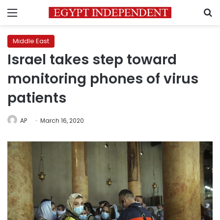
Menu
S
Middle East
Israel takes step toward
monitoring phones of virus
patients
AP
March 16, 2020