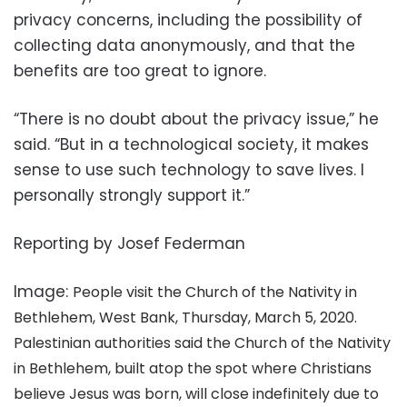
privacy concerns, including the possibility of
collecting data anonymously, and that the
benefits are too great to ignore.
“There is no doubt about the privacy issue,” he
said. “But in a technological society, it makes
sense to use such technology to save lives. I
personally strongly support it.”
Reporting by Josef Federman
Image:
People visit the Church of the Nativity in
Bethlehem, West Bank, Thursday, March 5, 2020.
Palestinian authorities said the Church of the Nativity
in Bethlehem, built atop the spot where Christians
believe Jesus was born, will close indefinitely due to