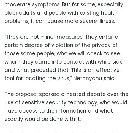
moderate symptoms. But for some, especially
older adults and people with existing health
problems, it can cause more severe illness.
“They are not minor measures. They entail a
certain degree of violation of the privacy of
those same people, who we will check to see
whom they came into contact with while sick
and what preceded that. This is an effective
tool for locating the virus,” Netanyahu said.
The proposal sparked a heated debate over the
use of sensitive security technology, who would
have access to the information and what
exactly would be done with it.