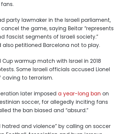
 fans.
 party lawmaker in the Israeli parliament,
 cancel the game, saying Beitar “represents
d fascist segments of Israeli society.”
 also petitioned Barcelona not to play.
d Cup warmup match with Israel in 2018
tests. Some Israeli officials accused Lionel
caving to terrorism.
deration later imposed
a year-long ban
on
lestinian soccer, for allegedly inciting fans
alled the ban biased and “absurd.”
d hatred and violence” by calling on soccer