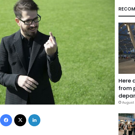
RECOM
Here 
from 
depar
August 
Facebook
X
LinkedIn