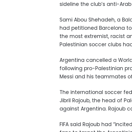
sideline the club’s anti-Arab
Sami Abou Shehadeh, a Balad
had petitioned Barcelona to
the most extremist, racist an
Palestinian soccer clubs had
Argentina cancelled a Worl
following pro-Palestinian pro
Messi and his teammates of 
The international soccer fe
Jibril Rajoub, the head of Pa
against Argentina. Rajoub c
FIFA said Rajoub had “incite