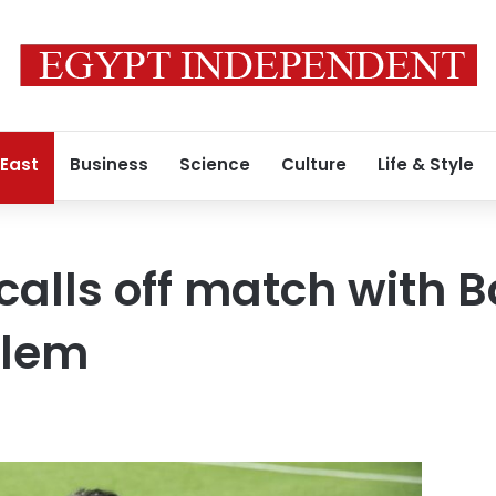
 East
Business
Science
Culture
Life & Style
 calls off match with 
alem