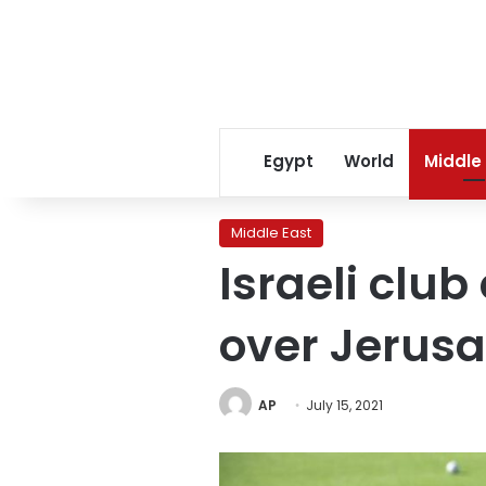
Egypt
World
Middle
Middle East
Israeli club
over Jerus
AP
July 15, 2021