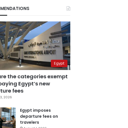
MENDATIONS
Egypt
are the categories exempt
paying Egypt’s new
ture fees
3, 2026
Egypt imposes
departure fees on
travelers