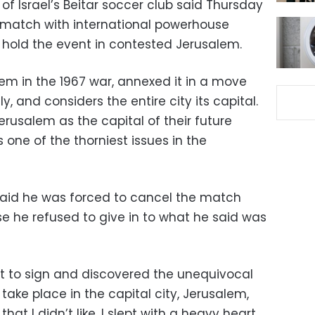
f Israel’s Beitar soccer club said Thursday
ly match with international powerhouse
o hold the event in contested Jerusalem.
em in the 1967 war, annexed it in a move
y, and considers the entire city its capital.
erusalem as the capital of their future
s one of the thorniest issues in the
aid he was forced to cancel the match
e he refused to give in to what he said was
ct to sign and discovered the unequivocal
ke place in the capital city, Jerusalem,
t I didn’t like, I slept with a heavy heart,