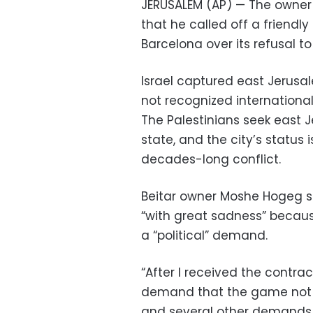
JERUSALEM (AP) — The owner o
that he called off a friend
Barcelona over its refusal t
Israel captured east Jerusal
not recognized internationall
The Palestinians seek east J
state, and the city’s status i
decades-long conflict.
Beitar owner Moshe Hogeg s
“with great sadness” becaus
a “political” demand.
“After I received the contra
demand that the game not ta
and several other demands tha