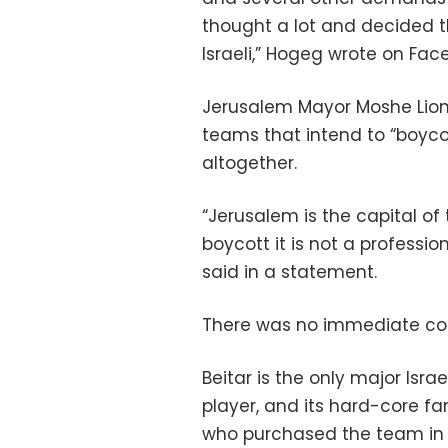
thought a lot and decided t
Israeli,” Hogeg wrote on Fac
Jerusalem Mayor Moshe Lion 
teams that intend to “boyco
altogether.
“Jerusalem is the capital of 
boycott it is not a professio
said in a statement.
There was no immediate c
Beitar is the only major Isr
player, and its hard-core fa
who purchased the team in 