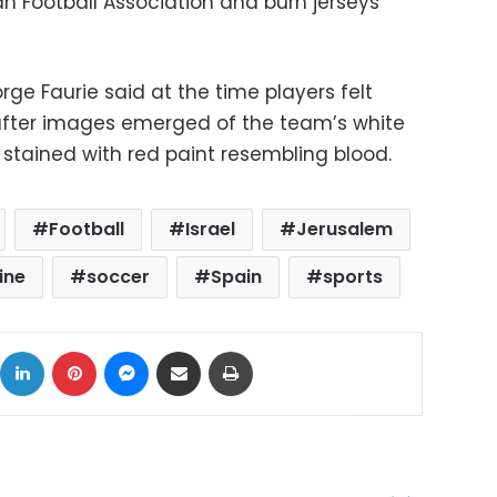
an Football Association and burn jerseys
rge Faurie said at the time players felt
” after images emerged of the team’s white
 stained with red paint resembling blood.
Football
Israel
Jerusalem
ine
soccer
Spain
sports
ok
X
LinkedIn
Pinterest
Messenger
Share via Email
Print