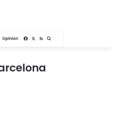
Facebook
X
RSS
Search for
Opinion
Barcelona