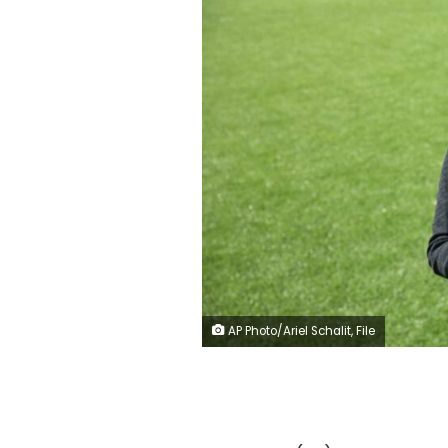
AP Photo/Ariel Schalit, File