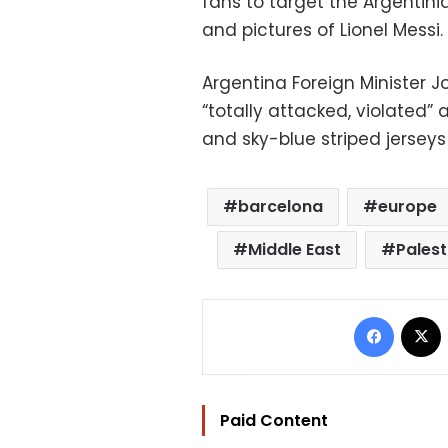
fans to target the Argentini
and pictures of Lionel Messi.
Argentina Foreign Minister Jo
“totally attacked, violated
and sky-blue striped jerseys
barcelona
europe
Middle East
Palest
Facebo
Paid Content