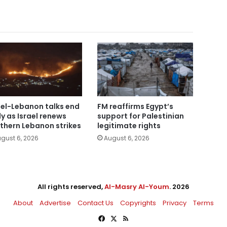
ael-Lebanon talks end
FM reaffirms Egypt’s
ly as Israel renews
support for Palestinian
thern Lebanon strikes
legitimate rights
gust 6, 2026
August 6, 2026
All rights reserved,
Al-Masry Al-Youm
. 2026
About
Advertise
Contact Us
Copyrights
Privacy
Terms
Facebook
X
RSS