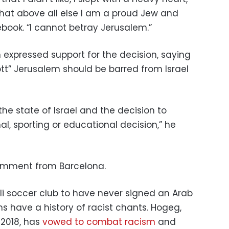
hat above all else I am a proud Jew and
ebook. “I cannot betray Jerusalem.”
expressed support for the decision, saying
tt” Jerusalem should be barred from Israel
the state of Israel and the decision to
nal, sporting or educational decision,” he
omment from Barcelona.
aeli soccer club to have never signed an Arab
ns have a history of racist chants. Hogeg,
2018, has
vowed to combat racism
and