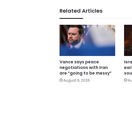
Related Articles
Vance says peace
Isr
negotiations with Iran
ear
are “going to be messy”
sou
August 6, 2026
Au