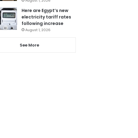
August 1, 2026
Here are Egypt’s new
electricity tariff rates
following increase
August 1, 2026
See More