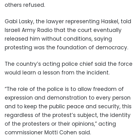
others refused.
Gabi Lasky, the lawyer representing Haskel, told
Israeli Army Radio that the court eventually
released him without conditions, saying
protesting was the foundation of democracy.
The country’s acting police chief said the force
would learn a lesson from the incident.
“The role of the police is to allow freedom of
expression and demonstration to every person
and to keep the public peace and security, this
regardless of the protest’s subject, the identity
of the protesters or their opinions,” acting
commissioner Motti Cohen said.