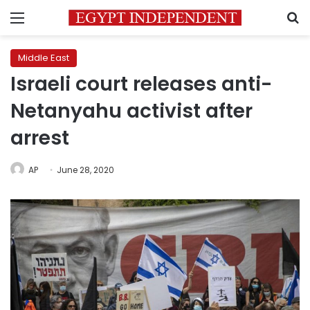
Menu
S
Middle East
Israeli court releases anti-
Netanyahu activist after
arrest
AP
June 28, 2020