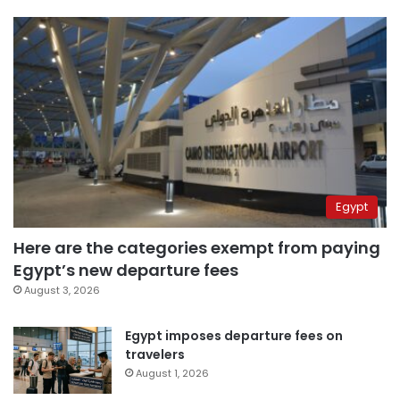
Egypt
Here are the categories exempt from paying
Egypt’s new departure fees
August 3, 2026
Egypt imposes departure fees on
travelers
August 1, 2026