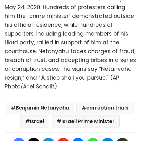
May 24, 2020. Hundreds of protesters calling
him the “crime minister” demonstrated outside
his official residence, while hundreds of
supporters, including leading members of his
Likud party, rallied in support of him at the
courthouse. Netanyahu faces charges of fraud,
breach of trust, and accepting bribes in a series
of corruption cases. The signs say “Netanyahu
resign,” and “Justice shall you pursue.” (AP
Photo/Ariel Schalit)
Benjamin Netanyahu
corruption trials
Israel
Israeli Prime Minister
Facebook
X
LinkedIn
Pinterest
Messenger
WhatsApp
Telegram
Share via Email