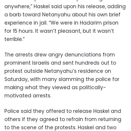
anywhere,” Haskel said upon his release, adding
a barb toward Netanyahu about his own brief
experience in jail. “We were in Hadarim prison
for 15 hours. It wasn’t pleasant, but it wasn’t
terrible.”
The arrests drew angry denunciations from
prominent Israelis and sent hundreds out to
protest outside Netanyahu’s residence on
Saturday, with many slamming the police for
making what they viewed as politically-
motivated arrests.
Police said they offered to release Haskel and
others if they agreed to refrain from returning
to the scene of the protests. Haskel and two