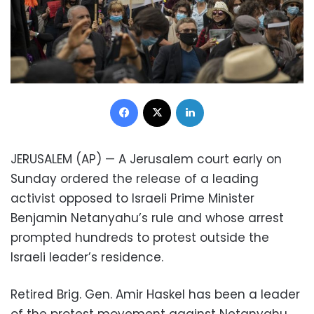
Facebook
X
LinkedIn
JERUSALEM (AP) — A Jerusalem court early on
Sunday ordered the release of a leading
activist opposed to Israeli Prime Minister
Benjamin Netanyahu’s rule and whose arrest
prompted hundreds to protest outside the
Israeli leader’s residence.
Retired Brig. Gen. Amir Haskel has been a leader
of the protest movement against Netanyahu,