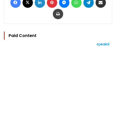
Print
Paid Content