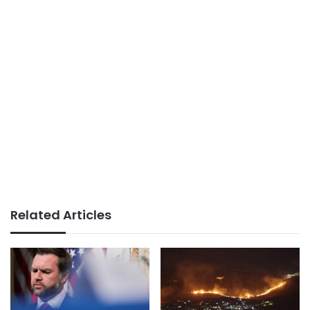
Related Articles