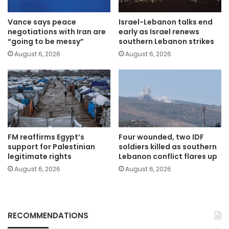
Vance says peace
Israel-Lebanon talks end
negotiations with Iran are
early as Israel renews
“going to be messy”
southern Lebanon strikes
August 6, 2026
August 6, 2026
FM reaffirms Egypt’s
Four wounded, two IDF
support for Palestinian
soldiers killed as southern
legitimate rights
Lebanon conflict flares up
August 6, 2026
August 6, 2026
RECOMMENDATIONS