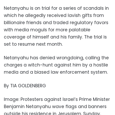
Netanyahu is on trial for a series of scandals in
which he allegedly received lavish gifts from
billionaire friends and traded regulatory favors
with media moguls for more palatable
coverage of himself and his family. The trial is
set to resume next month.
Netanyahu has denied wrongdoing, calling the
charges a witch-hunt against him by a hostile
media and a biased law enforcement system.
By TIA GOLDENBERG
Image: Protesters against Israel’s Prime Minister
Benjamin Netanyahu wave flags and banners
outside his residence in Jerusalem, Sunday,