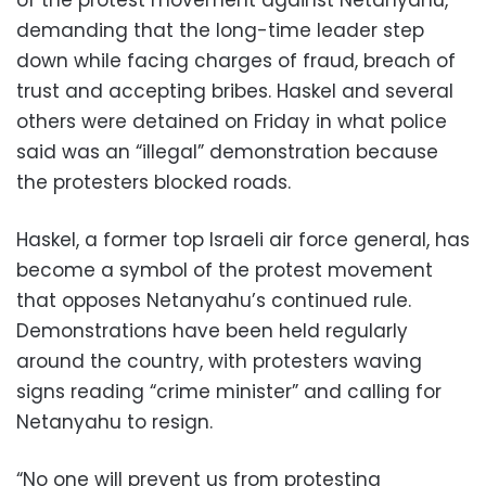
demanding that the long-time leader step
down while facing charges of fraud, breach of
trust and accepting bribes. Haskel and several
others were detained on Friday in what police
said was an “illegal” demonstration because
the protesters blocked roads.
Haskel, a former top Israeli air force general, has
become a symbol of the protest movement
that opposes Netanyahu’s continued rule.
Demonstrations have been held regularly
around the country, with protesters waving
signs reading “crime minister” and calling for
Netanyahu to resign.
“No one will prevent us from protesting