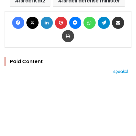
Israel Katz
Israeli defense minister
Facebook
X
LinkedIn
Pinterest
Messenger
WhatsApp
Telegram
Share via Email
Print
Paid Content