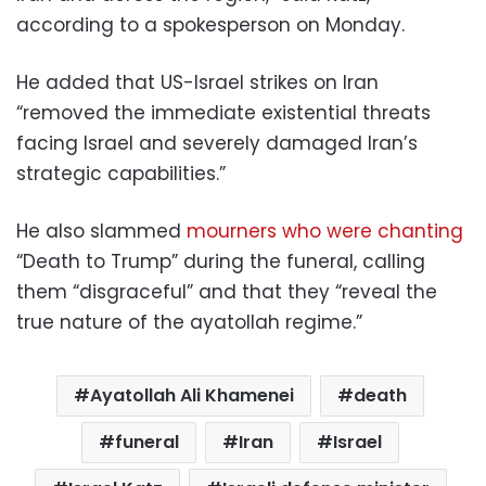
according to a spokesperson on Monday.
He added that US-Israel strikes on Iran
“removed the immediate existential threats
facing Israel and severely damaged Iran’s
strategic capabilities.”
He also slammed
mourners who were chanting
“Death to Trump” during the funeral, calling
them “disgraceful” and that they “reveal the
true nature of the ayatollah regime.”
Ayatollah Ali Khamenei
death
funeral
Iran
Israel