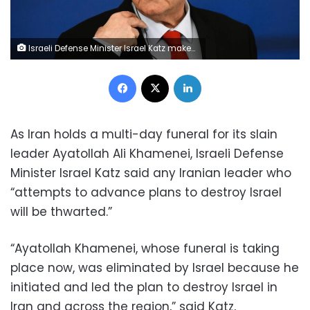
Israeli Defense Minister Israel Katz makes statements in Athens, Greece, January 20. Thanassis Stavrakis/AP/File
Facebook
X
LinkedIn
As Iran holds a multi-day funeral for its slain
leader Ayatollah Ali Khamenei, Israeli Defense
Minister Israel Katz said any Iranian leader who
“attempts to advance plans to destroy Israel
will be thwarted.”
“Ayatollah Khamenei, whose funeral is taking
place now, was eliminated by Israel because he
initiated and led the plan to destroy Israel in
Iran and across the region,” said Katz,