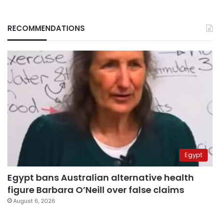
RECOMMENDATIONS
Egypt
Egypt bans Australian alternative health
figure Barbara O’Neill over false claims
August 6, 2026