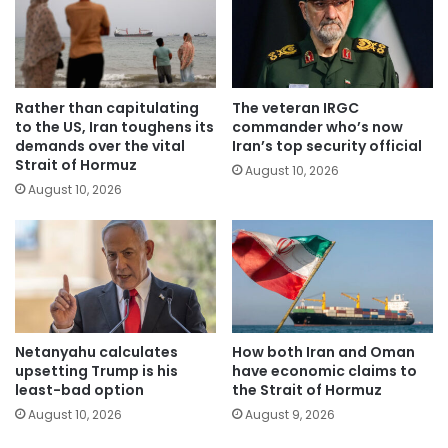
Rather than capitulating
The veteran IRGC
to the US, Iran toughens its
commander who’s now
demands over the vital
Iran’s top security official
Strait of Hormuz
August 10, 2026
August 10, 2026
Netanyahu calculates
How both Iran and Oman
upsetting Trump is his
have economic claims to
least-bad option
the Strait of Hormuz
August 10, 2026
August 9, 2026