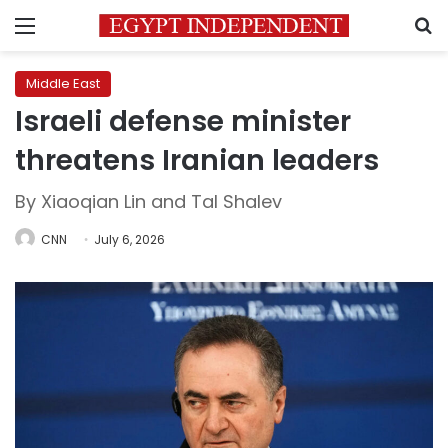
Menu
S
Middle East
Israeli defense minister
threatens Iranian leaders
By Xiaoqian Lin and Tal Shalev
CNN
July 6, 2026