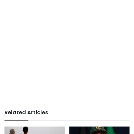
Related Articles