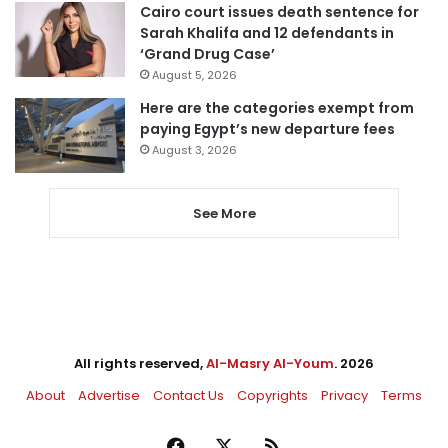
Cairo court issues death sentence for
Sarah Khalifa and 12 defendants in
‘Grand Drug Case’
August 5, 2026
Here are the categories exempt from
paying Egypt’s new departure fees
August 3, 2026
See More
All rights reserved,
Al-Masry Al-Youm
. 2026
About
Advertise
Contact Us
Copyrights
Privacy
Terms
Facebook
X
RSS