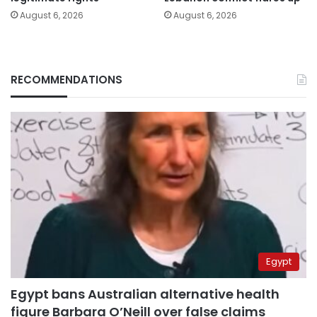
August 6, 2026
August 6, 2026
RECOMMENDATIONS
Egypt
Egypt bans Australian alternative health
figure Barbara O’Neill over false claims