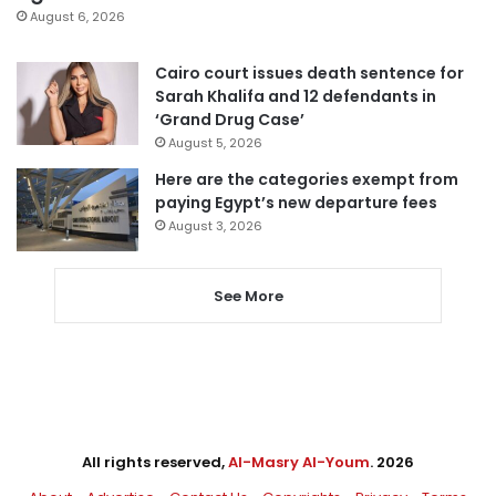
August 6, 2026
Cairo court issues death sentence for
Sarah Khalifa and 12 defendants in
‘Grand Drug Case’
August 5, 2026
Here are the categories exempt from
paying Egypt’s new departure fees
August 3, 2026
See More
All rights reserved,
Al-Masry Al-Youm
. 2026