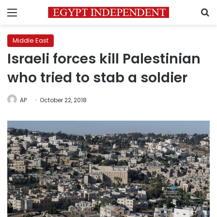
Menu
S
Middle East
Israeli forces kill Palestinian
who tried to stab a soldier
AP
October 22, 2018