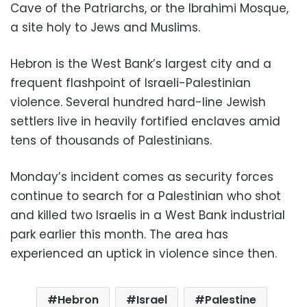
Cave of the Patriarchs, or the Ibrahimi Mosque,
a site holy to Jews and Muslims.
Hebron is the West Bank’s largest city and a
frequent flashpoint of Israeli-Palestinian
violence. Several hundred hard-line Jewish
settlers live in heavily fortified enclaves amid
tens of thousands of Palestinians.
Monday’s incident comes as security forces
continue to search for a Palestinian who shot
and killed two Israelis in a West Bank industrial
park earlier this month. The area has
experienced an uptick in violence since then.
Hebron
Israel
Palestine