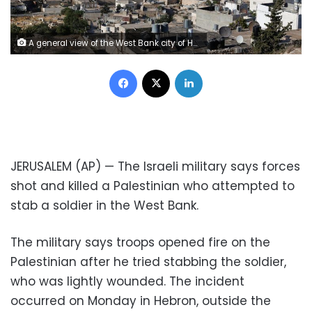
A general view of the West Bank city of Hebron July 7, 2017. REUTERS/Ammar Awad - RC1615918C10
Facebook
X
LinkedIn
JERUSALEM (AP) — The Israeli military says forces
shot and killed a Palestinian who attempted to
stab a soldier in the West Bank.
The military says troops opened fire on the
Palestinian after he tried stabbing the soldier,
who was lightly wounded. The incident
occurred on Monday in Hebron, outside the