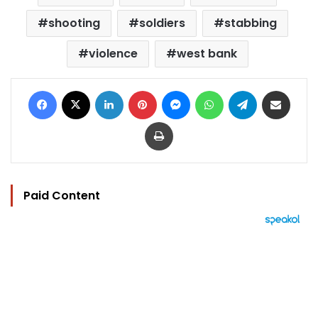
shooting
soldiers
stabbing
violence
west bank
Facebook
X
LinkedIn
Pinterest
Messenger
WhatsApp
Telegram
Share via Email
Print
Paid Content