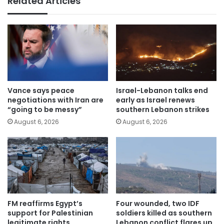
Related Articles
Vance says peace
Israel-Lebanon talks end
negotiations with Iran are
early as Israel renews
“going to be messy”
southern Lebanon strikes
August 6, 2026
August 6, 2026
FM reaffirms Egypt’s
Four wounded, two IDF
support for Palestinian
soldiers killed as southern
legitimate rights
Lebanon conflict flares up