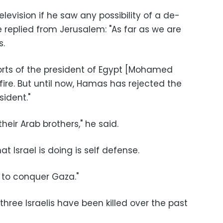
elevision if he saw any possibility of a de-
e replied from Jerusalem: "As far as we are
s.
orts of the president of Egypt [Mohamed
ire. But until now, Hamas has rejected the
sident."
heir Arab brothers," he said.
at Israel is doing is self defense.
 to conquer Gaza."
three Israelis have been killed over the past