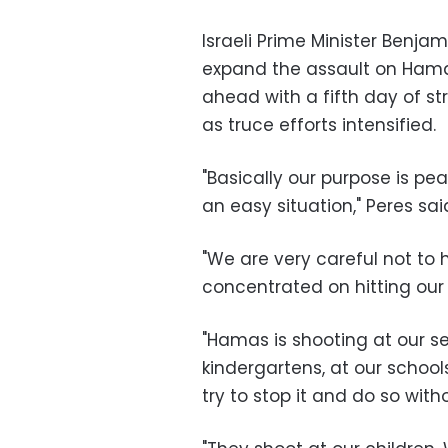
Israeli Prime Minister Benj
expand the assault on Hama
ahead with a fifth day of stri
as truce efforts intensified.
"Basically our purpose is peac
an easy situation," Peres sai
"We are very careful not to h
concentrated on hitting our ci
"Hamas is shooting at our se
kindergartens, at our schoo
try to stop it and do so withou