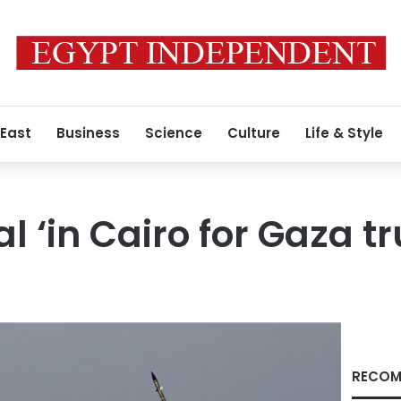
 East
Business
Science
Culture
Life & Style
ial ‘in Cairo for Gaza t
RECOM