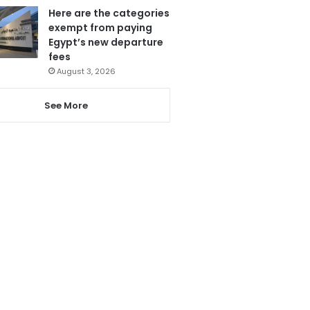
Here are the categories
exempt from paying
Egypt’s new departure
fees
August 3, 2026
See More