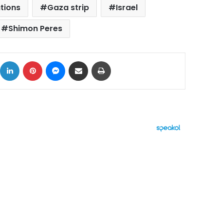
ations
Gaza strip
Israel
Shimon Peres
ok
X
LinkedIn
Pinterest
Messenger
Share via Email
Print