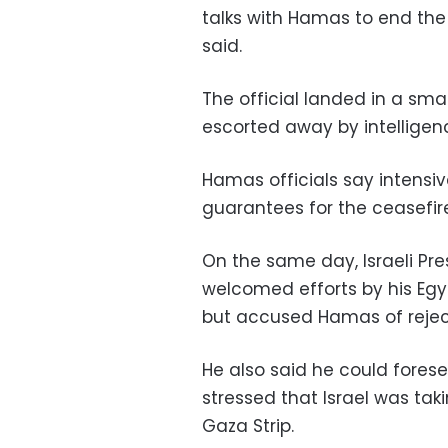
talks with Hamas to end the 
said.
The official landed in a sma
escorted away by intelligence
Hamas officials say intensi
guarantees for the ceasefire
On the same day, Israeli Pre
welcomed efforts by his Egy
but accused Hamas of reject
He also said he could forese
stressed that Israel was taki
Gaza Strip.