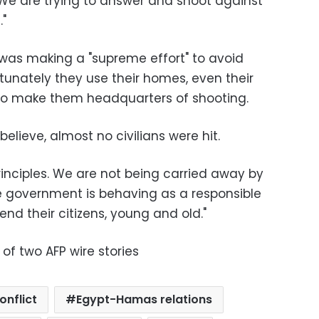
 We are trying to answer and shoot against
."
 was making a "supreme effort" to avoid
rtunately they use their homes, even their
to make them headquarters of shooting.
I believe, almost no civilians were hit.
rinciples. We are not being carried away by
e government is behaving as a responsible
nd their citizens, young and old."
 of two AFP wire stories
onflict
Egypt-Hamas relations