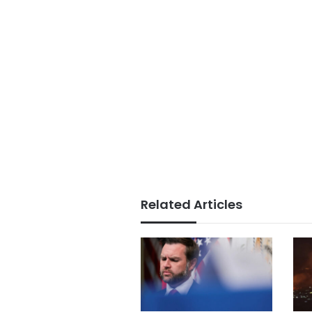
Related Articles