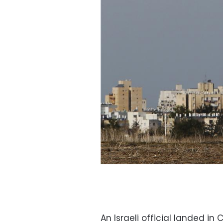
An Israeli official landed i