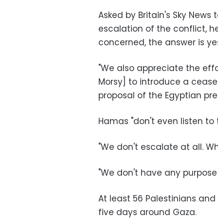
Asked by Britain's Sky News t
escalation of the conflict, h
concerned, the answer is ye
"We also appreciate the eff
Morsy] to introduce a ceasef
proposal of the Egyptian pre
Hamas "don't even listen to t
"We don't escalate at all. Wh
"We don't have any purpose
At least 56 Palestinians and 
five days around Gaza.