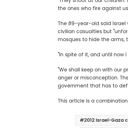
"They shoot at our children.
the ones who fire against us
The 89-year-old said Israel
civilian casualties but "unfo
mosques to hide the arms, 
"In spite of it, and until now 
"We shall keep on with our p
anger or misconception. Th
government that has to defe
This article is a combination
2012 Israel-Gaza c