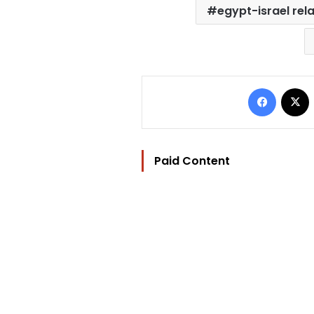
egypt-israel rel
Facebo
Paid Content