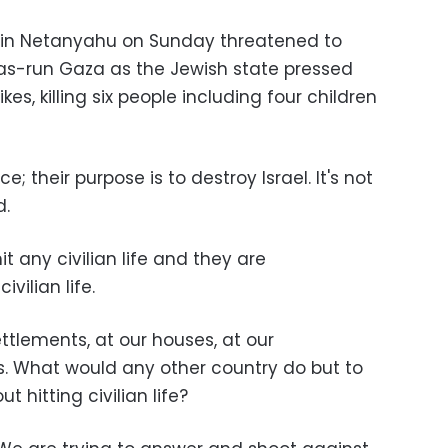
amin Netanyahu on Sunday threatened to
s-run Gaza as the Jewish state pressed
kes, killing six people including four children
e; their purpose is to destroy Israel. It's not
d.
it any civilian life and they are
vilian life.
ttlements, at our houses, at our
ls. What would any other country do but to
t hitting civilian life?