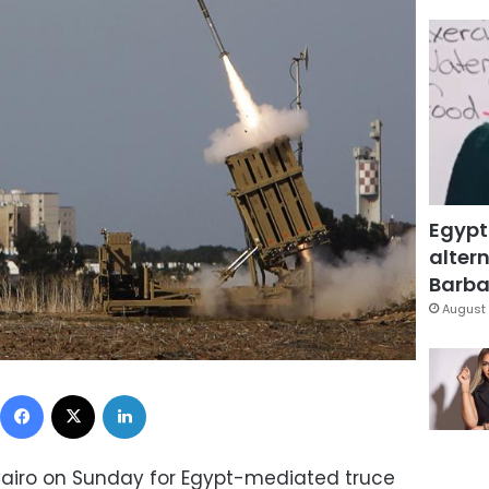
Egypt
altern
Barbar
August 
Facebook
X
LinkedIn
n Cairo on Sunday for Egypt-mediated truce