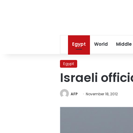
Egypt
World
Middle
Egypt
Israeli offic
AFP
November 18, 2012