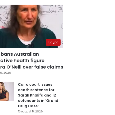
Egypt
 bans Australian
ative health figure
a O’Neill over false claims
6, 2026
Cairo court issues
death sentence for
Sarah Khalifa and 12
defendants in ‘Grand
Drug Case’
August 5, 2026