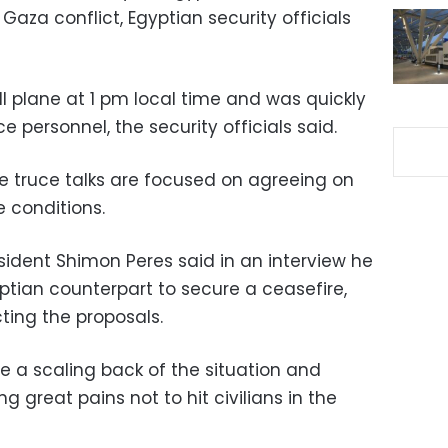
Gaza conflict, Egyptian security officials
ll plane at 1 pm local time and was quickly
 personnel, the security officials said.
ve truce talks are focused on agreeing on
 conditions.
sident Shimon Peres said in an interview he
ptian counterpart to secure a ceasefire,
ing the proposals.
e a scaling back of the situation and
ng great pains not to hit civilians in the