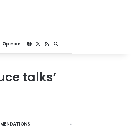
Facebook
X
RSS
Search for
Opinion
ruce talks’
MENDATIONS