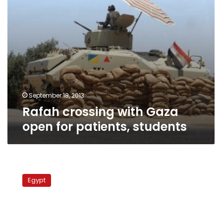
September 18, 2013
Rafah crossing with Gaza
open for patients, students
Gazan
in
Egypt
Israeli
custody
was
abducted