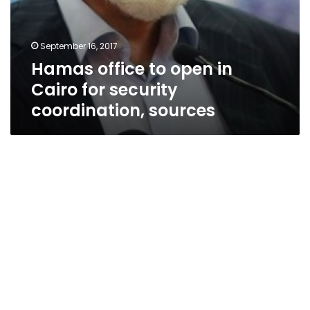
September 16, 2017
Hamas office to open in
Cairo for security
coordination, sources