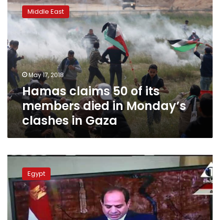
claims
Middle East
50
of
its
members
died
in
May 17, 2018
Monday’s
Hamas claims 50 of its
clashes
in
members died in Monday’s
Gaza
clashes in Gaza
President
Sisi
Egypt
calls
for
peace
among
Palestinian