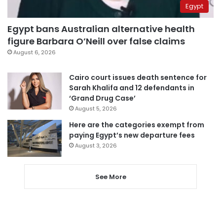
Egypt
Egypt bans Australian alternative health
figure Barbara O’Neill over false claims
August 6, 2026
Cairo court issues death sentence for
Sarah Khalifa and 12 defendants in
‘Grand Drug Case’
August 5, 2026
Here are the categories exempt from
paying Egypt’s new departure fees
August 3, 2026
See More