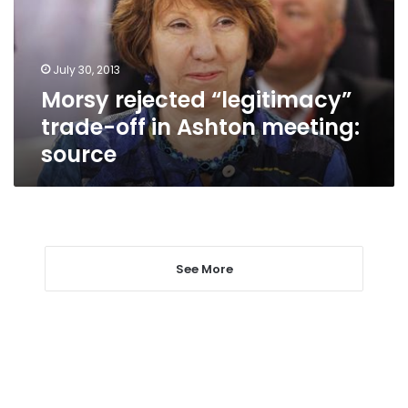
in
Ashton
meeting:
July 30, 2013
source
Morsy rejected “legitimacy”
trade-off in Ashton meeting:
source
See More