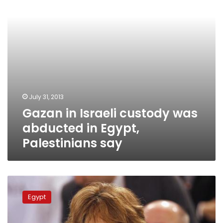
in
Egypt,
Palestinians
say
July 31, 2013
Gazan in Israeli custody was
abducted in Egypt,
Palestinians say
Morsy
rejected
Egypt
“legitimacy”
trade-
off