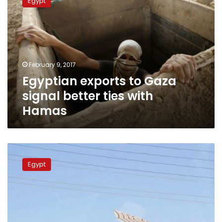
Egypt
to
Gaza
signal
better
ties
with
February 9, 2017
Hamas
Egyptian exports to Gaza
signal better ties with
Hamas
Rafah
crossing
Egypt
with
Gaza
open
for
patients,
students