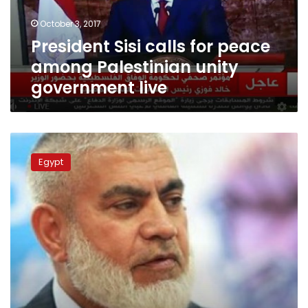
unity
October 3, 2017
government
President Sisi calls for peace
live
among Palestinian unity
government live
Hamas
office
Egypt
to
open
in
Cairo
for
security
coordination,
sources