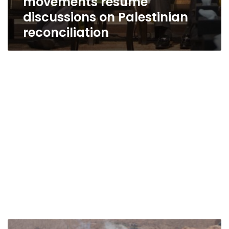
movements resume
discussions on Palestinian
reconciliation
Hamas