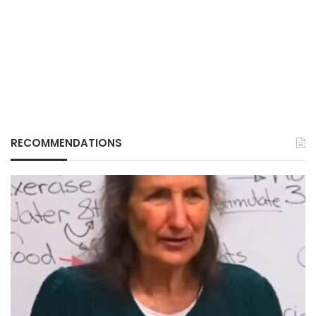
RECOMMENDATIONS