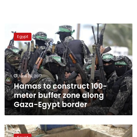
Hamas
to
Egypt
construct
100-
meter
buffer
zone
along
June 28, 2017
Gaza-
Hamas to construct 100-
Egypt
border
meter buffer zone along
Gaza-Egypt border
Egyptian
exports