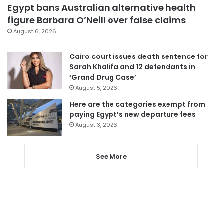
Egypt bans Australian alternative health
figure Barbara O’Neill over false claims
August 6, 2026
Cairo court issues death sentence for
Sarah Khalifa and 12 defendants in
‘Grand Drug Case’
August 5, 2026
Here are the categories exempt from
paying Egypt’s new departure fees
August 3, 2026
See More