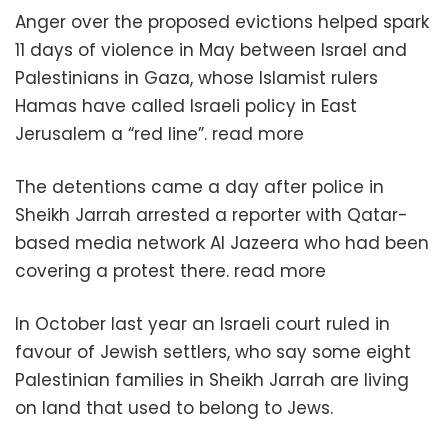
Anger over the proposed evictions helped spark
11 days of violence in May between Israel and
Palestinians in Gaza, whose Islamist rulers
Hamas have called Israeli policy in East
Jerusalem a “red line”. read more
The detentions came a day after police in
Sheikh Jarrah arrested a reporter with Qatar-
based media network Al Jazeera who had been
covering a protest there. read more
In October last year an Israeli court ruled in
favour of Jewish settlers, who say some eight
Palestinian families in Sheikh Jarrah are living
on land that used to belong to Jews.