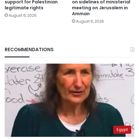
support for Palestinian
on sidelines of ministerial
legitimate rights
meeting on Jerusalem in
Amman
August 6, 2026
August 6, 2026
RECOMMENDATIONS
Egypt