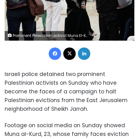
Prominent Palestinian activist Muna El-Kurd sits in the courtyard of her house in the East Jerusalem neighbourhood of Sheikh Jarrah, June 6, 2021.
Facebook
X
LinkedIn
Israeli police detained two prominent
Palestinian activists on Sunday who have
become the faces of a campaign to halt
Palestinian evictions from the East Jerusalem
neighborhood of Sheikh Jarrah.
Footage on social media on Sunday showed
Muna al-Kurd, 23, whose family faces eviction