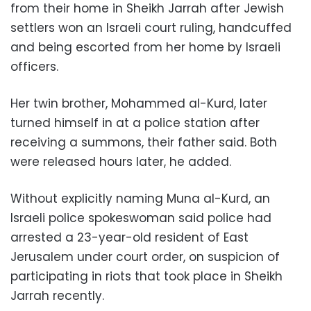
from their home in Sheikh Jarrah after Jewish
settlers won an Israeli court ruling, handcuffed
and being escorted from her home by Israeli
officers.
Her twin brother, Mohammed al-Kurd, later
turned himself in at a police station after
receiving a summons, their father said. Both
were released hours later, he added.
Without explicitly naming Muna al-Kurd, an
Israeli police spokeswoman said police had
arrested a 23-year-old resident of East
Jerusalem under court order, on suspicion of
participating in riots that took place in Sheikh
Jarrah recently.