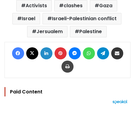
Activists
clashes
Gaza
Israel
Israeli-Palestinian conflict
Jersualem
Palestine
Facebook
X
LinkedIn
Pinterest
Messenger
WhatsApp
Telegram
Share via Email
Print
Paid Content