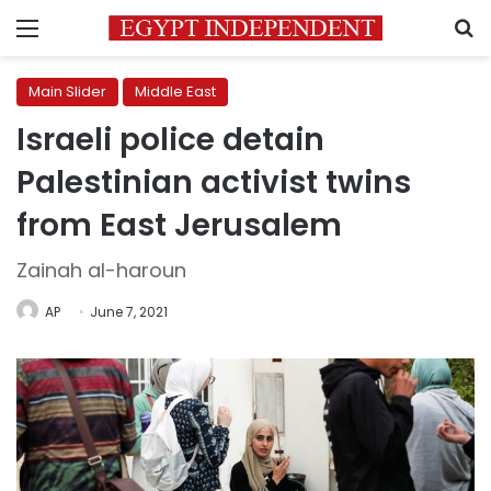
Menu
S
Main Slider
Middle East
Israeli police detain
Palestinian activist twins
from East Jerusalem
Zainah al-haroun
AP
June 7, 2021