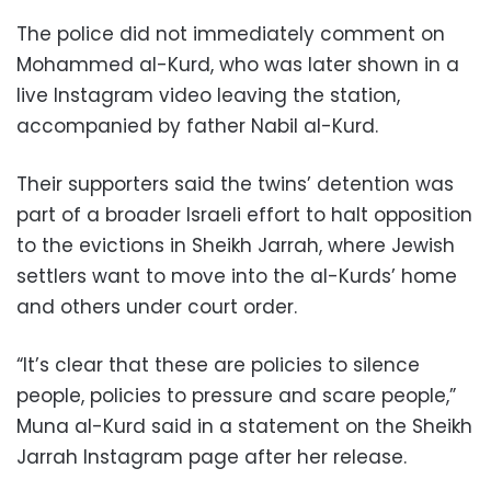
The police did not immediately comment on
Mohammed al-Kurd, who was later shown in a
live Instagram video leaving the station,
accompanied by father Nabil al-Kurd.
Their supporters said the twins’ detention was
part of a broader Israeli effort to halt opposition
to the evictions in Sheikh Jarrah, where Jewish
settlers want to move into the al-Kurds’ home
and others under court order.
“It’s clear that these are policies to silence
people, policies to pressure and scare people,”
Muna al-Kurd said in a statement on the Sheikh
Jarrah Instagram page after her release.