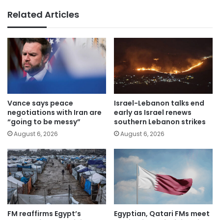
Related Articles
Vance says peace
Israel-Lebanon talks end
negotiations with Iran are
early as Israel renews
“going to be messy”
southern Lebanon strikes
August 6, 2026
August 6, 2026
FM reaffirms Egypt’s
Egyptian, Qatari FMs meet