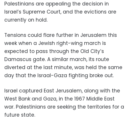
Palestinians are appealing the decision in
Israel’s Supreme Court, and the evictions are
currently on hold.
Tensions could flare further in Jerusalem this
week when a Jewish right-wing march is
expected to pass through the Old City’s
Damascus gate. A similar march, its route
diverted at the last minute, was held the same
day that the Israal-Gaza fighting broke out.
Israel captured East Jerusalem, along with the
West Bank and Gaza, in the 1967 Middle East
war. Palestinians are seeking the territories for a
future state.