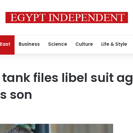
 East
Business
Science
Culture
Life & Style
 tank files libel suit a
s son