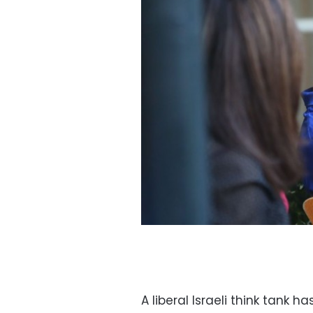
A liberal Israeli think tank h