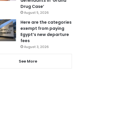
defendants in ‘Grand
Drug Case’
August 5, 2026
Here are the categories
exempt from paying
Egypt’s new departure
fees
August 3, 2026
See More