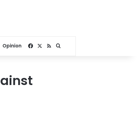
Facebook
X
RSS
Search for
Opinion
gainst