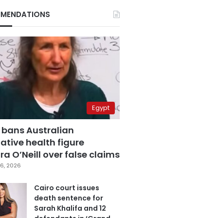
MENDATIONS
Egypt
 bans Australian
ative health figure
a O’Neill over false claims
6, 2026
Cairo court issues
death sentence for
Sarah Khalifa and 12