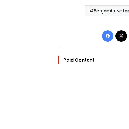
Benjamin Neta
Facebo
Paid Content