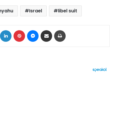
nyahu
Israel
libel suit
ok
X
LinkedIn
Pinterest
Messenger
Share via Email
Print