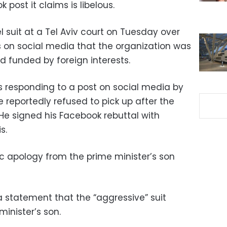
 post it claims is libelous.
el suit at a Tel Aviv court on Tuesday over
on social media that the organization was
nd funded by foreign interests.
responding to a post on social media by
e reportedly refused to pick up after the
 He signed his Facebook rebuttal with
s.
ic apology from the prime minister’s son
a statement that the “aggressive” suit
minister’s son.