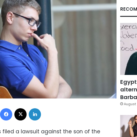
RECOM
Egypt
altern
Barbar
August 
Facebook
X
LinkedIn
as filed a lawsuit against the son of the