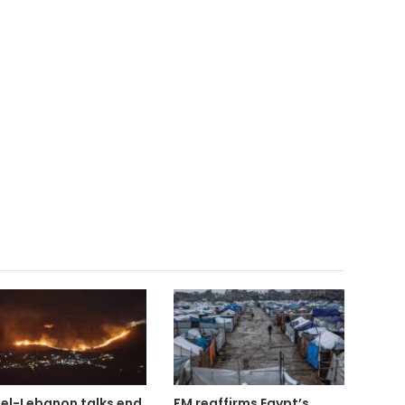
ael-Lebanon talks end
FM reaffirms Egypt’s