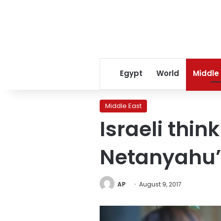
Egypt
World
Middle
Middle East
Israeli think
Netanyahu’
AP
August 9, 2017