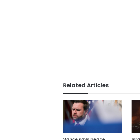
Related Articles
Vance says peace
Isr