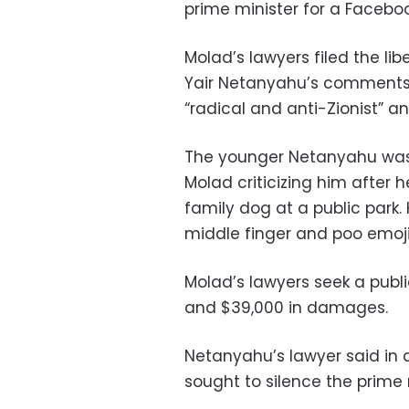
prime minister for a Facebook
Molad’s lawyers filed the lib
Yair Netanyahu’s comments 
“radical and anti-Zionist” a
The younger Netanyahu was 
Molad criticizing him after h
family dog at a public park.
middle finger and poo emoji
Molad’s lawyers seek a publ
and $39,000 in damages.
Netanyahu’s lawyer said in 
sought to silence the prime 