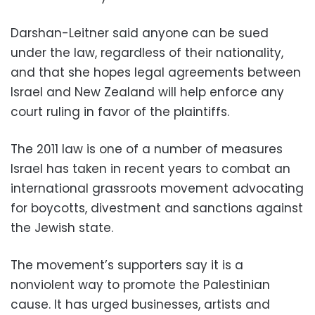
Darshan-Leitner said anyone can be sued
under the law, regardless of their nationality,
and that she hopes legal agreements between
Israel and New Zealand will help enforce any
court ruling in favor of the plaintiffs.
The 2011 law is one of a number of measures
Israel has taken in recent years to combat an
international grassroots movement advocating
for boycotts, divestment and sanctions against
the Jewish state.
The movement’s supporters say it is a
nonviolent way to promote the Palestinian
cause. It has urged businesses, artists and