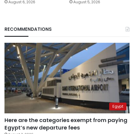
August 6, 2026
August 5, 2026
RECOMMENDATIONS
Egypt
Here are the categories exempt from paying
Egypt’s new departure fees