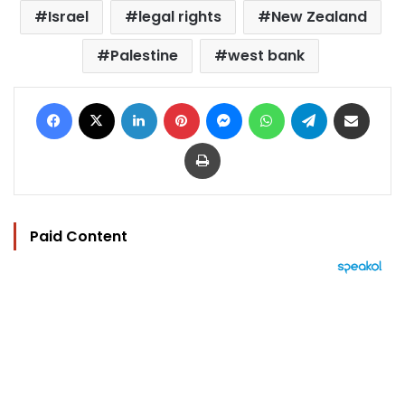
Israel
legal rights
New Zealand
Palestine
west bank
Facebook
X
LinkedIn
Pinterest
Messenger
WhatsApp
Telegram
Share via Email
Print
Paid Content