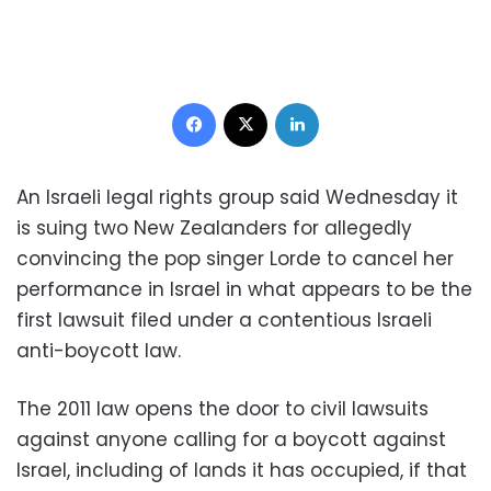
Facebook
X
LinkedIn
An Israeli legal rights group said Wednesday it
is suing two New Zealanders for allegedly
convincing the pop singer Lorde to cancel her
performance in Israel in what appears to be the
first lawsuit filed under a contentious Israeli
anti-boycott law.
The 2011 law opens the door to civil lawsuits
against anyone calling for a boycott against
Israel, including of lands it has occupied, if that