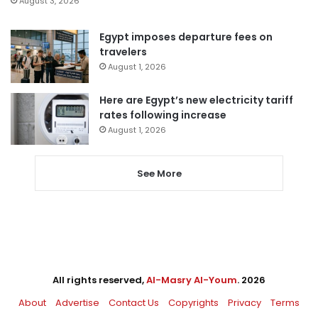
August 3, 2026
Egypt imposes departure fees on
travelers
August 1, 2026
Here are Egypt’s new electricity tariff
rates following increase
August 1, 2026
See More
All rights reserved,
Al-Masry Al-Youm
. 2026
About
Advertise
Contact Us
Copyrights
Privacy
Terms