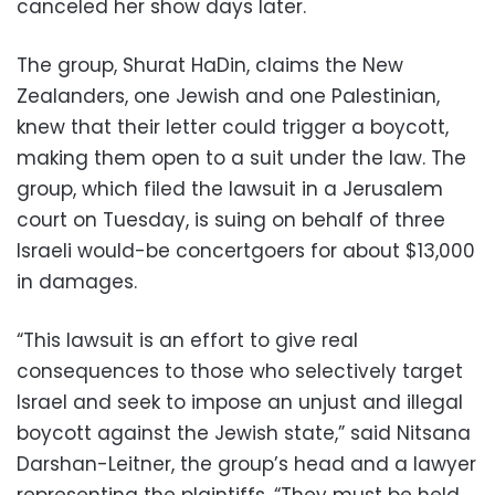
canceled her show days later.
The group, Shurat HaDin, claims the New
Zealanders, one Jewish and one Palestinian,
knew that their letter could trigger a boycott,
making them open to a suit under the law. The
group, which filed the lawsuit in a Jerusalem
court on Tuesday, is suing on behalf of three
Israeli would-be concertgoers for about $13,000
in damages.
“This lawsuit is an effort to give real
consequences to those who selectively target
Israel and seek to impose an unjust and illegal
boycott against the Jewish state,” said Nitsana
Darshan-Leitner, the group’s head and a lawyer
representing the plaintiffs. “They must be held