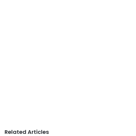
Related Articles