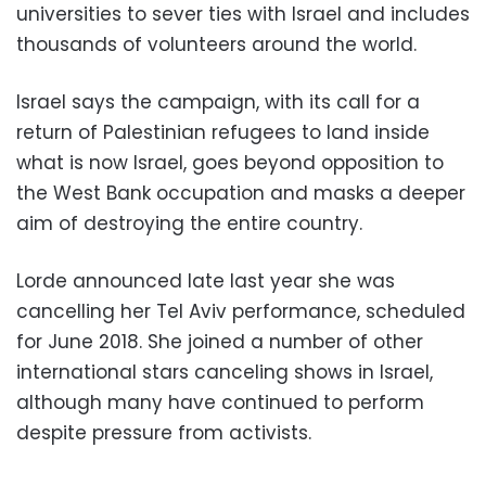
universities to sever ties with Israel and includes
thousands of volunteers around the world.
Israel says the campaign, with its call for a
return of Palestinian refugees to land inside
what is now Israel, goes beyond opposition to
the West Bank occupation and masks a deeper
aim of destroying the entire country.
Lorde announced late last year she was
cancelling her Tel Aviv performance, scheduled
for June 2018. She joined a number of other
international stars canceling shows in Israel,
although many have continued to perform
despite pressure from activists.