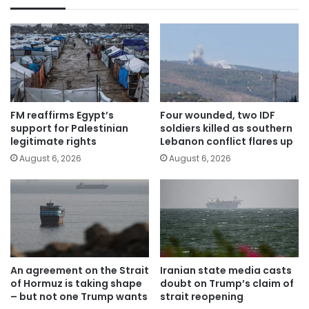
FM reaffirms Egypt’s
Four wounded, two IDF
support for Palestinian
soldiers killed as southern
legitimate rights
Lebanon conflict flares up
August 6, 2026
August 6, 2026
An agreement on the Strait
Iranian state media casts
of Hormuz is taking shape
doubt on Trump’s claim of
– but not one Trump wants
strait reopening