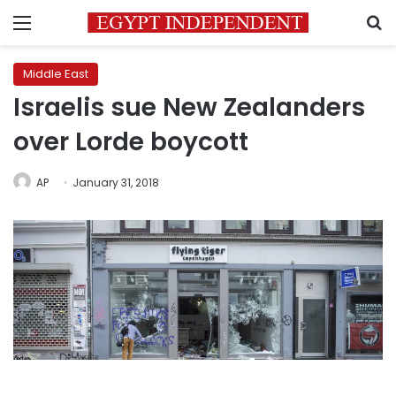
Menu
S
Middle East
Israelis sue New Zealanders
over Lorde boycott
AP
January 31, 2018