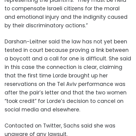
to compensate Israeli citizens for the moral
and emotional injury and the indignity caused
by their discriminatory actions.”
Darshan-Leitner said the law has not yet been
tested in court because proving a link between
a boycott and a call for one is difficult. She said
in this case the connection is clear, claiming
that the first time Lorde brought up her
reservations on the Tel Aviv performance was
after the pair’s letter and that the two women
“took credit” for Lorde’s decision to cancel on
social media and elsewhere.
Contacted on Twitter, Sachs said she was
unaware of any lawsuit.