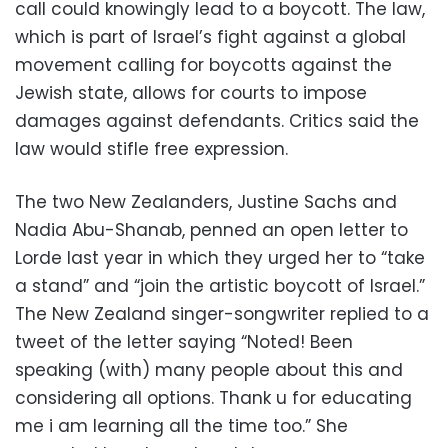
call could knowingly lead to a boycott. The law,
which is part of Israel’s fight against a global
movement calling for boycotts against the
Jewish state, allows for courts to impose
damages against defendants. Critics said the
law would stifle free expression.
The two New Zealanders, Justine Sachs and
Nadia Abu-Shanab, penned an open letter to
Lorde last year in which they urged her to “take
a stand” and “join the artistic boycott of Israel.”
The New Zealand singer-songwriter replied to a
tweet of the letter saying “Noted! Been
speaking (with) many people about this and
considering all options. Thank u for educating
me i am learning all the time too.” She