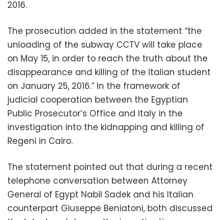
2016.
The prosecution added in the statement “the
unloading of the subway CCTV will take place
on May 15, in order to reach the truth about the
disappearance and killing of the Italian student
on January 25, 2016.” In the framework of
judicial cooperation between the Egyptian
Public Prosecutor’s Office and Italy in the
investigation into the kidnapping and killing of
Regeni in Cairo.
The statement pointed out that during a recent
telephone conversation between Attorney
General of Egypt Nabil Sadek and his Italian
counterpart Giuseppe Beniatoni, both discussed