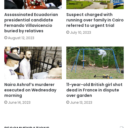
Assassinated Ecuadorian
Suspect charged with
presidential candidate
running over family in Cairo
Fernando Villavicencio
referred to urgent trial
buried by relatives
July 10, 2023
August 12, 2023
Naira Ashraf’s murderer
11-year-old British girl shot
executed on Wednesday
dead in France in dispute
morning
over garden
June 14, 2023
June 13, 2023