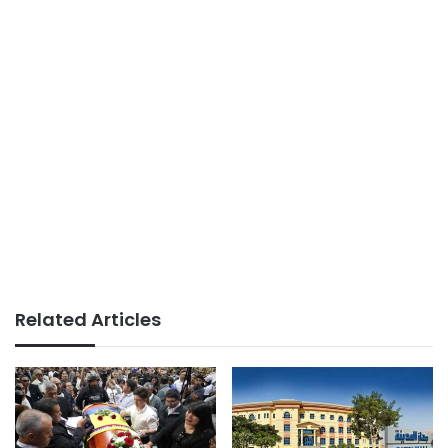
Related Articles