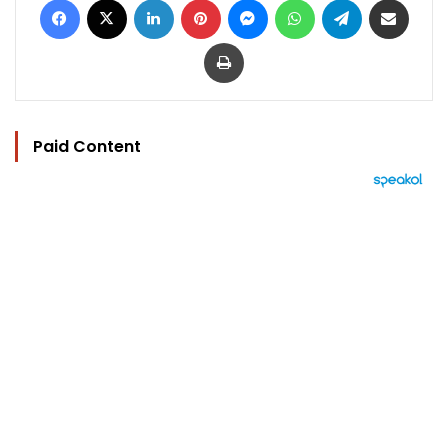
Print
Paid Content