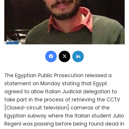
Facebook
X
LinkedIn
The Egyptian Public Prosecution released a
statement on Monday stating that Egypt
agreed to allow Italian Judicial delegation to
take part in the process of retrieving the CCTV
[Closed-circuit television] cameras of the
Egyptian subway where the Italian student Julio
Regeni was passing before being found dead in