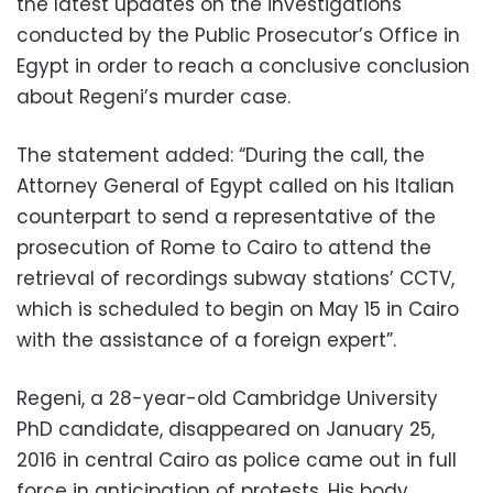
the latest updates on the investigations
conducted by the Public Prosecutor’s Office in
Egypt in order to reach a conclusive conclusion
about Regeni’s murder case.
The statement added: “During the call, the
Attorney General of Egypt called on his Italian
counterpart to send a representative of the
prosecution of Rome to Cairo to attend the
retrieval of recordings subway stations’ CCTV,
which is scheduled to begin on May 15 in Cairo
with the assistance of a foreign expert”.
Regeni, a 28-year-old Cambridge University
PhD candidate, disappeared on January 25,
2016 in central Cairo as police came out in full
force in anticipation of protests. His body,