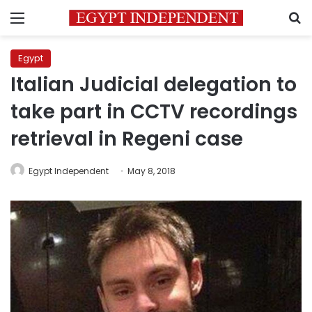
Menu
S
Egypt
Italian Judicial delegation to
take part in CCTV recordings
retrieval in Regeni case
Egypt Independent
May 8, 2018