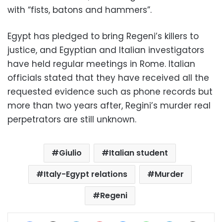
with “fists, batons and hammers”.
Egypt has pledged to bring Regeni’s killers to
justice, and Egyptian and Italian investigators
have held regular meetings in Rome. Italian
officials stated that they have received all the
requested evidence such as phone records but
more than two years after, Regini’s murder real
perpetrators are still unknown.
Giulio
Italian student
Italy-Egypt relations
Murder
Regeni
Facebook
X
LinkedIn
Pinterest
Messenger
WhatsApp
Telegram
Share via Email