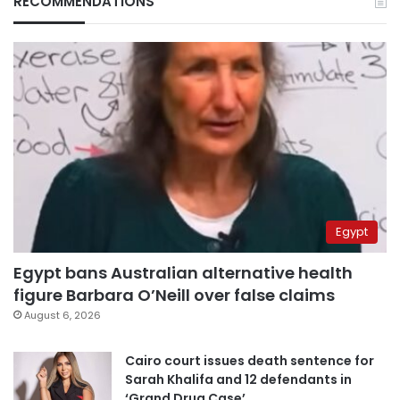
RECOMMENDATIONS
Egypt
Egypt bans Australian alternative health
figure Barbara O’Neill over false claims
August 6, 2026
Cairo court issues death sentence for
Sarah Khalifa and 12 defendants in
‘Grand Drug Case’