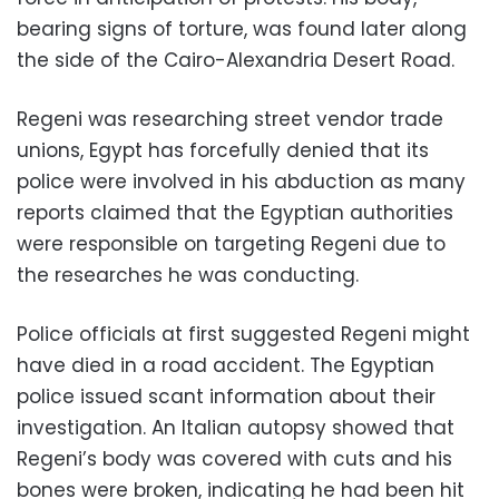
bearing signs of torture, was found later along
the side of the Cairo-Alexandria Desert Road.
Regeni was researching street vendor trade
unions, Egypt has forcefully denied that its
police were involved in his abduction as many
reports claimed that the Egyptian authorities
were responsible on targeting Regeni due to
the researches he was conducting.
Police officials at first suggested Regeni might
have died in a road accident. The Egyptian
police issued scant information about their
investigation. An Italian autopsy showed that
Regeni’s body was covered with cuts and his
bones were broken, indicating he had been hit