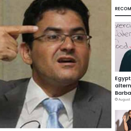
RECOM
Egypt
altern
Barbar
August 