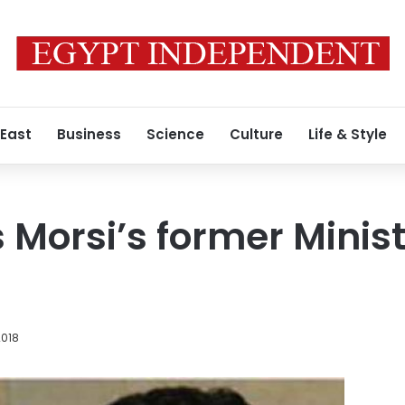
 East
Business
Science
Culture
Life & Style
s Morsi’s former Minist
2018