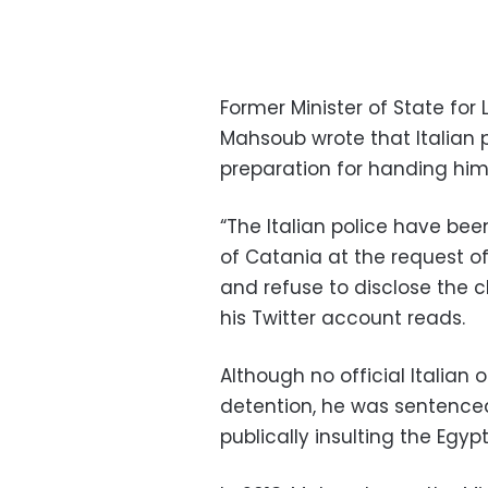
Former Minister of State fo
Mahsoub wrote that Italian 
preparation for handing him 
“The Italian police have bee
of Catania at the request of
and refuse to disclose the 
his Twitter account reads.
Although no official Italia
detention, he was sentenced
publically insulting the Egypt