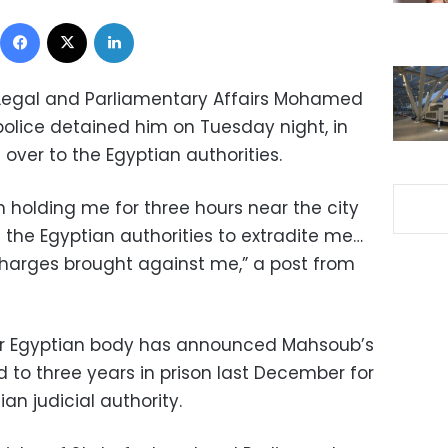
Facebook
X
LinkedIn
r Legal and Parliamentary Affairs Mohamed
police detained him on Tuesday night, in
over to the Egyptian authorities.
n holding me for three hours near the city
 the Egyptian authorities to extradite me…
charges brought against me,” a post from
n or Egyptian body has announced Mahsoub’s
 to three years in prison last December for
ian judicial authority.