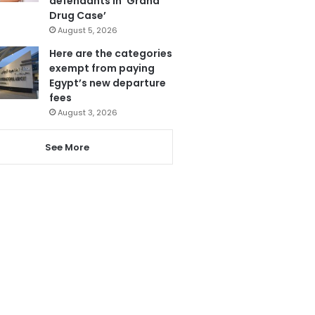
defendants in ‘Grand
Drug Case’
August 5, 2026
Here are the categories
exempt from paying
Egypt’s new departure
fees
August 3, 2026
See More