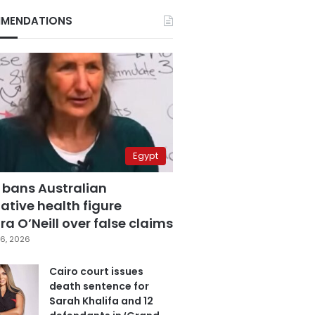
MENDATIONS
Egypt
 bans Australian
ative health figure
a O’Neill over false claims
6, 2026
Cairo court issues
death sentence for
Sarah Khalifa and 12