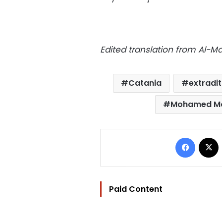
Edited translation from Al-
Catania
extradit
Mohamed Mo
Facebo
Paid Content