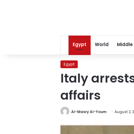
Egypt
World
Middle
Egypt
Italy arrest
affairs
Al-Masry Al-Youm
August 2, 