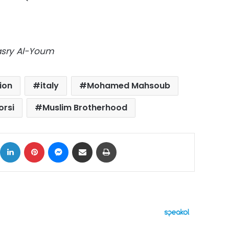
Masry Al-Youm
ion
italy
Mohamed Mahsoub
rsi
Muslim Brotherhood
ok
X
LinkedIn
Pinterest
Messenger
Share via Email
Print