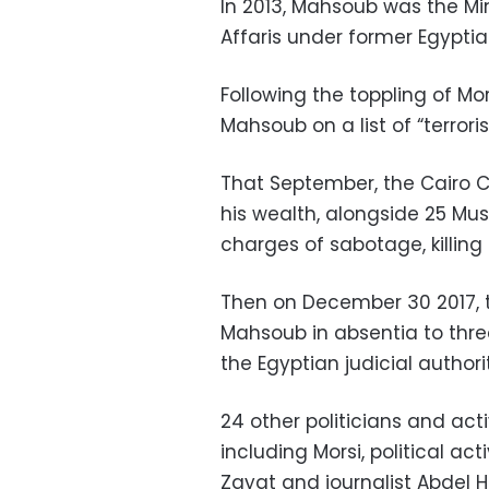
In 2013, Mahsoub was the Min
Affaris under former Egypti
Following the toppling of Mo
Mahsoub on a list of “terrorist
That September, the Cairo C
his wealth, alongside 25 Mu
charges of sabotage, killing
Then on December 30 2017, 
Mahsoub in absentia to three
the Egyptian judicial authori
24 other politicians and act
including Morsi, political ac
Zayat and journalist Abdel H