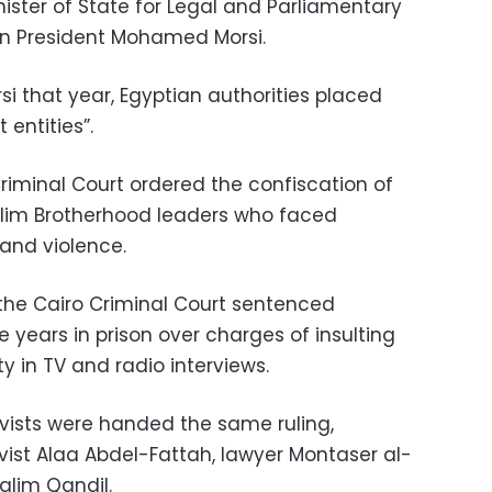
ister of State for Legal and Parliamentary
an President Mohamed Morsi.
rsi that year, Egyptian authorities placed
 entities”.
riminal Court ordered the confiscation of
slim Brotherhood leaders who faced
 and violence.
the Cairo Criminal Court sentenced
 years in prison over charges of insulting
ty in TV and radio interviews.
ivists were handed the same ruling,
tivist Alaa Abdel-Fattah, lawyer Montaser al-
alim Qandil.