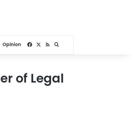
Facebook
X
RSS
Search for
Opinion
er of Legal