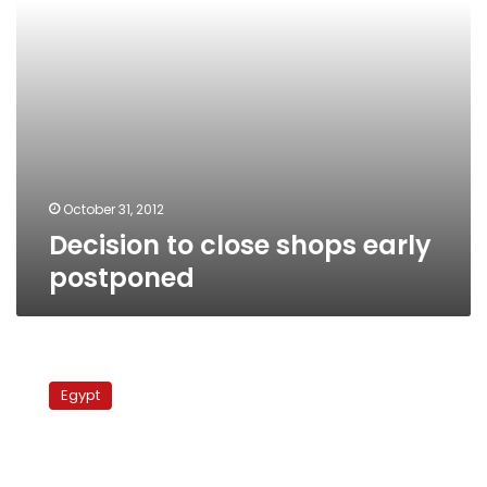
October 31, 2012
Decision to close shops early
postponed
Egypt
rights
Egypt
group
demands
compliance
on