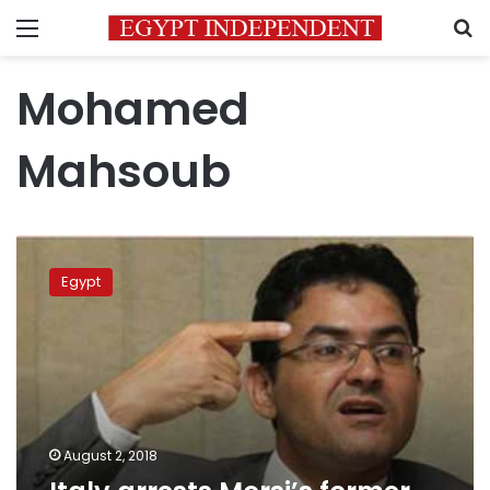
Menu
S
Mohamed
Mahsoub
Italy
arrests
Egypt
Morsi’s
former
Minister
of
Legal
affairs
August 2, 2018