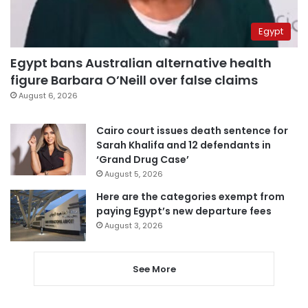
Egypt
Egypt bans Australian alternative health
figure Barbara O’Neill over false claims
August 6, 2026
Cairo court issues death sentence for
Sarah Khalifa and 12 defendants in
‘Grand Drug Case’
August 5, 2026
Here are the categories exempt from
paying Egypt’s new departure fees
August 3, 2026
See More