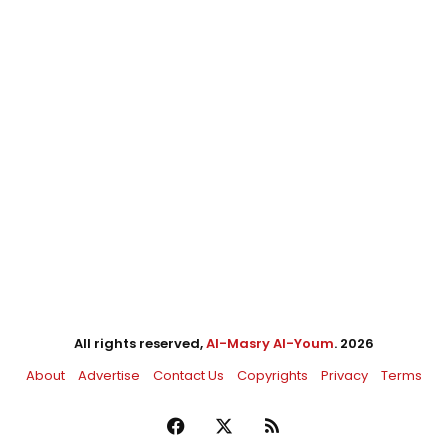
All rights reserved,
Al-Masry Al-Youm
. 2026
About
Advertise
Contact Us
Copyrights
Privacy
Terms
Facebook
X
RSS