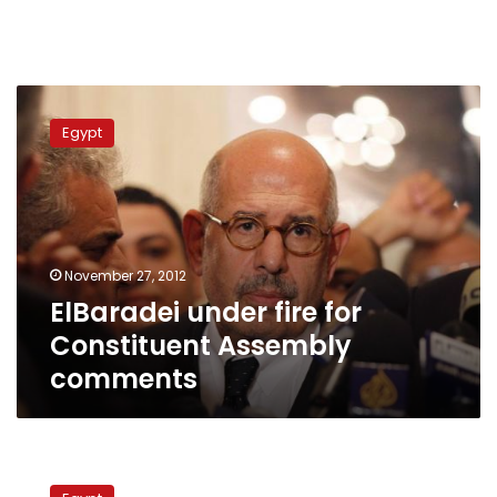
ElBaradei
under
Egypt
fire
for
Constituent
Assembly
comments
November 27, 2012
ElBaradei under fire for
Constituent Assembly
comments
Cabinet
members