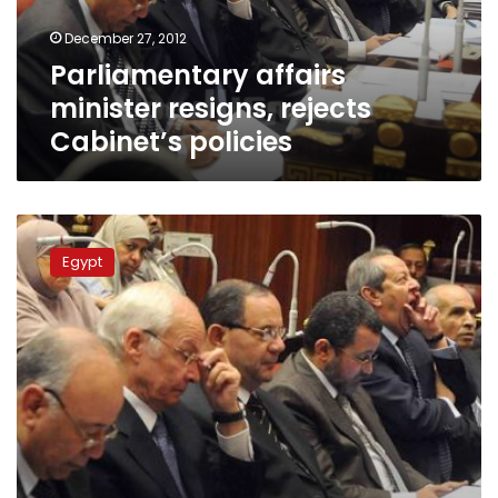
December 27, 2012
Parliamentary affairs
minister resigns, rejects
Cabinet’s policies
Minister
calls
Egypt
for
national
reconciliation