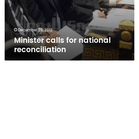
December 26, 2012
Minister calls for national
reconciliation