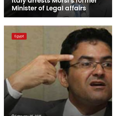
Italy arrests Morsi’s former
Minister of Legal affairs
Former
minister
Egypt
criticizes
‘terrorist
entities’
law