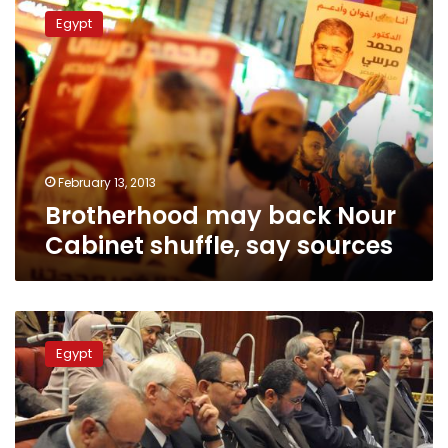
may
Egypt
back
Nour
Cabinet
shuffle,
say
sources
February 13, 2013
Brotherhood may back Nour
Cabinet shuffle, say sources
Parliamentary
affairs
Egypt
minister
resigns,
rejects
Cabinet’s
policies