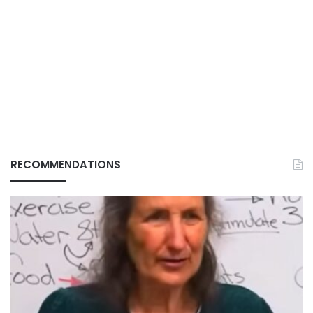
RECOMMENDATIONS