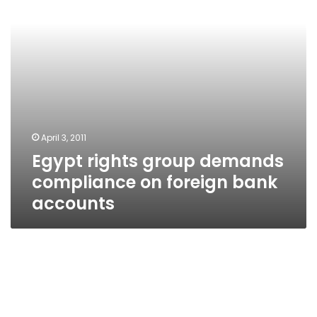
foreign
bank
accounts
April 3, 2011
Egypt rights group demands
compliance on foreign bank
accounts