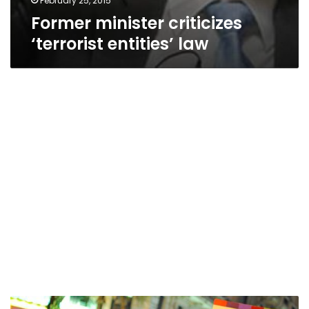
February 25, 2015
Former minister criticizes
‘terrorist entities’ law
Brotherhood