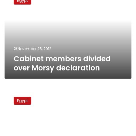
Egypt
divided
over
Morsy
declaration
November 25, 2012
Cabinet members divided
over Morsy declaration
Decision
to
Egypt
close
shops
early
postponed