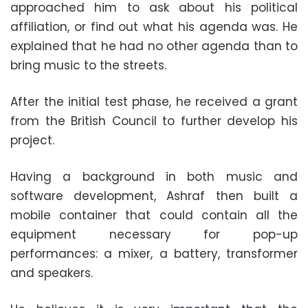
approached him to ask about his political
affiliation, or find out what his agenda was. He
explained that he had no other agenda than to
bring music to the streets.
After the initial test phase, he received a grant
from the British Council to further develop his
project.
Having a background in both music and
software development, Ashraf then built a
mobile container that could contain all the
equipment necessary for pop-up
performances: a mixer, a battery, transformer
and speakers.