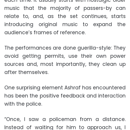
music that the majority of passers-by can
relate to, and, as the set continues, starts
introducing original music to expand the
audience’s frames of reference.
The performances are done guerilla-style: They
avoid getting permits, use their own power
sources and, most importantly, they clean up
after themselves.
One surprising element Ashraf has encountered
has been the positive feedback and interaction
with the police.
“Once, I saw a policeman from a distance.
Instead of waiting for him to approach us, I