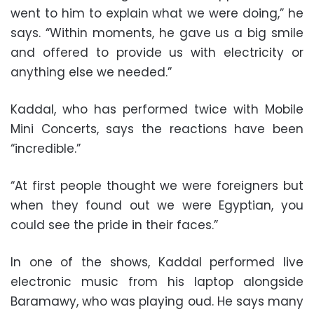
went to him to explain what we were doing,” he
says. “Within moments, he gave us a big smile
and offered to provide us with electricity or
anything else we needed.”
Kaddal, who has performed twice with Mobile
Mini Concerts, says the reactions have been
“incredible.”
“At first people thought we were foreigners but
when they found out we were Egyptian, you
could see the pride in their faces.”
In one of the shows, Kaddal performed live
electronic music from his laptop alongside
Baramawy, who was playing oud. He says many