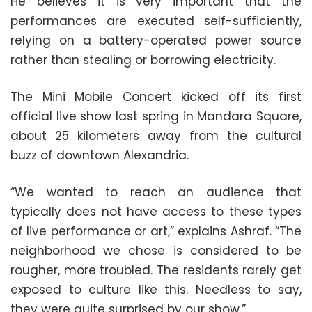
He believes it is very important that the
performances are executed self-sufficiently,
relying on a battery-operated power source
rather than stealing or borrowing electricity.
The Mini Mobile Concert kicked off its first
official live show last spring in Mandara Square,
about 25 kilometers away from the cultural
buzz of downtown Alexandria.
“We wanted to reach an audience that
typically does not have access to these types
of live performance or art,” explains Ashraf. “The
neighborhood we chose is considered to be
rougher, more troubled. The residents rarely get
exposed to culture like this. Needless to say,
they were quite surprised by our show.”