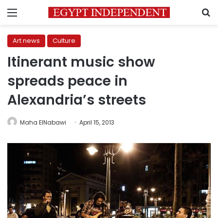
Menu
S
Art news
Culture
Itinerant music show
spreads peace in
Alexandria’s streets
Maha ElNabawi
April 15, 2013