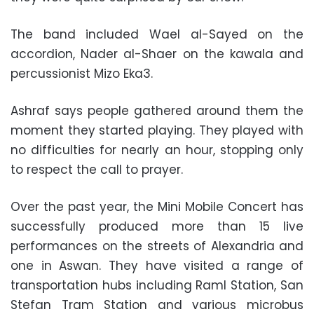
The band included Wael al-Sayed on the
accordion, Nader al-Shaer on the kawala and
percussionist Mizo Eka3.
Ashraf says people gathered around them the
moment they started playing. They played with
no difficulties for nearly an hour, stopping only
to respect the call to prayer.
Over the past year, the Mini Mobile Concert has
successfully produced more than 15 live
performances on the streets of Alexandria and
one in Aswan. They have visited a range of
transportation hubs including Raml Station, San
Stefan Tram Station and various microbus