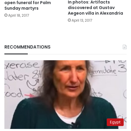
In photos: Artifacts
open funeral for Palm
discovered at Gustav
Sunday martyrs
Aegeon villa in Alexandria
April 18, 2017
April 13, 2017
RECOMMENDATIONS
Egypt