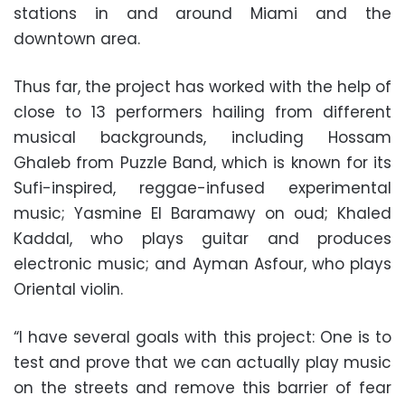
stations in and around Miami and the
downtown area.
Thus far, the project has worked with the help of
close to 13 performers hailing from different
musical backgrounds, including Hossam
Ghaleb from Puzzle Band, which is known for its
Sufi-inspired, reggae-infused experimental
music; Yasmine El Baramawy on oud; Khaled
Kaddal, who plays guitar and produces
electronic music; and Ayman Asfour, who plays
Oriental violin.
“I have several goals with this project: One is to
test and prove that we can actually play music
on the streets and remove this barrier of fear