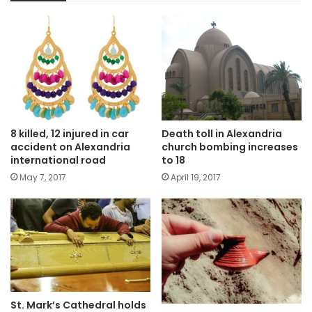
8 killed, 12 injured in car
Death toll in Alexandria
accident on Alexandria
church bombing increases
international road
to 18
May 7, 2017
April 19, 2017
St. Mark’s Cathedral holds