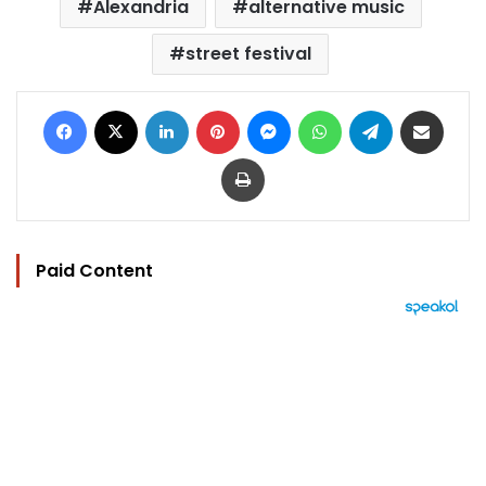
Alexandria
alternative music
street festival
Facebook
X
LinkedIn
Pinterest
Messenger
WhatsApp
Telegram
Share via Email
Print
Paid Content