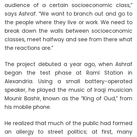
audience of a certain socioeconomic class,”
says Ashraf. “We want to branch out and go to
the people where they live or work. We need to
break down the walls between socioeconomic
classes, meet halfway and see from there what
the reactions are.”
The project debuted a year ago, when Ashraf
began the test phase at Raml Station in
Alexandria. Using a small battery-operated
speaker, he played the music of Iraqi musician
Mounir Bashir, known as the “King of Oud,” from
his mobile phone.
He realized that much of the public had formed
an allergy to street politics; at first, many