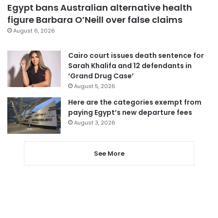
Egypt bans Australian alternative health
figure Barbara O’Neill over false claims
August 6, 2026
Cairo court issues death sentence for
Sarah Khalifa and 12 defendants in
‘Grand Drug Case’
August 5, 2026
Here are the categories exempt from
paying Egypt’s new departure fees
August 3, 2026
See More