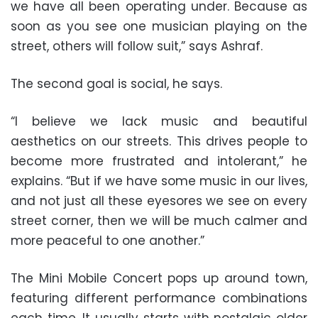
we have all been operating under. Because as
soon as you see one musician playing on the
street, others will follow suit,” says Ashraf.
The second goal is social, he says.
“I believe we lack music and beautiful
aesthetics on our streets. This drives people to
become more frustrated and intolerant,” he
explains. “But if we have some music in our lives,
and not just all these eyesores we see on every
street corner, then we will be much calmer and
more peaceful to one another.”
The Mini Mobile Concert pops up around town,
featuring different performance combinations
each time. It usually starts with nostalgic older