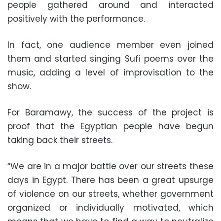
people gathered around and interacted
positively with the performance.
In fact, one audience member even joined
them and started singing Sufi poems over the
music, adding a level of improvisation to the
show.
For Baramawy, the success of the project is
proof that the Egyptian people have begun
taking back their streets.
“We are in a major battle over our streets these
days in Egypt. There has been a great upsurge
of violence on our streets, whether government
organized or individually motivated, which