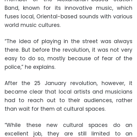
Band, known for its innovative music, which
fuses local, Oriental-based sounds with various
world music cultures.
“The idea of playing in the street was always
there. But before the revolution, it was not very
easy to do so, mostly because of fear of the
police,” he explains.
After the 25 January revolution, however, it
became clear that local artists and musicians
had to reach out to their audiences, rather
than wait for them at cultural spaces.
“While these new cultural spaces do an
excellent job, they are still limited to an