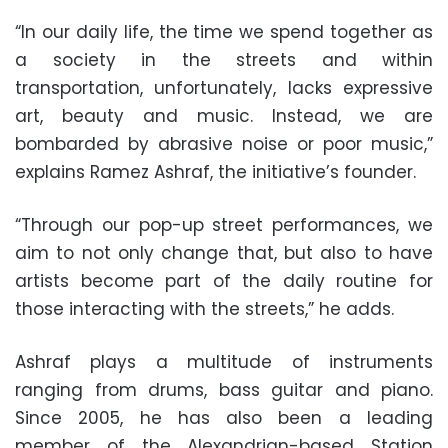
“In our daily life, the time we spend together as
a society in the streets and within
transportation, unfortunately, lacks expressive
art, beauty and music. Instead, we are
bombarded by abrasive noise or poor music,”
explains Ramez Ashraf, the initiative’s founder.
“Through our pop-up street performances, we
aim to not only change that, but also to have
artists become part of the daily routine for
those interacting with the streets,” he adds.
Ashraf plays a multitude of instruments
ranging from drums, bass guitar and piano.
Since 2005, he has also been a leading
member of the Alexandrian-based Station