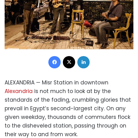
Facebook
X
LinkedIn
ALEXANDRIA — Misr Station in downtown
Alexandria
is not much to look at by the
standards of the fading, crumbling glories that
prevail in Egypt’s second-largest city. On any
given weekday, thousands of commuters flock
to the disheveled station, passing through on
their way to and from work.