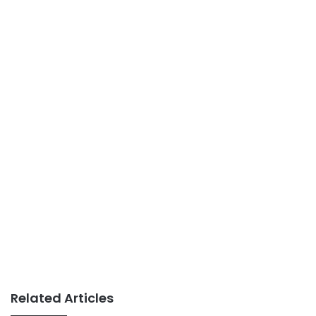
Related Articles