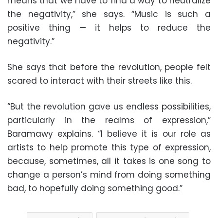
means that we have to find a way to neutralize
the negativity,” she says. “Music is such a
positive thing — it helps to reduce the
negativity.”
She says that before the revolution, people felt
scared to interact with their streets like this.
“But the revolution gave us endless possibilities,
particularly in the realms of expression,”
Baramawy explains. “I believe it is our role as
artists to help promote this type of expression,
because, sometimes, all it takes is one song to
change a person’s mind from doing something
bad, to hopefully doing something good.”