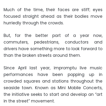
Much of the time, their faces are stiff; eyes
focused straight ahead as their bodies move
hurriedly through the crowds.
But, for the better part of a year now,
commuters, pedestrians, conductors and
drivers have something more to look forward to
than the broken streets around them.
Since April last year, impromptu live music
performances have been popping up in
crowded squares and stations throughout the
seaside town. Known as Mini Mobile Concerts,
the initiative seeks to start and develop an “art
in the street” movement.