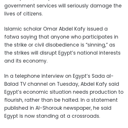
government services will seriously damage the
lives of citizens.
Islamic scholar Omar Abdel Kafy issued a
fatwa saying that anyone who participates in
the strike or civil disobedience is “sinning,” as
the strikes will disrupt Egypt’s national interests
and its economy.
In a telephone interview on Egypt’s Sada al-
Balad TV channel on Tuesday, Abdel Kafy said
Egypt’s economic situation needs production to
flourish, rather than be halted. In a statement
published in Al-Shorouk newspaper, he said
Egypt is now standing at a crossroads.