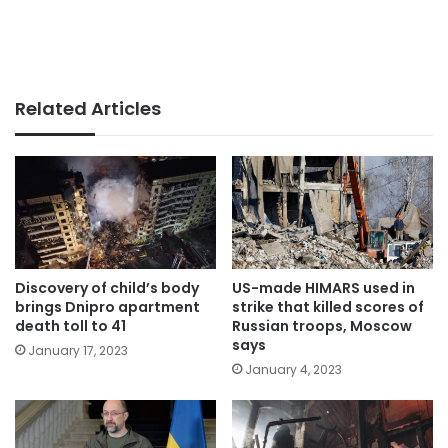
Related Articles
Discovery of child’s body
US-made HIMARS used in
brings Dnipro apartment
strike that killed scores of
death toll to 41
Russian troops, Moscow
says
January 17, 2023
January 4, 2023