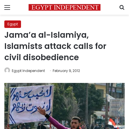
Menu
S
Egypt
Jama’a al-Islamiya,
Islamists attack calls for
civil disobedience
Egypt Independent
February 9, 2012