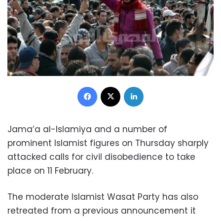
Facebook
X
LinkedIn
Jama’a al-Islamiya and a number of
prominent Islamist figures on Thursday sharply
attacked calls for civil disobedience to take
place on 11 February.
The moderate Islamist Wasat Party has also
retreated from a previous announcement it