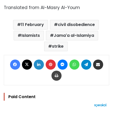
Translated from Al-Masry Al-Youm
11 February
civil disobedience
Islamists
Jama'a al-Islamiya
strike
Facebook
X
LinkedIn
Pinterest
Messenger
WhatsApp
Telegram
Share via Email
Print
Paid Content