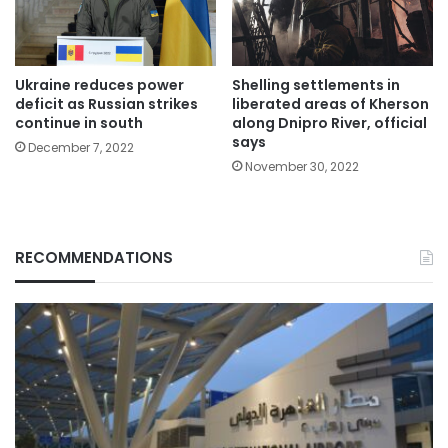
Ukraine reduces power
Shelling settlements in
deficit as Russian strikes
liberated areas of Kherson
continue in south
along Dnipro River, official
says
December 7, 2022
November 30, 2022
RECOMMENDATIONS