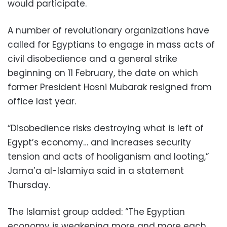
would participate.
A number of revolutionary organizations have
called for Egyptians to engage in mass acts of
civil disobedience and a general strike
beginning on 11 February, the date on which
former President Hosni Mubarak resigned from
office last year.
“Disobedience risks destroying what is left of
Egypt’s economy… and increases security
tension and acts of hooliganism and looting,”
Jama’a al-Islamiya said in a statement
Thursday.
The Islamist group added: “The Egyptian
economy is weakening more and more each