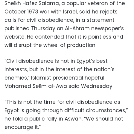
Sheikh Hafez Salama, a popular veteran of the
October 1973 war with Israel, said he rejects
calls for civil disobedience, in a statement
published Thursday on Al-Ahram newspaper’s
website. He contended that it is pointless and
will disrupt the wheel of production.
“Civil disobedience is not in Egypt’s best
interests, but in the interest of the nation’s
enemies,” Islamist presidential hopeful
Mohamed Selim al-Awa said Wednesday.
“This is not the time for civil disobedience as
Egypt is going through difficult circumstances,”
he told a public rally in Aswan. “We should not
encourage it.”