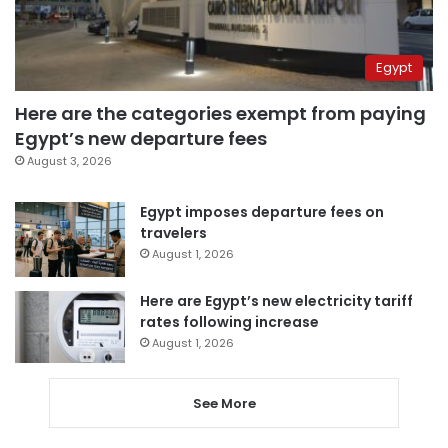
Egypt
Here are the categories exempt from paying
Egypt’s new departure fees
August 3, 2026
Egypt imposes departure fees on
travelers
August 1, 2026
Here are Egypt’s new electricity tariff
rates following increase
August 1, 2026
See More