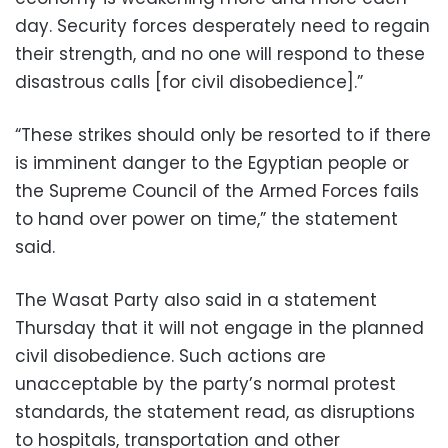
day. Security forces desperately need to regain
their strength, and no one will respond to these
disastrous calls [for civil disobedience].”
“These strikes should only be resorted to if there
is imminent danger to the Egyptian people or
the Supreme Council of the Armed Forces fails
to hand over power on time,” the statement
said.
The Wasat Party also said in a statement
Thursday that it will not engage in the planned
civil disobedience. Such actions are
unacceptable by the party’s normal protest
standards, the statement read, as disruptions
to hospitals, transportation and other