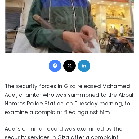
Facebook
X
LinkedIn
The security forces in Giza released Mohamed
Adel, a janitor who was summoned to the Aboul
Nomros Police Station, on Tuesday morning, to
examine a complaint filed against him.
Adel’s criminal record was examined by the
security services in Giza after a complaint