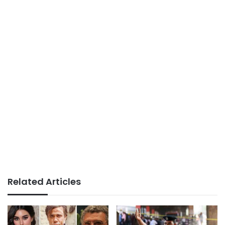
Related Articles