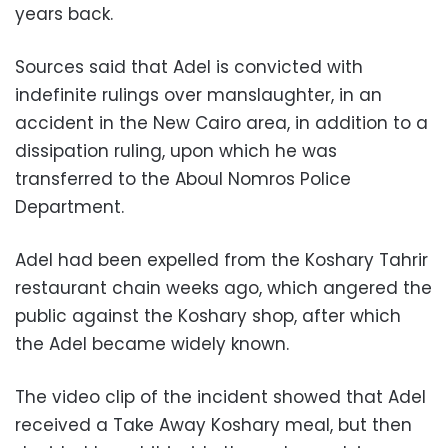
years back.
Sources said that Adel is convicted with
indefinite rulings over manslaughter, in an
accident in the New Cairo area, in addition to a
dissipation ruling, upon which he was
transferred to the Aboul Nomros Police
Department.
Adel had been expelled from the Koshary Tahrir
restaurant chain weeks ago, which angered the
public against the Koshary shop, after which
the Adel became widely known.
The video clip of the incident showed that Adel
received a Take Away Koshary meal, but then