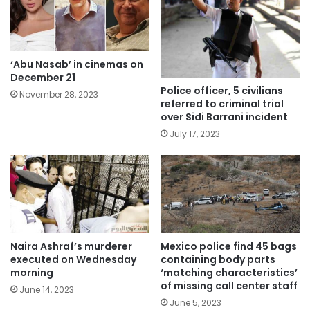
‘Abu Nasab’ in cinemas on
December 21
Police officer, 5 civilians
November 28, 2023
referred to criminal trial
over Sidi Barrani incident
July 17, 2023
Naira Ashraf’s murderer
Mexico police find 45 bags
executed on Wednesday
containing body parts
morning
‘matching characteristics’
of missing call center staff
June 14, 2023
June 5, 2023