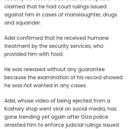
claimed that he had court rulings issued
against him in cases of manslaughter, drugs
and squander.
Adel confirmed that he received humane
treatment by the security services, who
provided him with food.
He was released without any guarantee
because the examination of his record showed
he was not wanted in any cases.
Adel, whose video of being ejected from a
Koshary shop went viral on social media, has
gone trending yet again after Giza police
arrested him to enforce judicial rulings issued