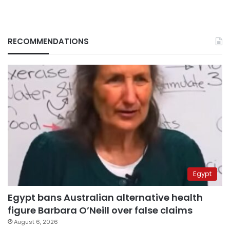
RECOMMENDATIONS
Egypt
Egypt bans Australian alternative health
figure Barbara O’Neill over false claims
August 6, 2026