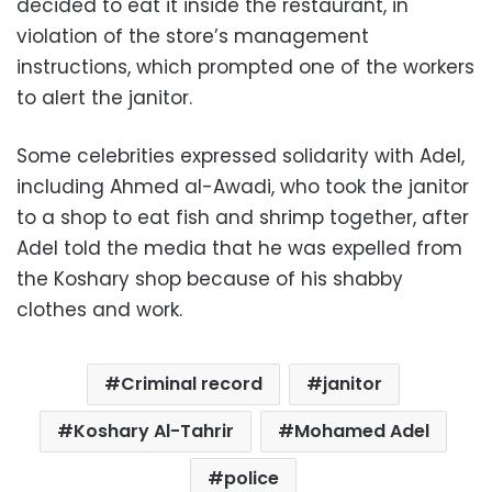
decided to eat it inside the restaurant, in
violation of the store’s management
instructions, which prompted one of the workers
to alert the janitor.
Some celebrities expressed solidarity with Adel,
including Ahmed al-Awadi, who took the janitor
to a shop to eat fish and shrimp together, after
Adel told the media that he was expelled from
the Koshary shop because of his shabby
clothes and work.
Criminal record
janitor
Koshary Al-Tahrir
Mohamed Adel
police