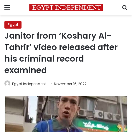
Menu
S
Egypt
Janitor from ‘Koshary Al-
Tahrir’ video released after
his criminal record
examined
Egypt Independent
November 16, 2022