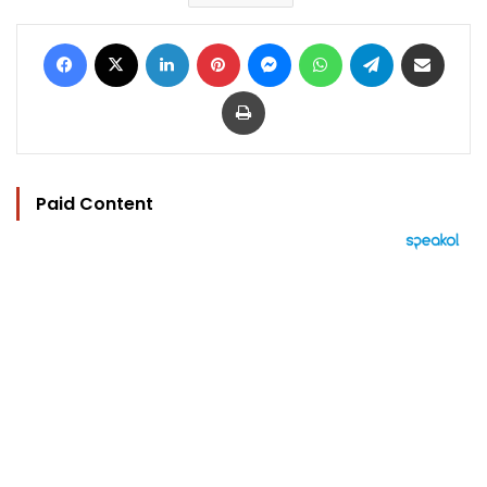
Facebook
X
LinkedIn
Pinterest
Messenger
WhatsApp
Telegram
Share via Email
Print
Paid Content