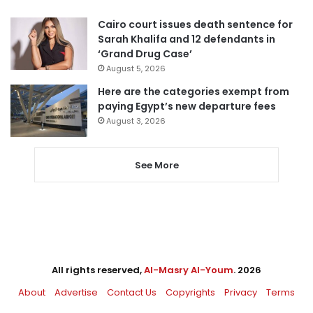
Cairo court issues death sentence for
Sarah Khalifa and 12 defendants in
‘Grand Drug Case’
August 5, 2026
Here are the categories exempt from
paying Egypt’s new departure fees
August 3, 2026
See More
All rights reserved,
Al-Masry Al-Youm
. 2026
About
Advertise
Contact Us
Copyrights
Privacy
Terms