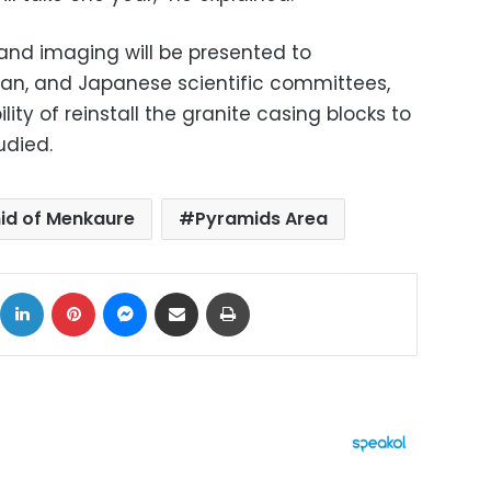
 and imaging will be presented to
ian, and Japanese scientific committees,
lity of reinstall the granite casing blocks to
tudied.
id of Menkaure
Pyramids Area
ok
X
LinkedIn
Pinterest
Messenger
Share via Email
Print