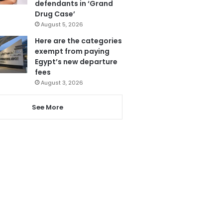
defendants in ‘Grand
Drug Case’
August 5, 2026
Here are the categories
exempt from paying
Egypt’s new departure
fees
August 3, 2026
See More