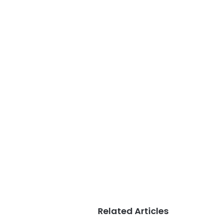
Related Articles