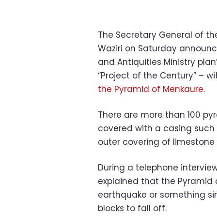
The Secretary General of th
Waziri on Saturday announce
and Antiquities Ministry pla
“Project of the Century” – w
the Pyramid of Menkaure.
There are more than 100 pyr
covered with a casing such 
outer covering of limestone 
During a telephone intervie
explained that the Pyramid
earthquake or something simi
blocks to fall off.