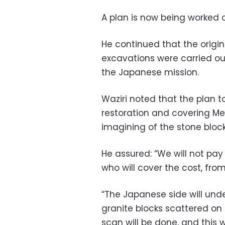
A plan is now being worked on
He continued that the origi
excavations were carried out
the Japanese mission.
Waziri noted that the plan t
restoration and covering Me
imagining of the stone block
He assured: “We will not pa
who will cover the cost, from
“The Japanese side will unde
granite blocks scattered on 
scan will be done, and this w