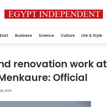
 East
Business
Science
Culture
Life & Style
nd renovation work at
Menkaure: Official
28, 2024