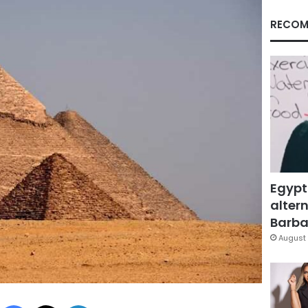
RECOM
Egypt
altern
Barbar
August 
Facebook
X
LinkedIn