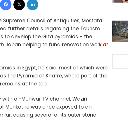
e Supreme Council of Antiquities, Mostafa
d further details regarding the Tourism
n’s to develop the Giza pyramids – the
ith Japan helping to fund renovation work
at
amids in Egypt, he said, most of which were
as the Pyramid of Khafre, where part of the
remains at the top.
w with al-Mehwar TV channel, Waziri
 of Menkaure was once exposed to an
lar, causing several of its outer stone