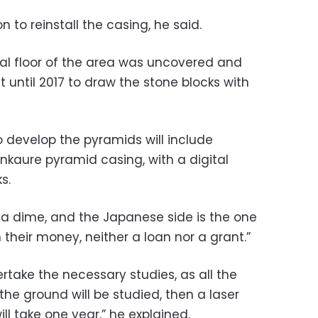
 to reinstall the casing, he said.
nal floor of the area was uncovered and
 until 2017 to draw the stone blocks with
o develop the pyramids will include
nkaure pyramid casing, with a digital
s.
y a dime, and the Japanese side is the one
 their money, neither a loan nor a grant.”
rtake the necessary studies, as all the
the ground will be studied, then a laser
ill take one year,” he explained.