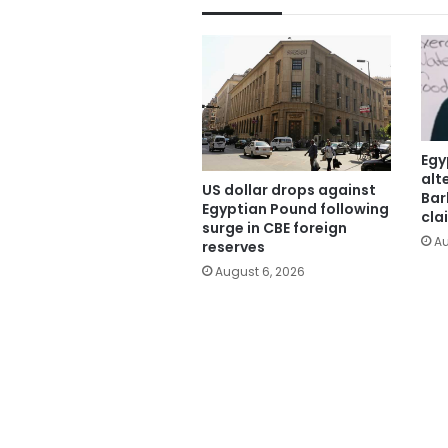
Egy
alt
US dollar drops against
Bar
Egyptian Pound following
cla
surge in CBE foreign
Au
reserves
August 6, 2026