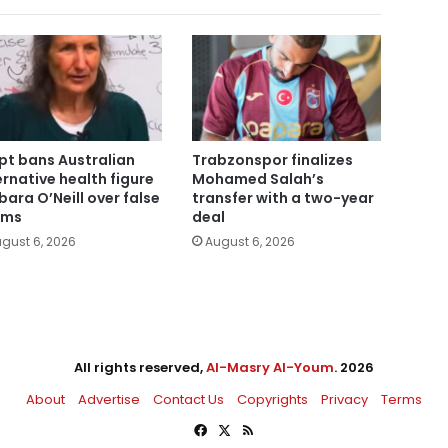
pt bans Australian
Trabzonspor finalizes
ernative health figure
Mohamed Salah’s
bara O’Neill over false
transfer with a two-year
ims
deal
gust 6, 2026
August 6, 2026
All rights reserved,
Al-Masry Al-Youm
. 2026
About
Advertise
Contact Us
Copyrights
Privacy
Terms
Facebook
X
RSS