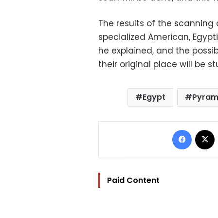
The results of the scanning
specialized American, Egypt
he explained, and the possibi
their original place will be s
Egypt
Pyram
Facebo
Paid Content