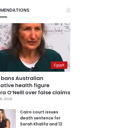
MENDATIONS
Egypt
 bans Australian
ative health figure
a O’Neill over false claims
6, 2026
Cairo court issues
death sentence for
Sarah Khalifa and 12