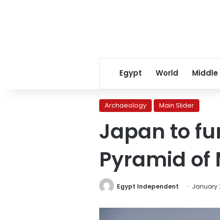
Egypt
World
Middle
Archaeology
Main Slider
Japan to fu
Pyramid of 
Egypt Independent
January 