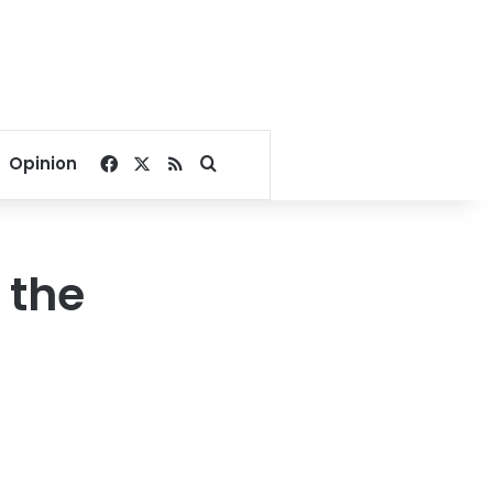
Facebook
X
RSS
Search for
Opinion
 the