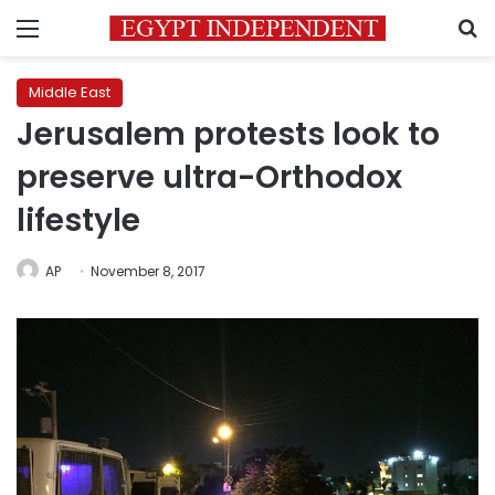
Menu
S
Middle East
Jerusalem protests look to
preserve ultra-Orthodox
lifestyle
AP
November 8, 2017