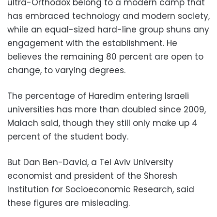
ultra-Orthodox belong to a modern camp that
has embraced technology and modern society,
while an equal-sized hard-line group shuns any
engagement with the establishment. He
believes the remaining 80 percent are open to
change, to varying degrees.
The percentage of Haredim entering Israeli
universities has more than doubled since 2009,
Malach said, though they still only make up 4
percent of the student body.
But Dan Ben-David, a Tel Aviv University
economist and president of the Shoresh
Institution for Socioeconomic Research, said
these figures are misleading.