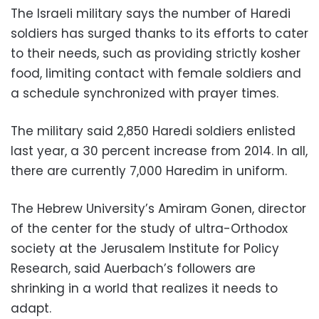
The Israeli military says the number of Haredi
soldiers has surged thanks to its efforts to cater
to their needs, such as providing strictly kosher
food, limiting contact with female soldiers and
a schedule synchronized with prayer times.
The military said 2,850 Haredi soldiers enlisted
last year, a 30 percent increase from 2014. In all,
there are currently 7,000 Haredim in uniform.
The Hebrew University’s Amiram Gonen, director
of the center for the study of ultra-Orthodox
society at the Jerusalem Institute for Policy
Research, said Auerbach’s followers are
shrinking in a world that realizes it needs to
adapt.