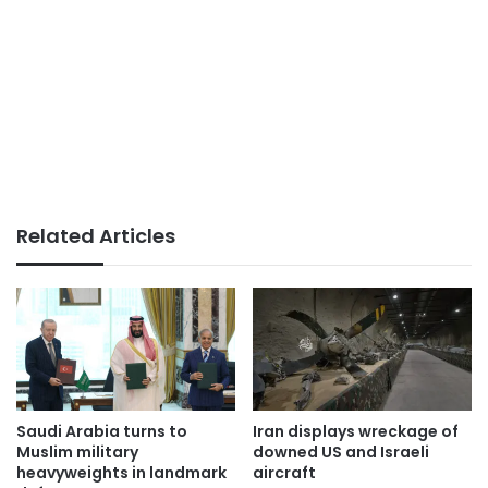
Related Articles
Saudi Arabia turns to
Iran displays wreckage of
Muslim military
downed US and Israeli
heavyweights in landmark
aircraft