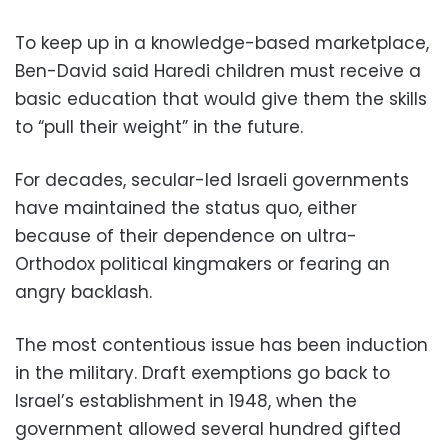
To keep up in a knowledge-based marketplace,
Ben-David said Haredi children must receive a
basic education that would give them the skills
to “pull their weight” in the future.
For decades, secular-led Israeli governments
have maintained the status quo, either
because of their dependence on ultra-
Orthodox political kingmakers or fearing an
angry backlash.
The most contentious issue has been induction
in the military. Draft exemptions go back to
Israel’s establishment in 1948, when the
government allowed several hundred gifted