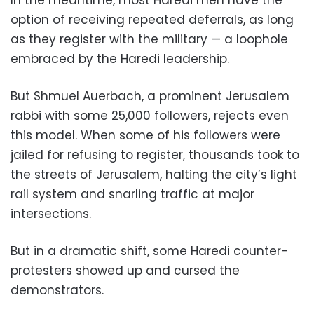
In the meantime, most Haredi men have the
option of receiving repeated deferrals, as long
as they register with the military — a loophole
embraced by the Haredi leadership.
But Shmuel Auerbach, a prominent Jerusalem
rabbi with some 25,000 followers, rejects even
this model. When some of his followers were
jailed for refusing to register, thousands took to
the streets of Jerusalem, halting the city’s light
rail system and snarling traffic at major
intersections.
But in a dramatic shift, some Haredi counter-
protesters showed up and cursed the
demonstrators.