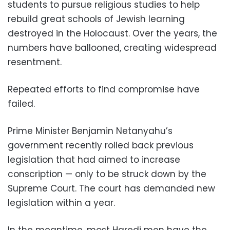
students to pursue religious studies to help
rebuild great schools of Jewish learning
destroyed in the Holocaust. Over the years, the
numbers have ballooned, creating widespread
resentment.
Repeated efforts to find compromise have
failed.
Prime Minister Benjamin Netanyahu’s
government recently rolled back previous
legislation that had aimed to increase
conscription — only to be struck down by the
Supreme Court. The court has demanded new
legislation within a year.