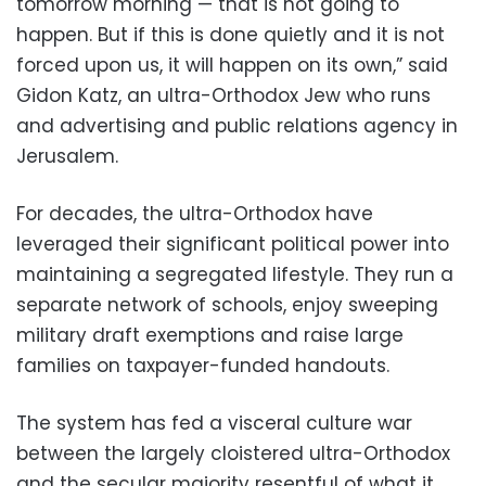
tomorrow morning — that is not going to
happen. But if this is done quietly and it is not
forced upon us, it will happen on its own,” said
Gidon Katz, an ultra-Orthodox Jew who runs
and advertising and public relations agency in
Jerusalem.
For decades, the ultra-Orthodox have
leveraged their significant political power into
maintaining a segregated lifestyle. They run a
separate network of schools, enjoy sweeping
military draft exemptions and raise large
families on taxpayer-funded handouts.
The system has fed a visceral culture war
between the largely cloistered ultra-Orthodox
and the secular majority resentful of what it