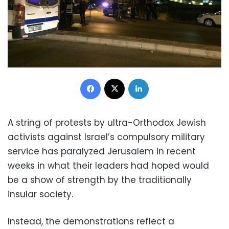
Facebook
X
LinkedIn
A string of protests by ultra-Orthodox Jewish
activists against Israel’s compulsory military
service has paralyzed Jerusalem in recent
weeks in what their leaders had hoped would
be a show of strength by the traditionally
insular society.
Instead, the demonstrations reflect a