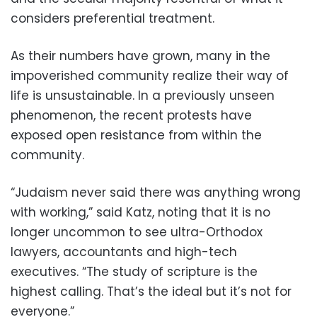
considers preferential treatment.
As their numbers have grown, many in the
impoverished community realize their way of
life is unsustainable. In a previously unseen
phenomenon, the recent protests have
exposed open resistance from within the
community.
“Judaism never said there was anything wrong
with working,” said Katz, noting that it is no
longer uncommon to see ultra-Orthodox
lawyers, accountants and high-tech
executives. “The study of scripture is the
highest calling. That’s the ideal but it’s not for
everyone.”