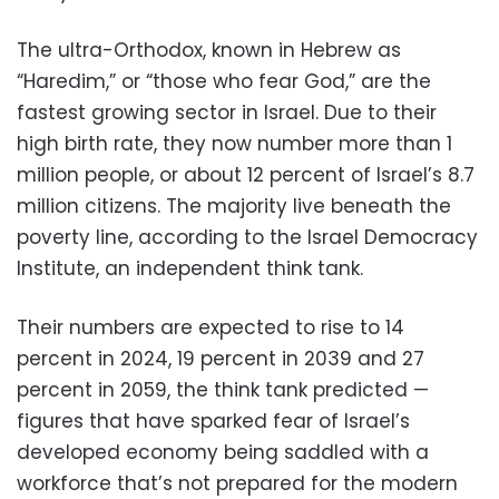
The ultra-Orthodox, known in Hebrew as
“Haredim,” or “those who fear God,” are the
fastest growing sector in Israel. Due to their
high birth rate, they now number more than 1
million people, or about 12 percent of Israel’s 8.7
million citizens. The majority live beneath the
poverty line, according to the Israel Democracy
Institute, an independent think tank.
Their numbers are expected to rise to 14
percent in 2024, 19 percent in 2039 and 27
percent in 2059, the think tank predicted —
figures that have sparked fear of Israel’s
developed economy being saddled with a
workforce that’s not prepared for the modern