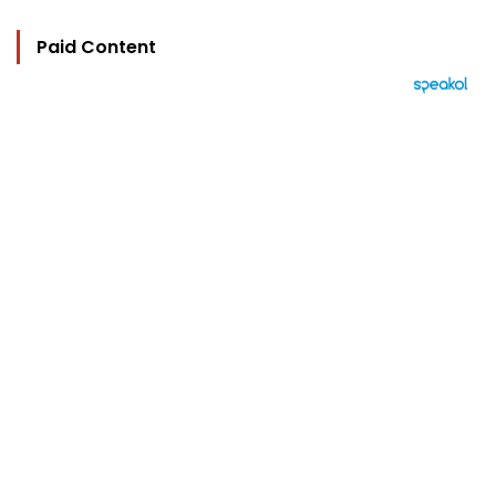
Paid Content