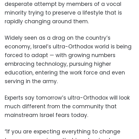
desperate attempt by members of a vocal
minority trying to preserve a lifestyle that is
rapidly changing around them.
Widely seen as a drag on the country’s
economy, Israel’s ultra-Orthodox world is being
forced to adapt — with growing numbers
embracing technology, pursuing higher
education, entering the work force and even
serving in the army.
Experts say tomorrow’s ultra-Orthodox will look
much different from the community that
mainstream Israel fears today.
“If you are expecting everything to change