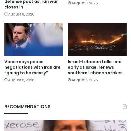
defense pact as Iran war
August 8, 2026
closes in
August 8, 2026
Vance says peace
Israel-Lebanon talks end
negotiations with Iran are
early as Israel renews
“going to be messy”
southern Lebanon strikes
August 6, 2026
August 6, 2026
RECOMMENDATIONS