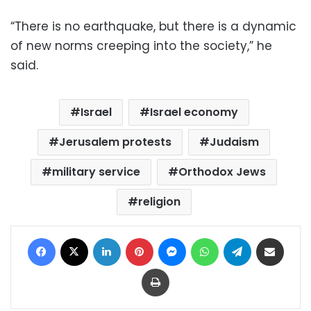
“There is no earthquake, but there is a dynamic
of new norms creeping into the society,” he
said.
Israel
Israel economy
Jerusalem protests
Judaism
military service
Orthodox Jews
religion
Facebook
X
LinkedIn
Pinterest
Messenger
WhatsApp
Telegram
Share via Email
Print