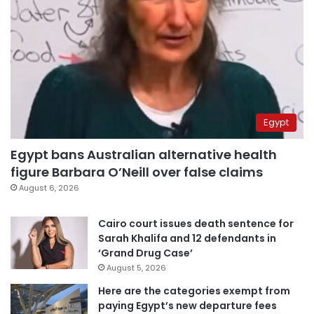
Egypt
Egypt bans Australian alternative health
figure Barbara O’Neill over false claims
August 6, 2026
Cairo court issues death sentence for
Sarah Khalifa and 12 defendants in
‘Grand Drug Case’
August 5, 2026
Here are the categories exempt from
paying Egypt’s new departure fees