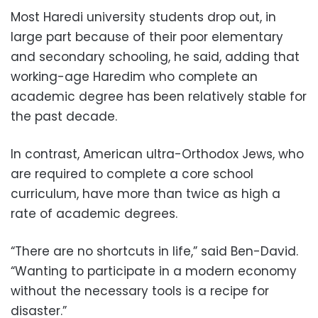
Most Haredi university students drop out, in
large part because of their poor elementary
and secondary schooling, he said, adding that
working-age Haredim who complete an
academic degree has been relatively stable for
the past decade.
In contrast, American ultra-Orthodox Jews, who
are required to complete a core school
curriculum, have more than twice as high a
rate of academic degrees.
“There are no shortcuts in life,” said Ben-David.
“Wanting to participate in a modern economy
without the necessary tools is a recipe for
disaster.”