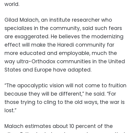
world.
Gilad Malach, an institute researcher who
specializes in the community, said such fears
are exaggerated. He believes the modernizing
effect will make the Haredi community far
more educated and employable, much the
way ultra-Orthodox communities in the United
States and Europe have adapted.
“The apocalyptic vision will not come to fruition
because they will be different,” he said. “For
those trying to cling to the old ways, the war is
lost.”
Malach estimates about 10 percent of the