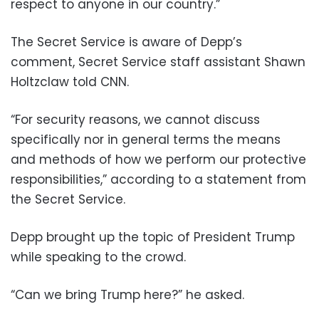
respect to anyone in our country.”
The Secret Service is aware of Depp’s
comment, Secret Service staff assistant Shawn
Holtzclaw told CNN.
“For security reasons, we cannot discuss
specifically nor in general terms the means
and methods of how we perform our protective
responsibilities,” according to a statement from
the Secret Service.
Depp brought up the topic of President Trump
while speaking to the crowd.
“Can we bring Trump here?” he asked.