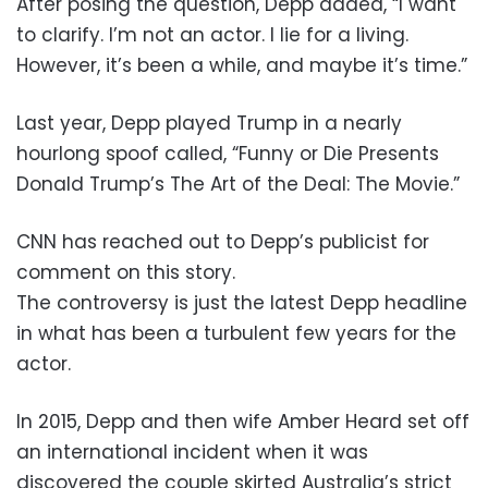
After posing the question, Depp added, “I want
to clarify. I’m not an actor. I lie for a living.
However, it’s been a while, and maybe it’s time.”
Last year, Depp played Trump in a nearly
hourlong spoof called, “Funny or Die Presents
Donald Trump’s The Art of the Deal: The Movie.”
CNN has reached out to Depp’s publicist for
comment on this story.
The controversy is just the latest Depp headline
in what has been a turbulent few years for the
actor.
In 2015, Depp and then wife Amber Heard set off
an international incident when it was
discovered the couple skirted Australia’s strict