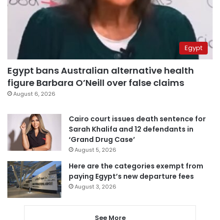
Egypt
Egypt bans Australian alternative health
figure Barbara O’Neill over false claims
August 6, 2026
Cairo court issues death sentence for
Sarah Khalifa and 12 defendants in
‘Grand Drug Case’
August 5, 2026
Here are the categories exempt from
paying Egypt’s new departure fees
August 3, 2026
See More