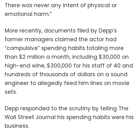
There was never any intent of physical or
emotional harm.”
More recently, documents filed by Depp’s
former managers claimed the actor had
“compulsive” spending habits totaling more
than $2 million a month, including $30,000 on
high-end wine, $300,000 for his staff of 40 and
hundreds of thousands of dollars on a sound
engineer to allegedly feed him lines on movie
sets.
Depp responded to the scrutiny by telling The
Wall Street Journal his spending habits were his
business.