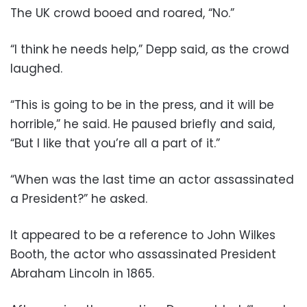
The UK crowd booed and roared, “No.”
“I think he needs help,” Depp said, as the crowd
laughed.
“This is going to be in the press, and it will be
horrible,” he said. He paused briefly and said,
“But I like that you’re all a part of it.”
“When was the last time an actor assassinated
a President?” he asked.
It appeared to be a reference to John Wilkes
Booth, the actor who assassinated President
Abraham Lincoln in 1865.