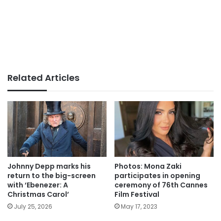
Related Articles
Johnny Depp marks his
Photos: Mona Zaki
return to the big-screen
participates in opening
with ‘Ebenezer: A
ceremony of 76th Cannes
Christmas Carol’
Film Festival
July 25, 2026
May 17, 2023