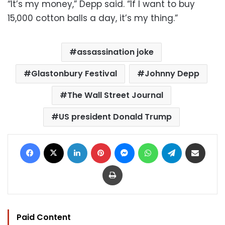
“It’s my money,” Depp said. “If I want to buy
15,000 cotton balls a day, it’s my thing.”
assassination joke
Glastonbury Festival
Johnny Depp
The Wall Street Journal
US president Donald Trump
Facebook
X
LinkedIn
Pinterest
Messenger
WhatsApp
Telegram
Share via Email
Print
Paid Content