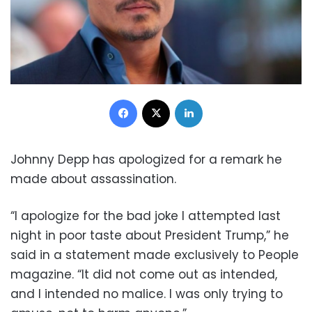
Facebook
X
LinkedIn
Johnny Depp has apologized for a remark he
made about assassination.
“I apologize for the bad joke I attempted last
night in poor taste about President Trump,” he
said in a statement made exclusively to People
magazine. “It did not come out as intended,
and I intended no malice. I was only trying to