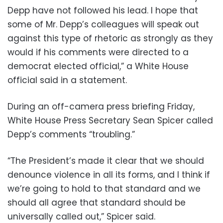
Depp have not followed his lead. I hope that
some of Mr. Depp’s colleagues will speak out
against this type of rhetoric as strongly as they
would if his comments were directed to a
democrat elected official,” a White House
official said in a statement.
During an off-camera press briefing Friday,
White House Press Secretary Sean Spicer called
Depp’s comments “troubling.”
“The President’s made it clear that we should
denounce violence in all its forms, and I think if
we’re going to hold to that standard and we
should all agree that standard should be
universally called out,” Spicer said.