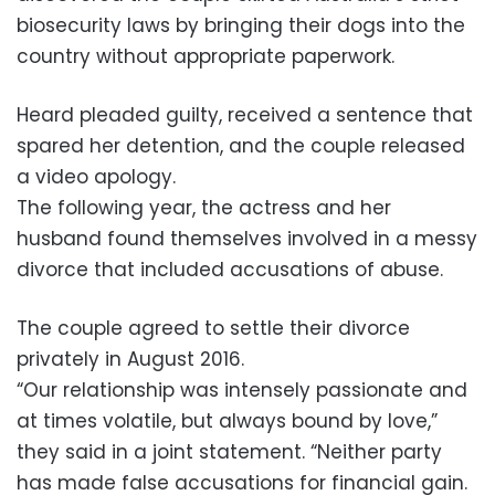
biosecurity laws by bringing their dogs into the
country without appropriate paperwork.
Heard pleaded guilty, received a sentence that
spared her detention, and the couple released
a video apology.
The following year, the actress and her
husband found themselves involved in a messy
divorce that included accusations of abuse.
The couple agreed to settle their divorce
privately in August 2016.
“Our relationship was intensely passionate and
at times volatile, but always bound by love,”
they said in a joint statement. “Neither party
has made false accusations for financial gain.