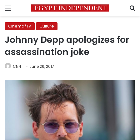
Menu
S
Cinema/TV
Culture
Johnny Depp apologizes for
assassination joke
CNN
June 26, 2017