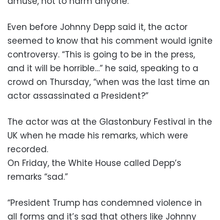
amuse, not to harm anyone.”
Even before Johnny Depp said it, the actor
seemed to know that his comment would ignite
controversy. “This is going to be in the press,
and it will be horrible…” he said, speaking to a
crowd on Thursday, “when was the last time an
actor assassinated a President?”
The actor was at the Glastonbury Festival in the
UK when he made his remarks, which were
recorded.
On Friday, the White House called Depp’s
remarks “sad.”
“President Trump has condemned violence in
all forms and it’s sad that others like Johnny