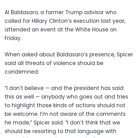
Al Baldasaro, a former Trump advisor who
called for Hillary Clinton’s execution last year,
attended an event at the White House on
Friday.
When asked about Baldasaro’s presence, Spicer
said all threats of violence should be
condemned.
“I don’t believe — and the president has said
this as well — anybody who goes out and tries
to highlight those kinds of actions should not
be welcome. I’m not aware of the comments
he made,” Spicer said. “I don’t think that we
should be resorting to that language with