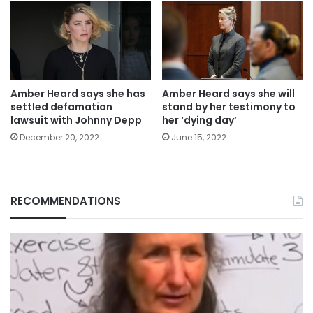
Amber Heard says she has
Amber Heard says she will
settled defamation
stand by her testimony to
lawsuit with Johnny Depp
her ‘dying day’
December 20, 2022
June 15, 2022
RECOMMENDATIONS