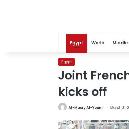
Egypt
World
Middle
Egypt
Joint French
kicks off
Al-Masry Al-Youm
March 31, 