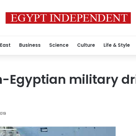
 East
Business
Science
Culture
Life & Style
-Egyptian military dri
2019