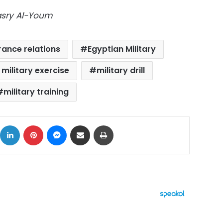
Masry Al-Youm
ance relations
Egyptian Military
t military exercise
military drill
military training
ok
X
LinkedIn
Pinterest
Messenger
Share via Email
Print