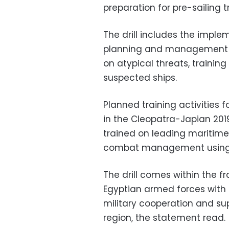
preparation for pre-sailing t
The drill includes the implem
planning and management of
on atypical threats, trainin
suspected ships.
Planned training activities 
in the Cleopatra-Japian 2019
trained on leading maritime
combat management using t
The drill comes within the f
Egyptian armed forces with 
military cooperation and supp
region, the statement read.