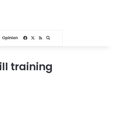
Facebook
X
RSS
Search for
Opinion
ll training