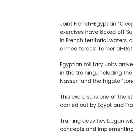
Joint French-Egyptian “Cleop
exercises have kicked off S
in French territorial waters
armed forces’ Tamer al-Ref
Egyptian military units arriv
in the training, including th
Nasser” and the frigate “Long
This exercise is one of the s
carried out by Egypt and Fra
Training activities began w
concepts and implementing