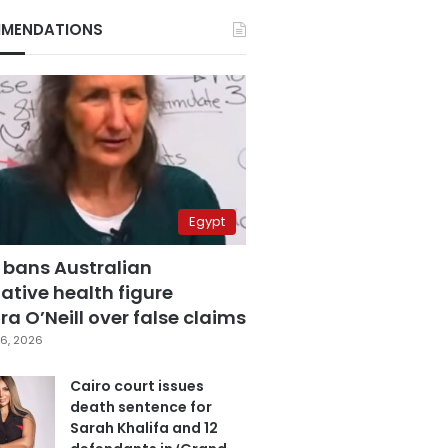
MENDATIONS
Egypt
 bans Australian
ative health figure
a O’Neill over false claims
6, 2026
Cairo court issues
death sentence for
Sarah Khalifa and 12