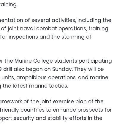
raining.
entation of several activities, including the
 joint naval combat operations, training
g for inspections and the storming of
for the Marine College students participating
 drill also began on Sunday. They will be
 units, amphibious operations, and marine
he latest marine tactics.
ramework of the joint exercise plan of the
friendly countries to enhance prospects for
ort security and stability efforts in the