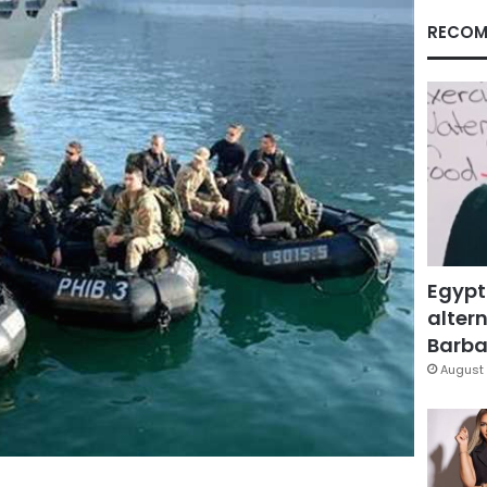
RECOM
Egypt
altern
Barbar
August 