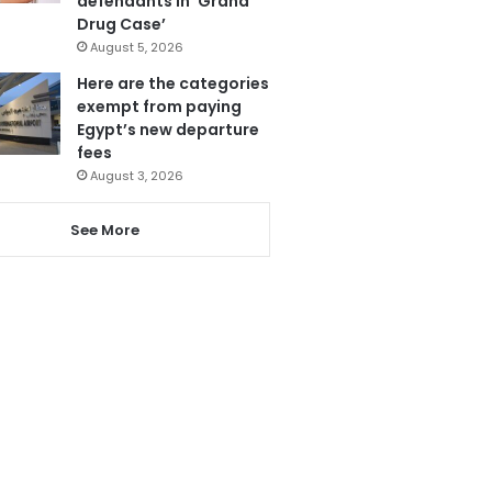
defendants in ‘Grand
Drug Case’
August 5, 2026
Here are the categories
exempt from paying
Egypt’s new departure
fees
August 3, 2026
See More