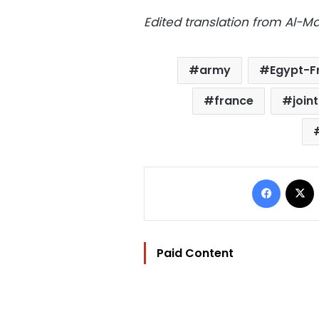
Edited translation from Al-
army
Egypt-Fr
france
join
Facebo
Paid Content