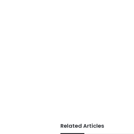
Related Articles