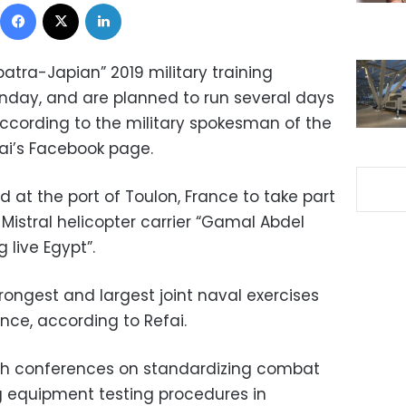
Facebook
X
LinkedIn
atra-Japian” 2019 military training
unday, and are planned to run several days
, according to the military spokesman of the
ai’s Facebook page.
ed at the port of Toulon, France to take part
e Mistral helicopter carrier “Gamal Abdel
 live Egypt”.
trongest and largest joint naval exercises
nce, according to Refai.
ith conferences on standardizing combat
 equipment testing procedures in