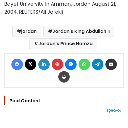
Bayet University in Amman, Jordan August 21,
2004. REUTERS/Ali Jarekji
jordan
Jordan's King Abdullah II
Jordan's Prince Hamza
Facebook
X
LinkedIn
Pinterest
Messenger
WhatsApp
Telegram
Share via Email
Print
Paid Content