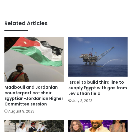
Related Articles
Israel to build third line to
Madbouli and Jordanian
supply Egypt with gas from
counterpart co-chair
Leviathan field
Egyptian-Jordanian Higher
July 3, 2023
Committee session
August 9, 2023