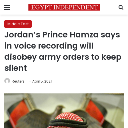
Menu
S
Middle East
Jordan’s Prince Hamza says
in voice recording will
disobey army orders to keep
silent
Reuters
April 5, 2021