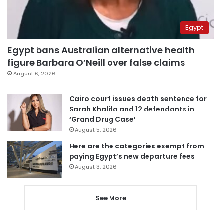
Egypt
Egypt bans Australian alternative health
figure Barbara O’Neill over false claims
August 6, 2026
Cairo court issues death sentence for
Sarah Khalifa and 12 defendants in
‘Grand Drug Case’
August 5, 2026
Here are the categories exempt from
paying Egypt’s new departure fees
August 3, 2026
See More