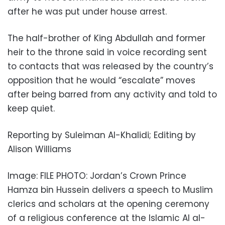
after he was put under house arrest.
The half-brother of King Abdullah and former
heir to the throne said in voice recording sent
to contacts that was released by the country’s
opposition that he would “escalate” moves
after being barred from any activity and told to
keep quiet.
Reporting by Suleiman Al-Khalidi; Editing by
Alison Williams
Image: FILE PHOTO: Jordan’s Crown Prince
Hamza bin Hussein delivers a speech to Muslim
clerics and scholars at the opening ceremony
of a religious conference at the Islamic Al al-