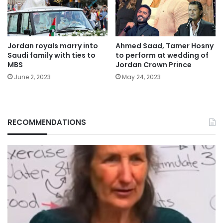
Jordan royals marry into
Ahmed Saad, Tamer Hosny
Saudi family with ties to
to perform at wedding of
MBS
Jordan Crown Prince
June 2, 2023
May 24, 2023
RECOMMENDATIONS