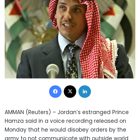
Facebook
X
LinkedIn
AMMAN (Reuters) – Jordan’s estranged Prince
Hamza said in a voice recording released on
Monday that he would disobey orders by the
army to not communicate with outside world