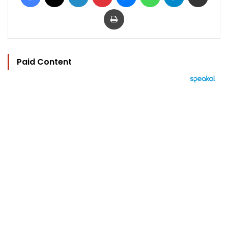
Print
Paid Content