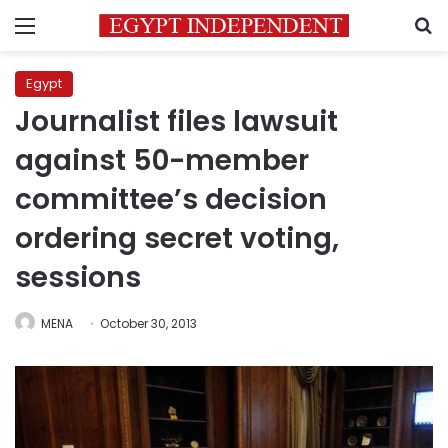
Menu
S
Egypt
Journalist files lawsuit
against 50-member
committee’s decision
ordering secret voting,
sessions
MENA
October 30, 2013