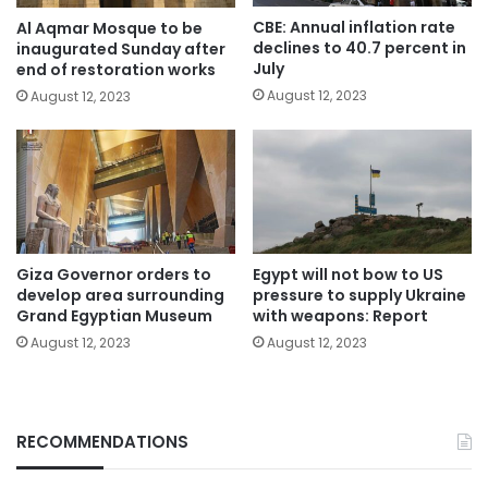
CBE: Annual inflation rate
Al Aqmar Mosque to be
declines to 40.7 percent in
inaugurated Sunday after
July
end of restoration works
August 12, 2023
August 12, 2023
Giza Governor orders to
Egypt will not bow to US
develop area surrounding
pressure to supply Ukraine
Grand Egyptian Museum
with weapons: Report
August 12, 2023
August 12, 2023
RECOMMENDATIONS