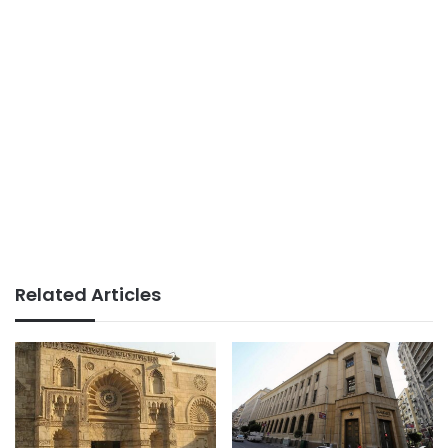
Related Articles