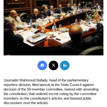
Facebook
X
LinkedIn
Journalist Mahmoud Nafady, head of the parliamentary
reporters division, filed lawsuit at the State Council against
decision of the 50-member committee, tasked with amending
the constitution, that ordered secret voting by the committee
members on the constitution’s articles and banned public
discussions over the articles.