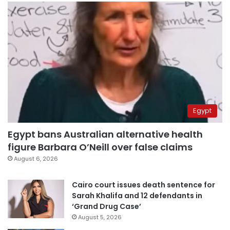
Egypt
Egypt bans Australian alternative health
figure Barbara O’Neill over false claims
August 6, 2026
Cairo court issues death sentence for
Sarah Khalifa and 12 defendants in
‘Grand Drug Case’
August 5, 2026