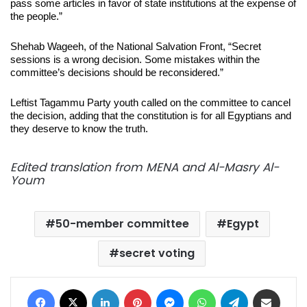
pass some articles in favor of state institutions at the expense of
the people.”
Shehab Wageeh, of the National Salvation Front, “Secret
sessions is a wrong decision. Some mistakes within the
committee’s decisions should be reconsidered.”
Leftist Tagammu Party youth called on the committee to cancel
the decision, adding that the constitution is for all Egyptians and
they deserve to know the truth.
Edited translation from MENA and Al-Masry Al-
Youm
50-member committee
Egypt
secret voting
Facebook
X
LinkedIn
Pinterest
Messenger
WhatsApp
Telegram
Share via Email