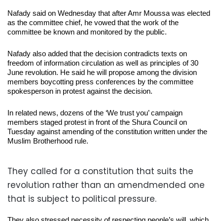
Nafady said on Wednesday that after Amr Moussa was elected
as the committee chief, he vowed that the work of the
committee be known and monitored by the public.
Nafady also added that the decision contradicts texts on
freedom of information circulation as well as principles of 30
June revolution. He said he will propose among the division
members boycotting press conferences by the committee
spokesperson in protest against the decision.
In related news, dozens of the ‘We trust you’ campaign
members staged protest in front of the Shura Council on
Tuesday against amending of the constitution written under the
Muslim Brotherhood rule.
They called for a constitution that suits the
revolution rather than an amendmended one
that is subject to political pressure.
They also stressed necessity of respecting people’s will, which