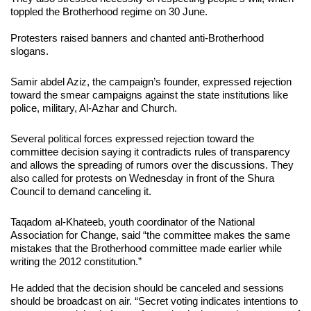
toppled the Brotherhood regime on 30 June.
Protesters raised banners and chanted anti-Brotherhood
slogans.
Samir abdel Aziz, the campaign’s founder, expressed rejection
toward the smear campaigns against the state institutions like
police, military, Al-Azhar and Church.
Several political forces expressed rejection toward the
committee decision saying it contradicts rules of transparency
and allows the spreading of rumors over the discussions. They
also called for protests on Wednesday in front of the Shura
Council to demand canceling it.
Taqadom al-Khateeb, youth coordinator of the National
Association for Change, said “the committee makes the same
mistakes that the Brotherhood committee made earlier while
writing the 2012 constitution.”
He added that the decision should be canceled and sessions
should be broadcast on air. “Secret voting indicates intentions to