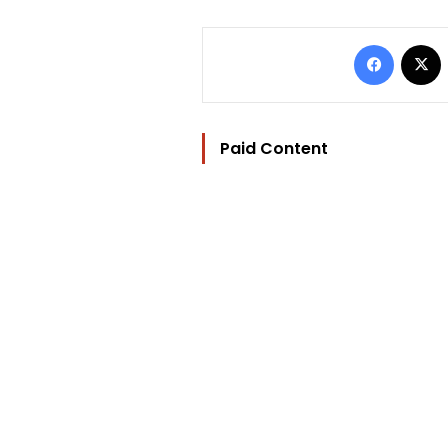
Facebo
Paid Content