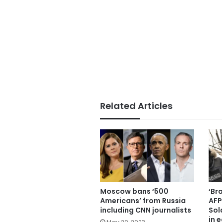
Related Articles
Moscow bans ‘500
‘Br
Americans’ from Russia
AFP
including CNN journalists
Sold
in 