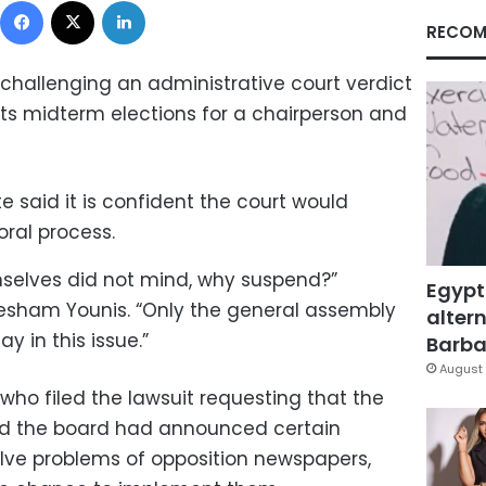
RECOM
 challenging an administrative court verdict
its midterm elections for a chairperson and
e said it is confident the court would
oral process.
selves did not mind, why suspend?”
Egypt
ham Younis. “Only the general assembly
altern
y in this issue.”
Barbar
August 
 who filed the lawsuit requesting that the
aid the board had announced certain
olve problems of opposition newspapers,