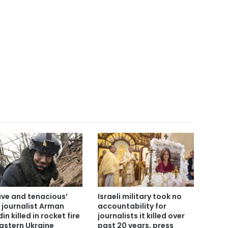
ave and tenacious’
Israeli military took no
 journalist Arman
accountability for
in killed in rocket fire
journalists it killed over
eastern Ukraine
past 20 years, press