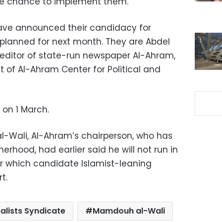
he chance to implement them.
have announced their candidacy for
s planned for next month. They are Abdel
ditor of state-run newspaper Al-Ahram,
 of Al-Ahram Center for Political and
 on 1 March.
Wali, Al-Ahram’s chairperson, who has
herhood, had earlier said he will not run in
ear which candidate Islamist-leaning
t.
alists Syndicate
Mamdouh al-Wali