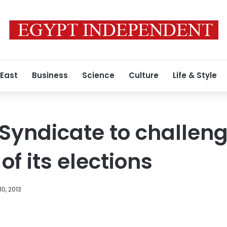
 East
Business
Science
Culture
Life & Style
 Syndicate to challen
f its elections
10, 2013
Facebook
X
LinkedIn