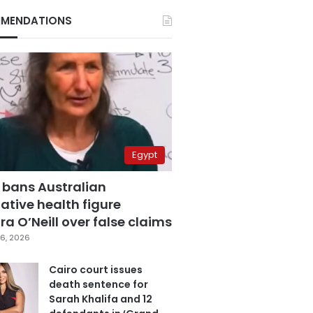
MENDATIONS
Egypt
 bans Australian
ative health figure
a O’Neill over false claims
6, 2026
Cairo court issues
death sentence for
Sarah Khalifa and 12