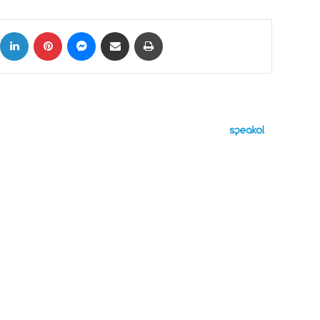
ok
X
LinkedIn
Pinterest
Messenger
Share via Email
Print