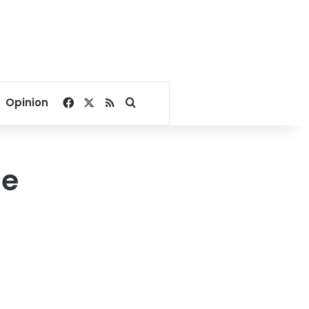
Facebook
X
RSS
Search for
Opinion
ge