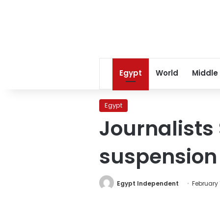
Egypt
World
Middle
Egypt
Journalists
suspension o
Egypt Independent
February 