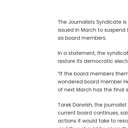
The Journalists Syndicate is
issued in March to suspend 
six board members.
In a statement, the syndicat
restore its democratic elect
“If the board members them
wondered board member Hes
of next March has the final sa
Tarek Darwish, the journalist
current board continues, s
actions it would take to res