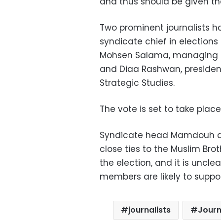
and thus should be given t
Two prominent journalists 
syndicate chief in election
Mohsen Salama, managing e
and Diaa Rashwan, president
Strategic Studies.
The vote is set to take place
Syndicate head Mamdouh al-
close ties to the Muslim Brot
the election, and it is uncl
members are likely to suppor
journalists
Journ