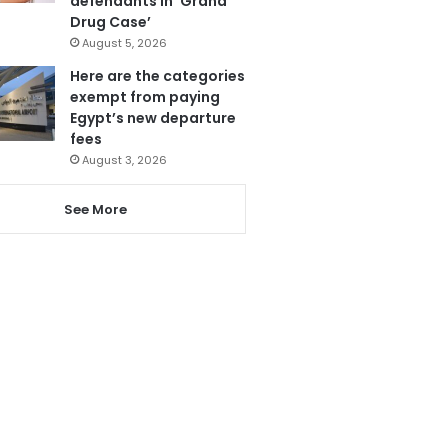
defendants in ‘Grand
Drug Case’
August 5, 2026
Here are the categories
exempt from paying
Egypt’s new departure
fees
August 3, 2026
See More