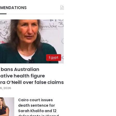
MENDATIONS
Egypt
 bans Australian
ative health figure
a O’Neill over false claims
6, 2026
Cairo court issues
death sentence for
Sarah Khalifa and 12