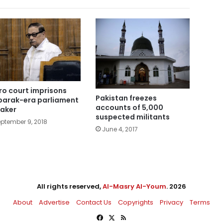
ro court imprisons
Pakistan freezes
arak-era parliament
accounts of 5,000
aker
suspected militants
ptember 9, 2018
June 4, 2017
All rights reserved,
Al-Masry Al-Youm
. 2026
About
Advertise
Contact Us
Copyrights
Privacy
Terms
Facebook
X
RSS