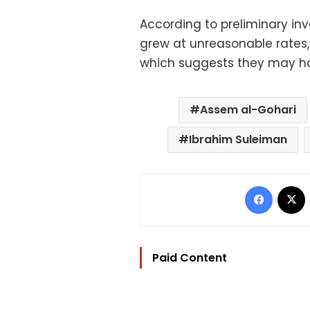
According to preliminary inve
grew at unreasonable rates, 
which suggests they may have
Assem al-Gohari
Ibrahim Suleiman
Facebo
Paid Content