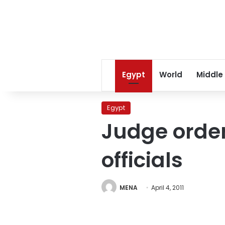
Egypt
World
Middle
Egypt
Judge order
officials
MENA
April 4, 2011