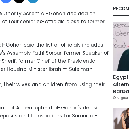
RECOM
s Authority Assem al-Gohari decided on
of four senior ex-officials close to former
-Gohari said the list of officials includes
e's Assembly Fathi Sorour, former Speaker of
Sherif, former Chief of the Presidential
er Housing Minister Ibrahim Suleiman.
Egypt
altern
 their wives and children from using their
Barbar
August 
ourt of Appeal upheld al-Gohari's decision
eposits and transactions for Sorour, al-