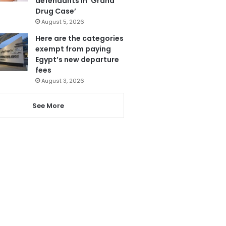
defendants in ‘Grand
Drug Case’
August 5, 2026
Here are the categories
exempt from paying
Egypt’s new departure
fees
August 3, 2026
See More