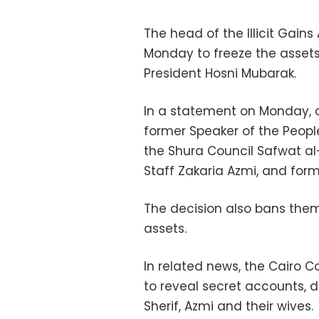
The head of the Illicit Gain
Monday to freeze the assets 
President Hosni Mubarak.
In a statement on Monday, al
former Speaker of the Peopl
the Shura Council Safwat al-
Staff Zakaria Azmi, and form
The decision also bans them,
assets.
In related news, the Cairo C
to reveal secret accounts, d
Sherif, Azmi and their wives.