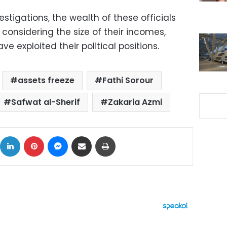
stigations, the wealth of these officials
considering the size of their incomes,
 exploited their political positions.
assets freeze
Fathi Sorour
Safwat al-Sherif
Zakaria Azmi
ok
X
LinkedIn
Pinterest
Messenger
Share via Email
Print