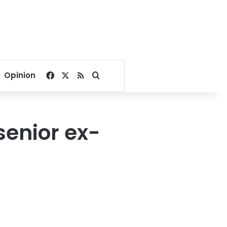
Facebook
X
RSS
Search for
Opinion
senior ex-