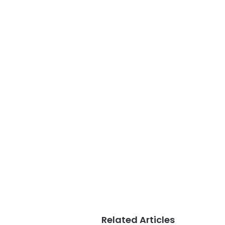
Related Articles