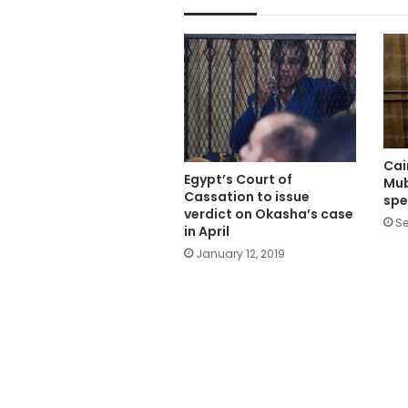
Cai
Egypt’s Court of
Mub
Cassation to issue
spe
verdict on Okasha’s case
Se
in April
January 12, 2019