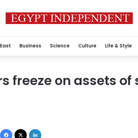
 East
Business
Science
Culture
Life & Style
s freeze on assets of 
Facebook
X
LinkedIn