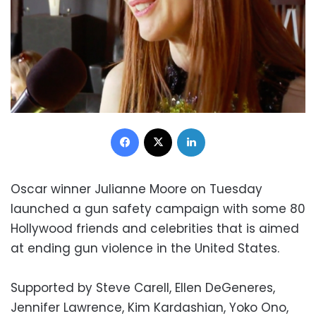
Facebook
X
LinkedIn
Oscar winner Julianne Moore on Tuesday
launched a gun safety campaign with some 80
Hollywood friends and celebrities that is aimed
at ending gun violence in the United States.
Supported by Steve Carell, Ellen DeGeneres,
Jennifer Lawrence, Kim Kardashian, Yoko Ono,