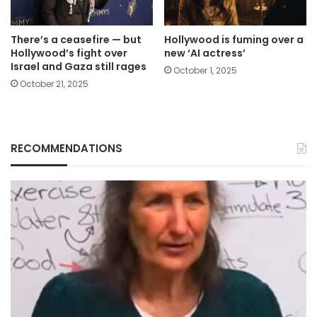
There’s a ceasefire — but
Hollywood is fuming over a
Hollywood’s fight over
new ‘AI actress’
Israel and Gaza still rages
October 1, 2025
October 21, 2025
RECOMMENDATIONS