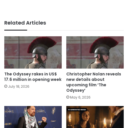
Related Articles
The Odyssey rakes in US$
Christopher Nolan reveals
17.6 million in opening week
new details about
upcoming film ‘The
July 18, 2026
Odyssey’
May 6, 2026