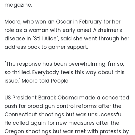
magazine.
Moore, who won an Oscar in February for her
role as a woman with early onset Alzheimer's
disease in "Still Alice", said she went through her
address book to garner support.
"The response has been overwhelming. I'm so,
so thrilled. Everybody feels this way about this
issue," Moore told People.
US President Barack Obama made a concerted
push for broad gun control reforms after the
Connecticut shootings but was unsuccessful.
He called again for new measures after the
Oregon shootings but was met with protests by