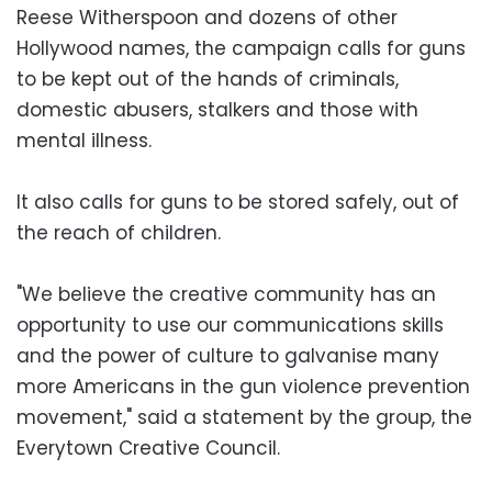
Reese Witherspoon and dozens of other
Hollywood names, the campaign calls for guns
to be kept out of the hands of criminals,
domestic abusers, stalkers and those with
mental illness.
It also calls for guns to be stored safely, out of
the reach of children.
"We believe the creative community has an
opportunity to use our communications skills
and the power of culture to galvanise many
more Americans in the gun violence prevention
movement," said a statement by the group, the
Everytown Creative Council.