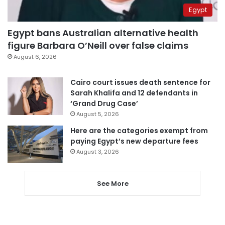
Egypt
Egypt bans Australian alternative health
figure Barbara O’Neill over false claims
August 6, 2026
Cairo court issues death sentence for
Sarah Khalifa and 12 defendants in
‘Grand Drug Case’
August 5, 2026
Here are the categories exempt from
paying Egypt’s new departure fees
August 3, 2026
See More