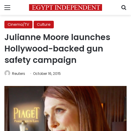
Menu
S
Cinema/TV
Culture
Julianne Moore launches
Hollywood-backed gun
safety campaign
Reuters
October 16, 2015