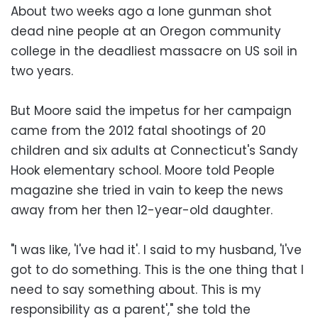
About two weeks ago a lone gunman shot
dead nine people at an Oregon community
college in the deadliest massacre on US soil in
two years.
But Moore said the impetus for her campaign
came from the 2012 fatal shootings of 20
children and six adults at Connecticut's Sandy
Hook elementary school. Moore told People
magazine she tried in vain to keep the news
away from her then 12-year-old daughter.
"I was like, 'I've had it'. I said to my husband, 'I've
got to do something. This is the one thing that I
need to say something about. This is my
responsibility as a parent'," she told the