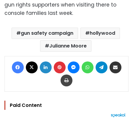
gun rights supporters when visiting there to
console families last week.
gun safety campaign
hollywood
Julianne Moore
Facebook
X
LinkedIn
Pinterest
Messenger
WhatsApp
Telegram
Share via Email
Print
Paid Content