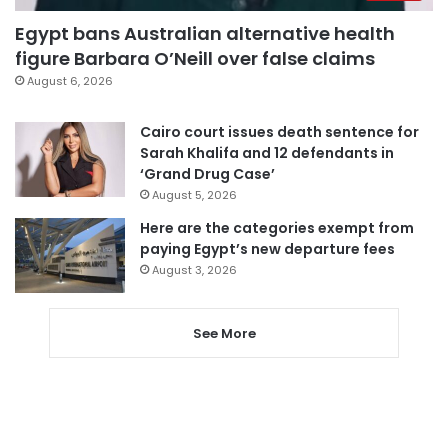
Egypt bans Australian alternative health
figure Barbara O’Neill over false claims
August 6, 2026
Cairo court issues death sentence for
Sarah Khalifa and 12 defendants in
‘Grand Drug Case’
August 5, 2026
Here are the categories exempt from
paying Egypt’s new departure fees
August 3, 2026
See More