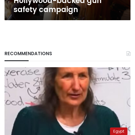
Hollywood-backed gun
safety campaign
RECOMMENDATIONS
Egypt