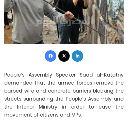
Facebook
X
LinkedIn
People’s Assembly Speaker Saad al-Katatny
demanded that the armed forces remove the
barbed wire and concrete barriers blocking the
streets surrounding the People’s Assembly and
the Interior Ministry in order to ease the
movement of citizens and MPs.