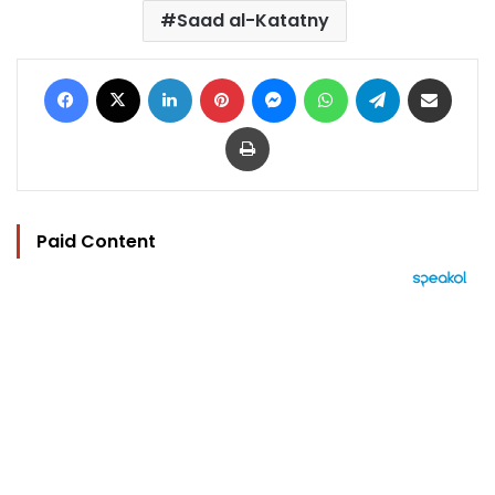
Saad al-Katatny
Facebook
X
LinkedIn
Pinterest
Messenger
WhatsApp
Telegram
Share via Email
Print
Paid Content