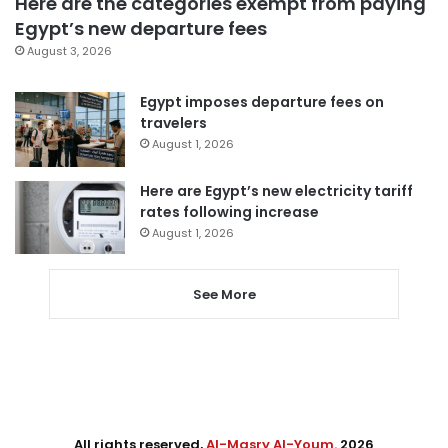
Here are the categories exempt from paying
Egypt’s new departure fees
August 3, 2026
Egypt imposes departure fees on
travelers
August 1, 2026
Here are Egypt’s new electricity tariff
rates following increase
August 1, 2026
See More
All rights reserved,
Al-Masry Al-Youm
. 2026