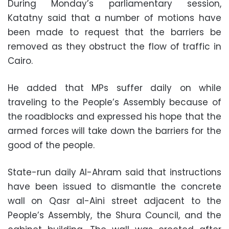
During Monday’s parliamentary session,
Katatny said that a number of motions have
been made to request that the barriers be
removed as they obstruct the flow of traffic in
Cairo.
He added that MPs suffer daily on while
traveling to the People’s Assembly because of
the roadblocks and expressed his hope that the
armed forces will take down the barriers for the
good of the people.
State-run daily Al-Ahram said that instructions
have been issued to dismantle the concrete
wall on Qasr al-Aini street adjacent to the
People’s Assembly, the Shura Council, and the