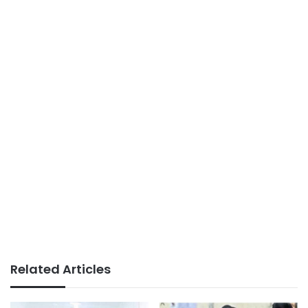
Related Articles