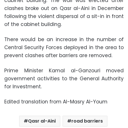
cabinet building. The wall was erected after
clashes broke out on Qasr al-Aini in December
following the violent dispersal of a sit-in in front
of the cabinet building.
There would be an increase in the number of
Central Security Forces deployed in the area to
prevent clashes after barriers are removed.
Prime Minister Kamal al-Ganzouri moved
government activities to the General Authority
for Investment.
Edited translation from Al-Masry Al-Youm
Qasr al-Aini
road barriers