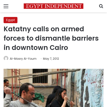
Menu
S
Egypt
Katatny calls on armed
forces to dismantle barriers
in downtown Cairo
Al-Masry Al-Youm
May 7, 2012