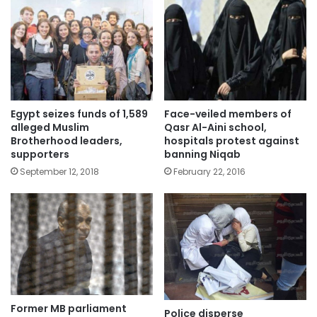
Egypt seizes funds of 1,589
Face-veiled members of
alleged Muslim
Qasr Al-Aini school,
Brotherhood leaders,
hospitals protest against
supporters
banning Niqab
September 12, 2018
February 22, 2016
Former MB parliament
Police disperse