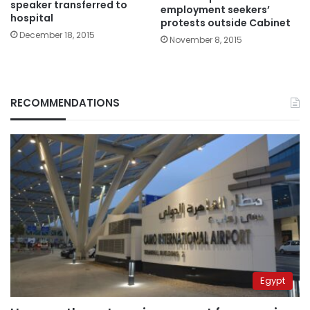
speaker transferred to
employment seekers’
hospital
protests outside Cabinet
December 18, 2015
November 8, 2015
RECOMMENDATIONS
Egypt