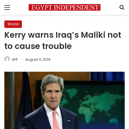
Menu
S
World
Kerry warns Iraq’s Maliki not
to cause trouble
AFP
August 11, 2014