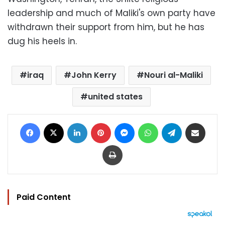
leadership and much of Maliki's own party have
withdrawn their support from him, but he has
dug his heels in.
iraq
John Kerry
Nouri al-Maliki
united states
Facebook
X
LinkedIn
Pinterest
Messenger
WhatsApp
Telegram
Share via Email
Print
Paid Content