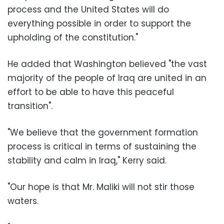
process and the United States will do
everything possible in order to support the
upholding of the constitution."
He added that Washington believed "the vast
majority of the people of Iraq are united in an
effort to be able to have this peaceful
transition".
"We believe that the government formation
process is critical in terms of sustaining the
stability and calm in Iraq," Kerry said.
"Our hope is that Mr. Maliki will not stir those
waters.