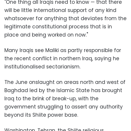
"One thing all Iraqis need to know — that there
will be little international support of any kind
whatsoever for anything that deviates from the
legitimate constitutional process that is in
place and being worked on now."
Many Iraqis see Maliki as partly responsible for
the recent conflict in northern Iraq, saying he
institutionalised sectarianism.
The June onslaught on areas north and west of
Baghdad led by the Islamic State has brought
Iraq to the brink of break-up, with the
government struggling to assert any authority
beyond its Shiite power base.
Washington, Tehran, the Shiite religious