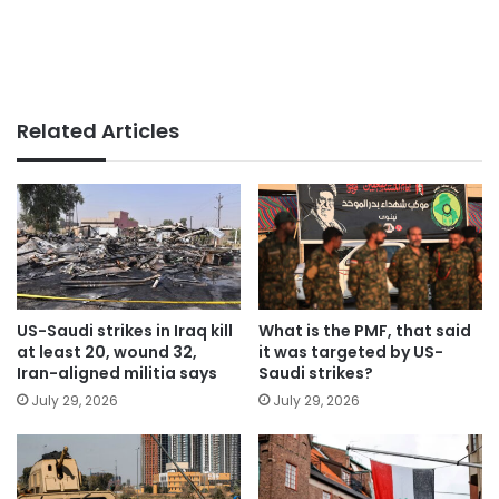
Related Articles
US-Saudi strikes in Iraq kill
What is the PMF, that said
at least 20, wound 32,
it was targeted by US-
Iran-aligned militia says
Saudi strikes?
July 29, 2026
July 29, 2026