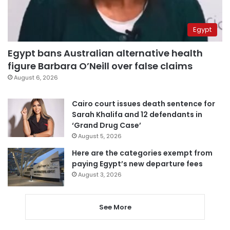
Egypt
Egypt bans Australian alternative health
figure Barbara O’Neill over false claims
August 6, 2026
Cairo court issues death sentence for
Sarah Khalifa and 12 defendants in
‘Grand Drug Case’
August 5, 2026
Here are the categories exempt from
paying Egypt’s new departure fees
August 3, 2026
See More