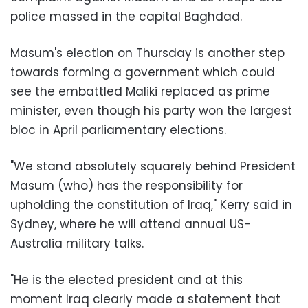
police massed in the capital Baghdad.
Masum's election on Thursday is another step
towards forming a government which could
see the embattled Maliki replaced as prime
minister, even though his party won the largest
bloc in April parliamentary elections.
"We stand absolutely squarely behind President
Masum (who) has the responsibility for
upholding the constitution of Iraq," Kerry said in
Sydney, where he will attend annual US-
Australia military talks.
"He is the elected president and at this
moment Iraq clearly made a statement that