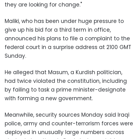
they are looking for change."
Maliki, who has been under huge pressure to
give up his bid for a third term in office,
announced his plans to file a complaint to the
federal court in a surprise address at 2100 GMT
Sunday.
He alleged that Masum, a Kurdish politician,
had twice violated the constitution, including
by failing to task a prime minister-designate
with forming a new government.
Meanwhile, security sources Monday said Iraqi
police, army and counter-terrorism forces were
deployed in unusually large numbers across