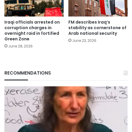
Iraqi officials arrested on
FM describes Iraq’s
corruption charges in
stability as cornerstone of
overnight raid in fortified
Arab national security
Green Zone
June 23, 2026
June 28, 2026
RECOMMENDATIONS