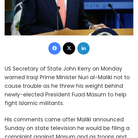
Facebook
X
LinkedIn
US Secretary of State John Kerry on Monday
warned Iraqi Prime Minister Nuri al-Maliki not to
cause trouble as he threw his weight behind
newly-elected President Fuad Masum to help
fight Islamic militants.
His comments came after Maliki announced
Sunday on state television he would be filing a
complaint against Masum and as troops and