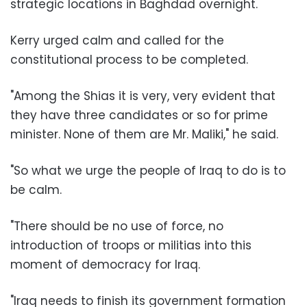
strategic locations in Baghdad overnight.
Kerry urged calm and called for the
constitutional process to be completed.
"Among the Shias it is very, very evident that
they have three candidates or so for prime
minister. None of them are Mr. Maliki," he said.
"So what we urge the people of Iraq to do is to
be calm.
"There should be no use of force, no
introduction of troops or militias into this
moment of democracy for Iraq.
"Iraq needs to finish its government formation