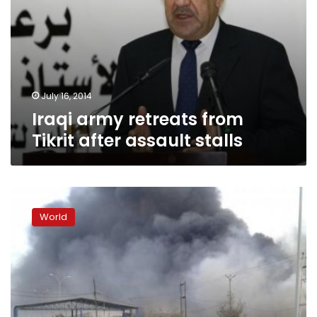
July 16, 2014
Iraqi army retreats from
Tikrit after assault stalls
Girl
killed,
World
eight
people
hurt
in
Iraqi
airstrike:
Kurdish