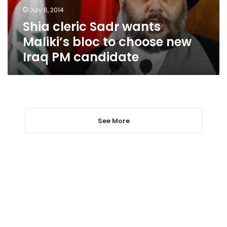
choose
July 6, 2014
new
Shia cleric Sadr wants
Iraq
PM
Maliki’s bloc to choose new
candidate
Iraq PM candidate
See More