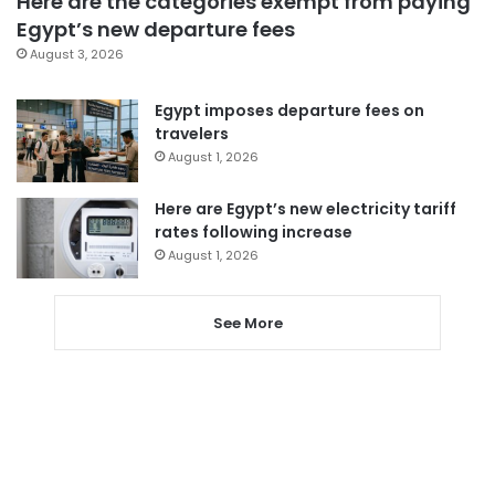
Here are the categories exempt from paying
Egypt’s new departure fees
August 3, 2026
Egypt imposes departure fees on
travelers
August 1, 2026
Here are Egypt’s new electricity tariff
rates following increase
August 1, 2026
See More