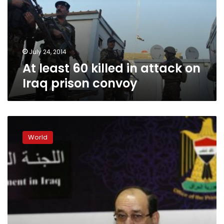
attack
on
Iraq
prison
convoy
July 24, 2014
At least 60 killed in attack on
Iraq prison convoy
Iraqi
army
World
retreats
from
Tikrit
after
assault
stalls