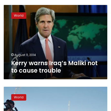
Kerry
warns
World
Iraq’s
Maliki
not
to
cause
trouble
August 11, 2014
Kerry warns Iraq’s Maliki not
to cause trouble
At
least
World
60
killed
in