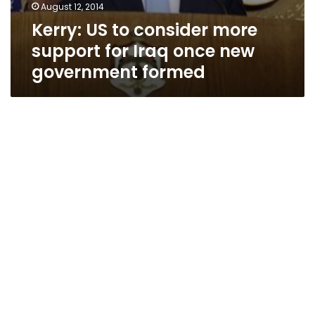
August 12, 2014
Kerry: US to consider more
support for Iraq once new
government formed