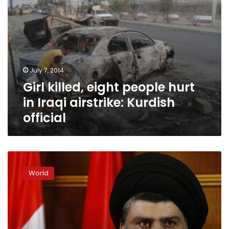
official
July 7, 2014
Girl killed, eight people hurt
in Iraqi airstrike: Kurdish
official
Shia
cleric
World
Sadr
wants
Maliki’s
bloc
to