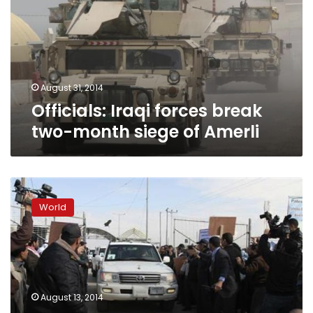
two-
month
siege
of
Amerli
August 31, 2014
Officials: Iraqi forces break
two-month siege of Amerli
Maliki
says
World
Abadi’s
appointment
as
Iraqi
PM
‘has
August 13, 2014
no