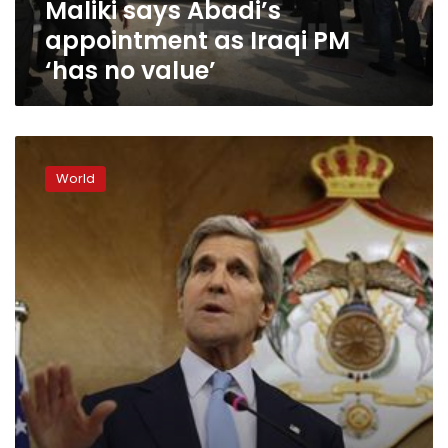
Maliki says Abadi’s
value’
appointment as Iraqi PM
‘has no value’
Kerry:
US
World
to
consider
more
support
for
Iraq
once
new
government
formed