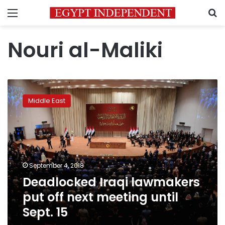
Menu
S
Nouri al-Maliki
Deadlocked
Iraqi
Middle East
lawmakers
put
off
next
meeting
until
September 4, 2018
Sept.
Deadlocked Iraqi lawmakers
15
put off next meeting until
Sept. 15