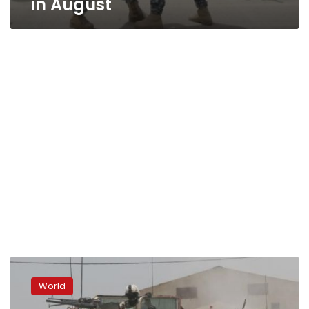
in August
Officials:
Iraqi
World
forces
break