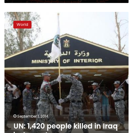
UN:
1,420
World
people
killed
in
Iraq
in
August
September 1, 2014
UN: 1,420 people killed in Iraq