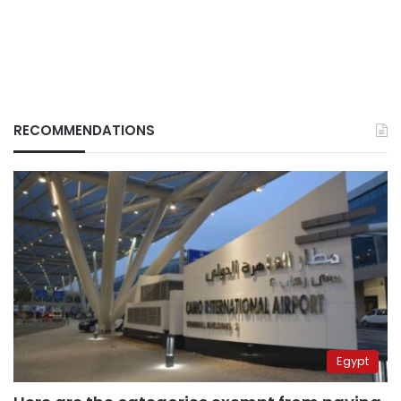
RECOMMENDATIONS
Egypt