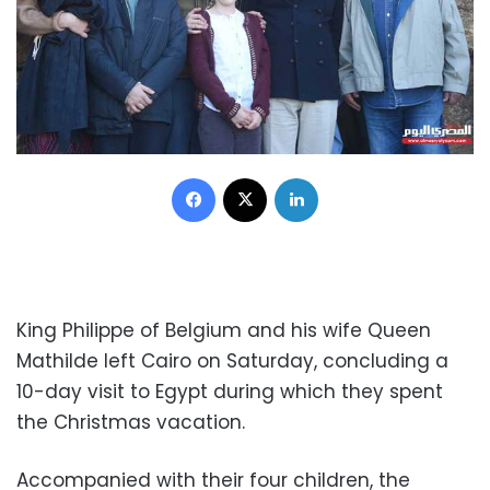
Facebook
X
LinkedIn
King Philippe of Belgium and his wife Queen
Mathilde left Cairo on Saturday, concluding a
10-day visit to Egypt during which they spent
the Christmas vacation.
Accompanied with their four children, the