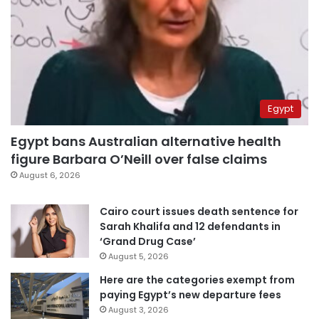
Egypt
Egypt bans Australian alternative health
figure Barbara O’Neill over false claims
August 6, 2026
Cairo court issues death sentence for
Sarah Khalifa and 12 defendants in
‘Grand Drug Case’
August 5, 2026
Here are the categories exempt from
paying Egypt’s new departure fees
August 3, 2026