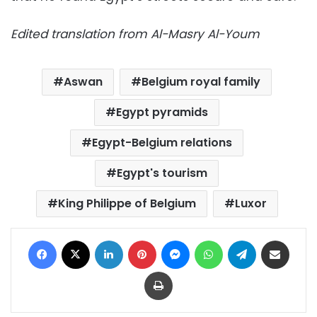
Edited translation from Al-Masry Al-Youm
Aswan
Belgium royal family
Egypt pyramids
Egypt-Belgium relations
Egypt's tourism
King Philippe of Belgium
Luxor
Facebook
X
LinkedIn
Pinterest
Messenger
WhatsApp
Telegram
Share via Email
Print