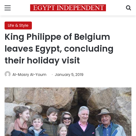
Menu
S
Life & Style
King Philippe of Belgium
leaves Egypt, concluding
their holiday visit
Al-Masry Al-Youm
January 5, 2019