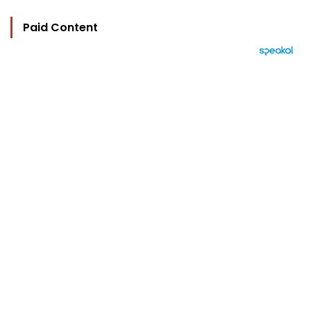
Paid Content