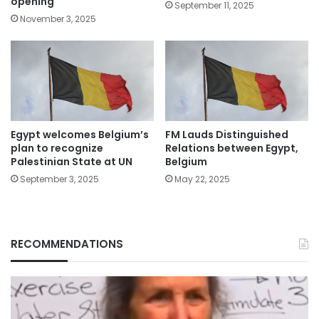
opening
September 11, 2025
November 3, 2025
Egypt welcomes Belgium’s
FM Lauds Distinguished
plan to recognize
Relations between Egypt,
Palestinian State at UN
Belgium
September 3, 2025
May 22, 2025
RECOMMENDATIONS