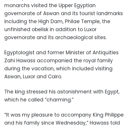
monarchs visited the Upper Egyptian
governorate of Aswan and its tourist landmarks
including the High Dam, Philae Temple, the
unfinished obelisk in addition to Luxor
governorate and its archaeological sites.
Egyptologist and former Minister of Antiquities
Zahi Hawass accompanied the royal family
during the vacation, which included visiting
Aswan, Luxor and Cairo.
The king stressed his astonishment with Egypt,
which he called “charming.”
“It was my pleasure to accompany King Philippe
and his family since Wednesday,” Hawass told