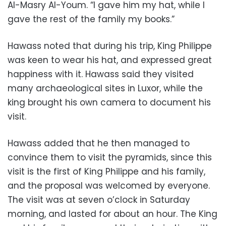
Al-Masry Al-Youm. “I gave him my hat, while I
gave the rest of the family my books.”
Hawass noted that during his trip, King Philippe
was keen to wear his hat, and expressed great
happiness with it. Hawass said they visited
many archaeological sites in Luxor, while the
king brought his own camera to document his
visit.
Hawass added that he then managed to
convince them to visit the pyramids, since this
visit is the first of King Philippe and his family,
and the proposal was welcomed by everyone.
The visit was at seven o’clock in Saturday
morning, and lasted for about an hour. The King