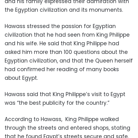
and his family expressed their admiration with
the Egyptian civilization and its monuments.
Hawass stressed the passion for Egyptian
civilization that he had seen from King Philippe
and his wife. He said that King Philippe had
asked him more than 100 questions about the
Egyptian civilization, and that the Queen herself
had confirmed her reading of many books
about Egypt.
Hawass said that King Philippe’s visit to Egypt
was “the best publicity for the country.”
According to Hawass, King Philippe walked
through the streets and entered shops, stating
that he found Egypt’s streets secure and safe.