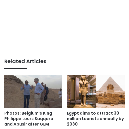
Related Articles
Photos: Belgium’s King
Egypt aims to attract 30
Philippe tours Saqqara
million tourists annually by
and Abusir after GEM
2030