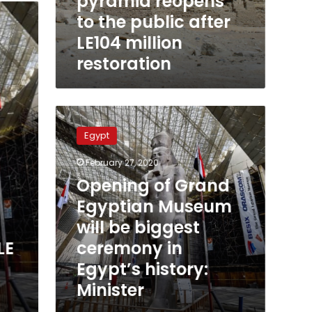
pyramid reopens
to the public after
LE104 million
restoration
Opening
of
Egypt
Grand
Egyptian
February 27, 2020
Museum
Opening of Grand
will
be
Egyptian Museum
biggest
will be biggest
ceremony
ceremony in
LE
in
Egypt’s
Egypt’s history:
history:
Minister
Minister