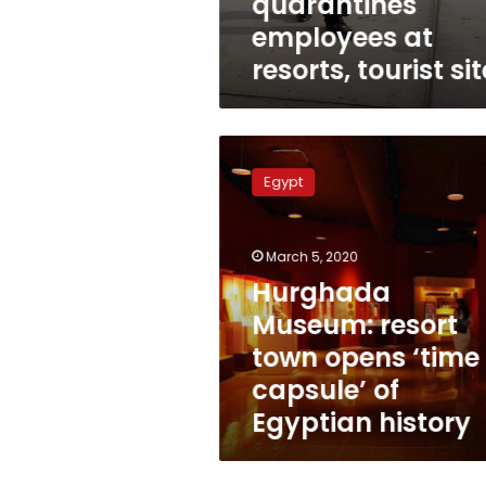
quarantines
employees at
resorts, tourist si
Hurghada
Museum:
Egypt
resort
town
opens
March 5, 2020
‘time
capsule’
Hurghada
of
Museum: resort
Egyptian
town opens ‘time
history
capsule’ of
Egyptian history