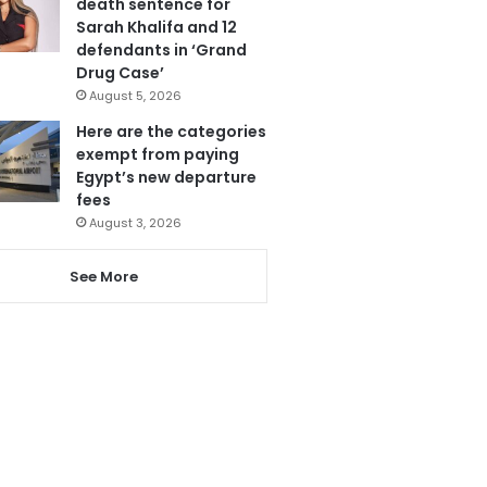
death sentence for
Sarah Khalifa and 12
defendants in ‘Grand
Drug Case’
August 5, 2026
Here are the categories
exempt from paying
Egypt’s new departure
fees
August 3, 2026
See More