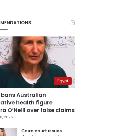
MENDATIONS
Egypt
 bans Australian
ative health figure
a O’Neill over false claims
6, 2026
Cairo court issues