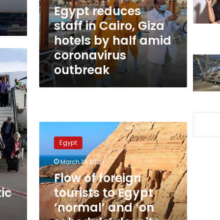
hotels
Egypt reduces
by
staff in Cairo, Giza
half
hotels by half amid
amid
coronavirus
coronavirus
outbreak
outbreak
Flow
of
Egypt
foreign
tourists
March 10, 2020
to
Flow of foreign
Egypt
‘normal’
ic
tourists to Egypt
and
‘normal’ and ‘on
‘on
schedule’