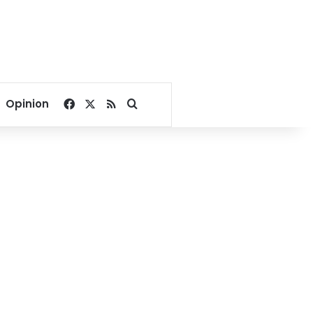
Facebook
X
RSS
Search for
Opinion