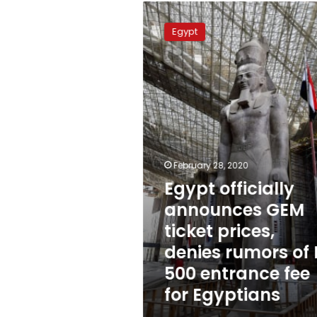
Egypt
officially
Egypt
announces
GEM
ticket
prices,
denies
rumors
of
LE
500
February 28, 2020
entrance
Egypt officially
fee
for
announces GEM
Egyptians
ticket prices,
denies rumors of 
500 entrance fee
for Egyptians