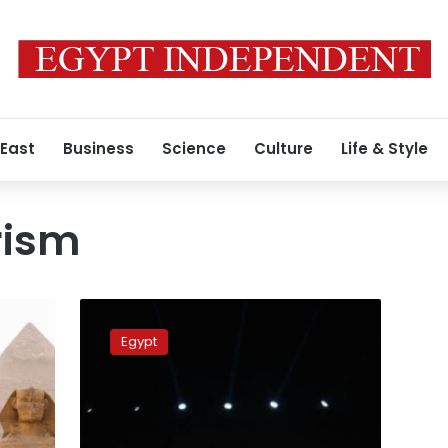
 East
Business
Science
Culture
Life & Style
rism
60
Egyptian
Egypt
ambassadors
to
intensify
efforts
with