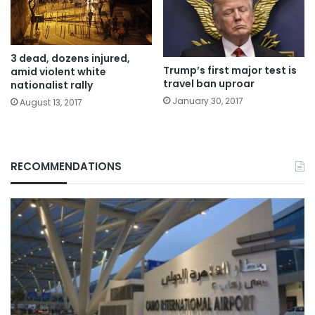
3 dead, dozens injured,
Trump’s first major test is
amid violent white
travel ban uproar
nationalist rally
January 30, 2017
August 13, 2017
RECOMMENDATIONS