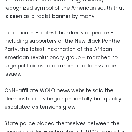
recognized symbol of the American south that
is seen as a racist banner by many.
In a counter-protest, hundreds of people –
including supporters of the New Black Panther
Party, the latest incarnation of the African-
American revolutionary group – marched to
urge politicians to do more to address race
issues.
CNN-affiliate WOLO news website said the
demonstrations began peacefully but quickly
escalated as tensions grew.
State police placed themselves between the
opposing sides – estimated at 2,000 people by