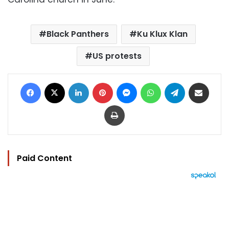
Black Panthers
Ku Klux Klan
US protests
Facebook
X
LinkedIn
Pinterest
Messenger
WhatsApp
Telegram
Share via Email
Print
Paid Content