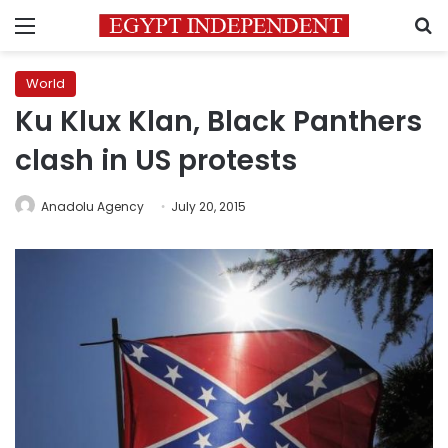
Menu
S
World
Ku Klux Klan, Black Panthers
clash in US protests
Anadolu Agency
July 20, 2015