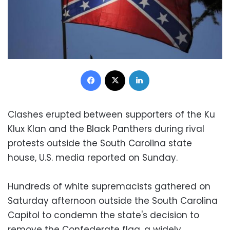
Facebook
X
LinkedIn
Clashes erupted between supporters of the Ku
Klux Klan and the Black Panthers during rival
protests outside the South Carolina state
house, U.S. media reported on Sunday.
Hundreds of white supremacists gathered on
Saturday afternoon outside the South Carolina
Capitol to condemn the state's decision to
remove the Confederate flag, a widely