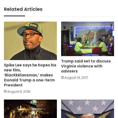
Related Articles
Trump said set to discuss
Spike Lee says he hopes his
Virginia violence with
new film,
advisers
‘BlacKkKlansman,’ makes
August 14, 2017
Donald Trump a one-term
President
August 8, 2018