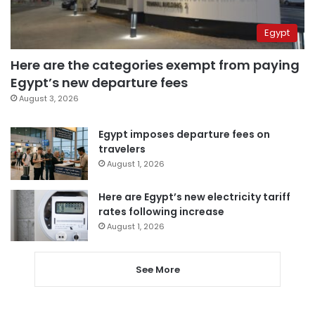
Egypt
Here are the categories exempt from paying
Egypt’s new departure fees
August 3, 2026
Egypt imposes departure fees on
travelers
August 1, 2026
Here are Egypt’s new electricity tariff
rates following increase
August 1, 2026
See More