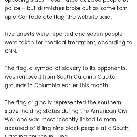
police – but skirmishes broke out as some torn
up a Confederate flag, the website said.
Five arrests were reported and seven people
were taken for medical treatment, according to
CNN.
The flag, a symbol of slavery to its opponents,
was removed from South Carolina Capitol
grounds in Columbia earlier this month.
The flag originally represented the southern
slave-holding states during the American Civil
War and was most recently linked to man
accused of killing nine black people at a South
Carolina church in June.