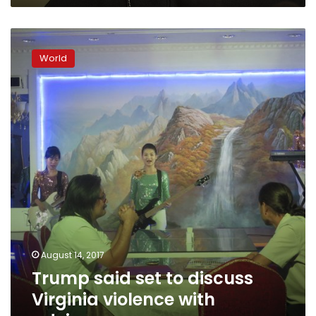
term
President
Trump
said
World
set
to
discuss
Virginia
violence
with
advisers
August 14, 2017
Trump said set to discuss
Virginia violence with