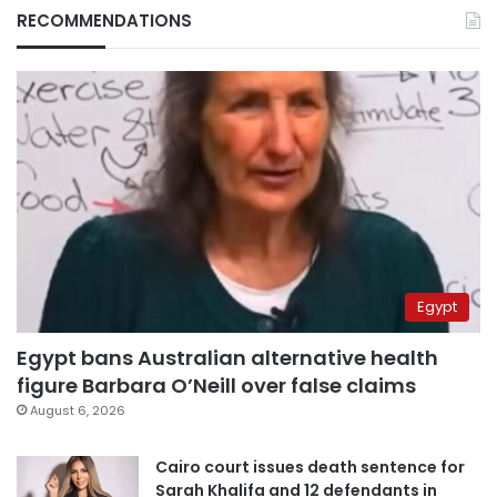
RECOMMENDATIONS
Egypt
Egypt bans Australian alternative health
figure Barbara O’Neill over false claims
August 6, 2026
Cairo court issues death sentence for
Sarah Khalifa and 12 defendants in