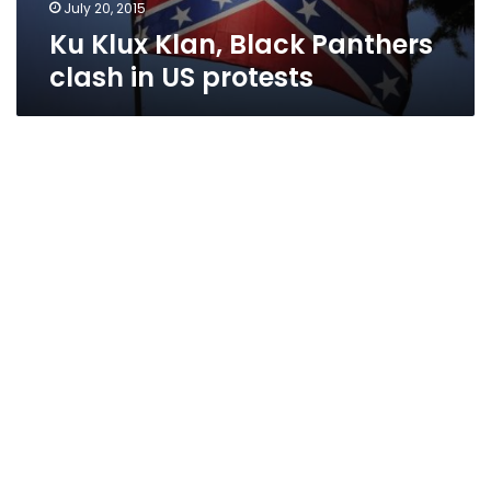
July 20, 2015
Ku Klux Klan, Black Panthers
clash in US protests