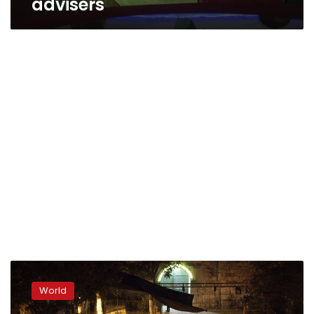
advisers
3
dead,
World
dozens
injured,