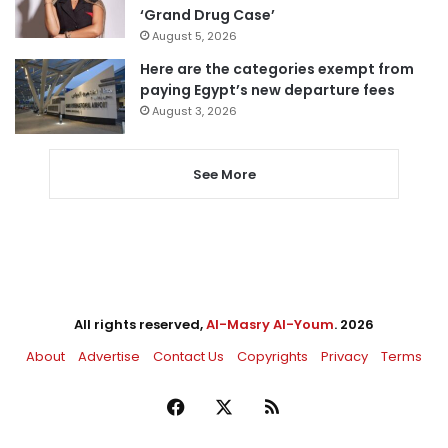
‘Grand Drug Case’
August 5, 2026
Here are the categories exempt from
paying Egypt’s new departure fees
August 3, 2026
See More
All rights reserved,
Al-Masry Al-Youm
. 2026
About
Advertise
Contact Us
Copyrights
Privacy
Terms
Facebook
X
RSS