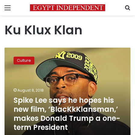
Menu
S
Ku Klux Klan
Spike
Lee
Culture
says
he
hopes
his
new
August 8, 2018
film,
Spike Lee says he hopes his
‘BlacKkKlansman,’
new film, ‘BlacKkKlansman,’
makes
Donald
makes Donald Trump a one-
Trump
term President
a
one-