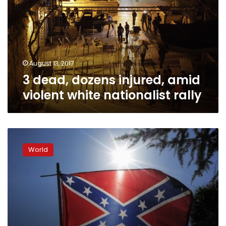
amid
violent
white
nationalist
rally
August 13, 2017
3 dead, dozens injured, amid
violent white nationalist rally
Ku
Klux
World
Klan,
Black
Panthers
clash
in
US
protests