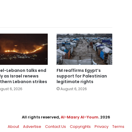
ael-Lebanon talks end
FM reaffirms Egypt’s
ly as Israel renews
support for Palestinian
thern Lebanon strikes
legitimate rights
gust 6, 2026
August 6, 2026
All rights reserved,
Al-Masry Al-Youm
. 2026
About
Advertise
Contact Us
Copyrights
Privacy
Terms