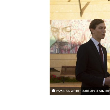
IMAGE: US White House Senior Adviser Jared Kushner, speaks to journalists after US Ambassador David Friedman unveiled a plaque at the US embassy designating the Kushner Courtyard, seen at right, Monday, Dec. 21, 2020. (AP Photo/