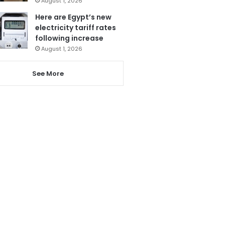
August 1, 2026
Here are Egypt’s new
electricity tariff rates
following increase
August 1, 2026
See More