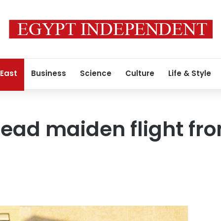
 East
Business
Science
Culture
Life & Style
lead maiden flight fro