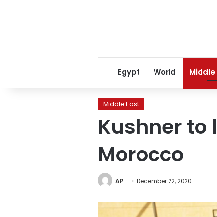
Egypt
World
Middle
Middle East
Kushner to 
Morocco
AP
December 22, 2020