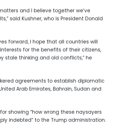
 matters and I believe together we’ve
ts,” said Kushner, who is President Donald
s forward, I hope that all countries will
erests for the benefits of their citizens,
 stale thinking and old conflicts,” he
okered agreements to establish diplomatic
 United Arab Emirates, Bahrain, Sudan and
for showing “how wrong these naysayers
eeply indebted” to the Trump administration.