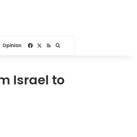
Facebook
X
RSS
Search for
Opinion
m Israel to