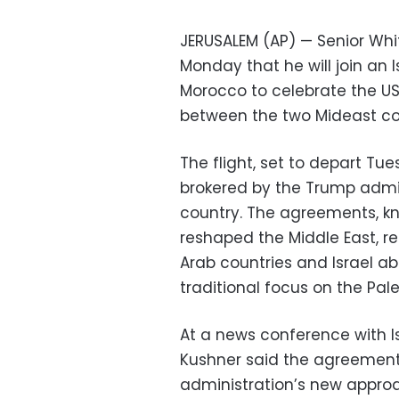
JERUSALEM (AP) — Senior Wh
Monday that he will join an Is
Morocco to celebrate the US
between the two Mideast co
The flight, set to depart Tu
brokered by the Trump admi
country. The agreements, k
reshaped the Middle East, 
Arab countries and Israel a
traditional focus on the Pal
At a news conference with I
Kushner said the agreemen
administration’s new approa