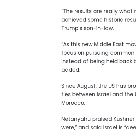
“The results are really what
achieved some historic resul
Trump’s son-in-law.
“As this new Middle East move
focus on pursuing common int
instead of being held back by
added.
Since August, the US has br
ties between Israel and the
Morocco.
Netanyahu praised Kushner 
were,” and said Israel is “d