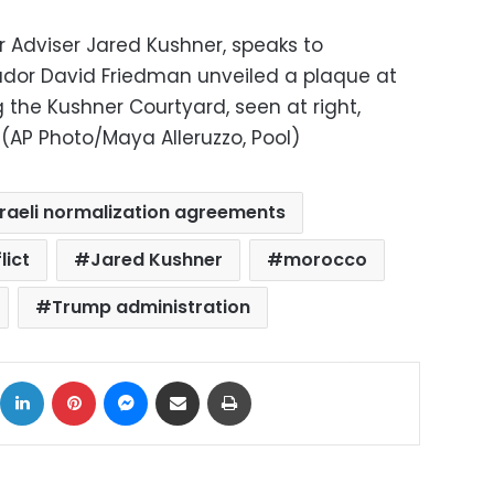
r Adviser Jared Kushner, speaks to
ador David Friedman unveiled a plaque at
the Kushner Courtyard, seen at right,
(AP Photo/Maya Alleruzzo, Pool)
sraeli normalization agreements
lict
Jared Kushner
morocco
Trump administration
ok
X
LinkedIn
Pinterest
Messenger
Share via Email
Print