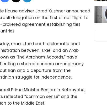
ite House adviser Jared Kushner announced
raeli delegation on the first direct flight to
-brokered agreement establishing ties
untries.
esday, marks the fourth diplomatic pact
nistration between Israel and an Arab
nown as “the Abraham Accords,” have
reflecting a shared concern among many
bout Iran and a departure from the
estinian struggle for independence.
sraeli Prime Minister Benjamin Netanyahu,
ts reflected “common sense” and the
ch to the Middle East.