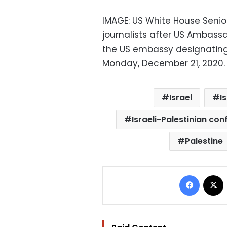
IMAGE: US White House Senio
journalists after US Ambass
the US embassy designating 
Monday, December 21, 2020. 
Israel
I
Israeli-Palestinian conf
Palestine
Facebo