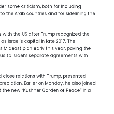
r some criticism, both for including
o the Arab countries and for sidelining the
es with the US after Trump recognized the
s Israel’s capital in late 2017. The
s Mideast plan early this year, paving the
ocus to Israel’s separate agreements with
close relations with Trump, presented
reciation. Earlier on Monday, he also joined
at the new “Kushner Garden of Peace” in a