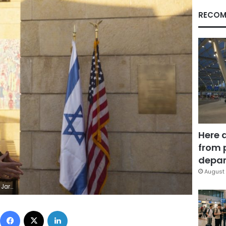
RECOM
Here 
from 
depar
August 
Maya Alleruzzo, Pool)
Facebook
X
LinkedIn