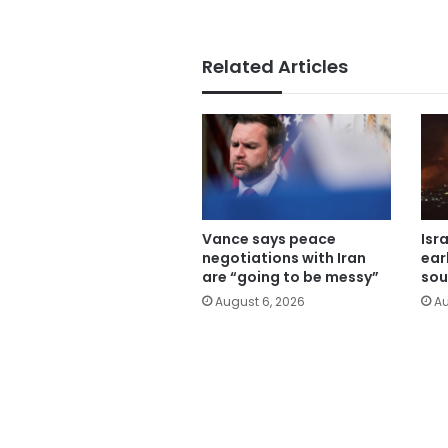
Related Articles
Vance says peace
Isr
negotiations with Iran
ear
are “going to be messy”
sou
August 6, 2026
Au