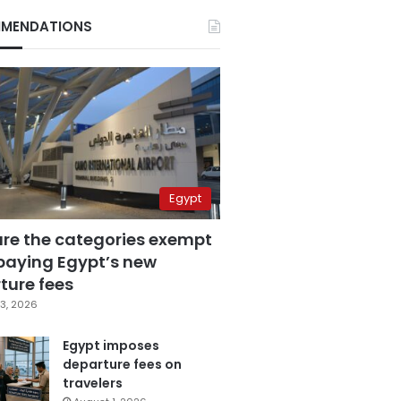
MENDATIONS
Egypt
are the categories exempt
paying Egypt’s new
ture fees
3, 2026
Egypt imposes
departure fees on
travelers