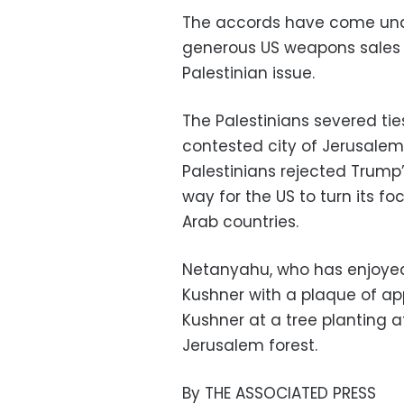
The accords have come unde
generous US weapons sales t
Palestinian issue.
The Palestinians severed ti
contested city of Jerusalem a
Palestinians rejected Trump’
way for the US to turn its f
Arab countries.
Netanyahu, who has enjoyed 
Kushner with a plaque of app
Kushner at a tree planting 
Jerusalem forest.
By THE ASSOCIATED PRESS