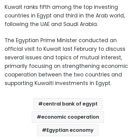
Kuwait ranks fifth among the top investing
countries in Egypt and third in the Arab world,
following the UAE and Saudi Arabia.
The Egyptian Prime Minister conducted an
official visit to Kuwait last February to discuss
several issues and topics of mutual interest,
primarily focusing on strengthening economic
cooperation between the two countries and
supporting Kuwaiti investments in Egypt.
central bank of egypt
economic cooperation
Egyptian economy