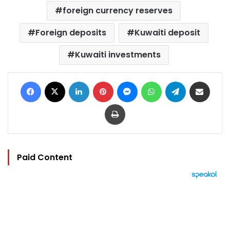
foreign currency reserves
Foreign deposits
Kuwaiti deposit
Kuwaiti investments
Facebook
X
LinkedIn
Pinterest
Messenger
WhatsApp
Telegram
Share via Email
Print
Paid Content