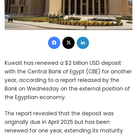
Facebook
X
LinkedIn
Kuwait has renewed a $2 billion USD deposit
with the Central Bank of Egypt (CBE) for another
year, according to a report released by the
Bank on Wednesday on the external position of
the Egyptian economy.
The report revealed that the deposit was
originally due in April 2025 but has been
renewed for one year, extending its maturity