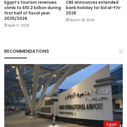
Egypt’s tourism revenues
CBE announces extended
climb to $10.2 billion during
bank holiday for Eid al-Fitr
first half of fiscal year
2026
2025/2026
March 18, 2026
April 17, 2026
RECOMMENDATIONS
Egypt