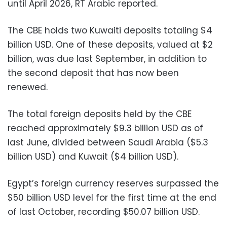
until April 2026, RT Arabic reported.
The CBE holds two Kuwaiti deposits totaling $4
billion USD. One of these deposits, valued at $2
billion, was due last September, in addition to
the second deposit that has now been
renewed.
The total foreign deposits held by the CBE
reached approximately $9.3 billion USD as of
last June, divided between Saudi Arabia ($5.3
billion USD) and Kuwait ($4 billion USD).
Egypt’s foreign currency reserves surpassed the
$50 billion USD level for the first time at the end
of last October, recording $50.07 billion USD.