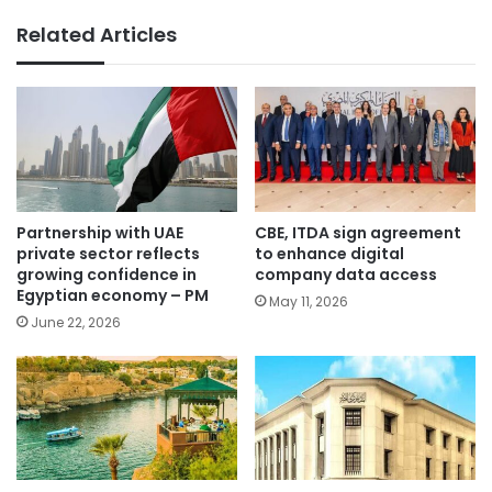
Related Articles
Partnership with UAE
CBE, ITDA sign agreement
private sector reflects
to enhance digital
growing confidence in
company data access
Egyptian economy – PM
May 11, 2026
June 22, 2026