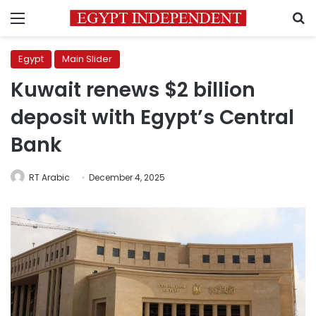
Menu
S
Egypt
Main Slider
Kuwait renews $2 billion
deposit with Egypt’s Central
Bank
RT Arabic
December 4, 2025