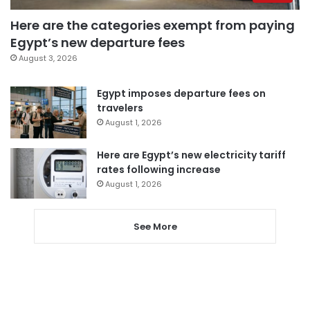
Here are the categories exempt from paying
Egypt’s new departure fees
August 3, 2026
Egypt imposes departure fees on
travelers
August 1, 2026
Here are Egypt’s new electricity tariff
rates following increase
August 1, 2026
See More