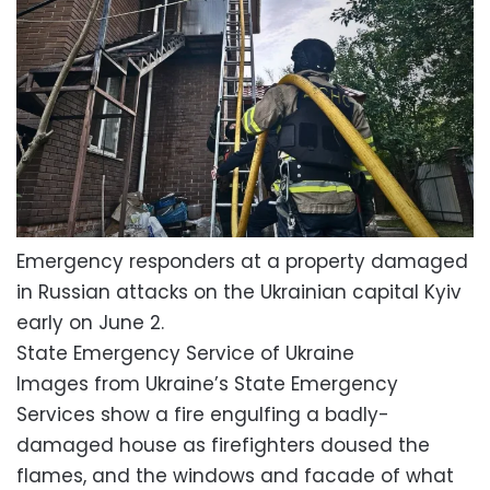
Emergency responders at a property damaged
in Russian attacks on the Ukrainian capital Kyiv
early on June 2.
State Emergency Service of Ukraine
Images from Ukraine’s State Emergency
Services show a fire engulfing a badly-
damaged house as firefighters doused the
flames, and the windows and facade of what