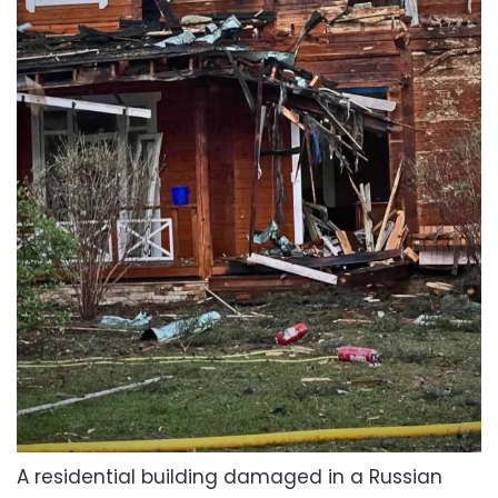
A residential building damaged in a Russian