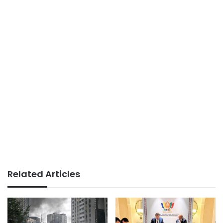
Related Articles