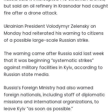
but said an oil refinery in Krasnodar had caught
fire after a drone attack.
Ukrainian President Volodymyr Zelensky on
Monday had reiterated his warning to citizens
of a possible large-scale Russian strike.
The warning came after Russia said last week
that it was beginning “systematic strikes”
against military facilities in Kyiv, according to
Russian state media.
Russia’s Foreign Ministry had also warned
foreign nationals, including staff of diplomatic
missions and international organizations, to
leave Kyiv “as soon as possible.”