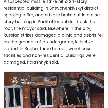
A suspected missile strike hit a 24-story
residential building in Shevchenkivskyi district,
sparking a fire, and a blaze broke out in a nine-
story building in Podil after debris struck the
roof, the mayor said. Elsewhere in the city,
Russian strikes damaged a clinic and debris fell
on the grounds of a kindergarten, Klitschko
added. In Bucha, three homes, warehouse
facilities and non-residential buildings were
damaged, Kalashnyk said.