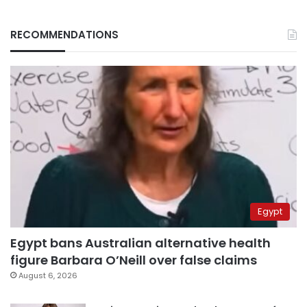
RECOMMENDATIONS
Egypt
Egypt bans Australian alternative health
figure Barbara O’Neill over false claims
August 6, 2026