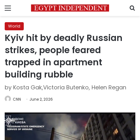
Menu
S
World
Kyiv hit by deadly Russian
strikes, people feared
trapped in apartment
building rubble
by Kosta Gak,Victoria Butenko, Helen Regan
CNN
June 2, 2026