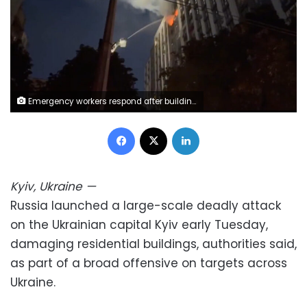
Emergency workers respond after buildings were damaged in the Ukrainian capital of Kyiv on Tuesday Telegram/State Emergency Service of Ukraine
Facebook
X
LinkedIn
Kyiv, Ukraine
—
Russia launched a large-scale deadly attack
on the Ukrainian capital Kyiv early Tuesday,
damaging residential buildings, authorities said,
as part of a broad offensive on targets across
Ukraine.