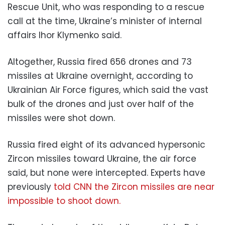
Rescue Unit, who was responding to a rescue
call at the time, Ukraine’s minister of internal
affairs Ihor Klymenko said.
Altogether, Russia fired 656 drones and 73
missiles at Ukraine overnight, according to
Ukrainian Air Force figures, which said the vast
bulk of the drones and just over half of the
missiles were shot down.
Russia fired eight of its advanced hypersonic
Zircon missiles toward Ukraine, the air force
said, but none were intercepted. Experts have
previously
told CNN the Zircon missiles are near
impossible to shoot down.