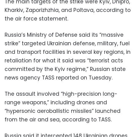
The main targets of the strike were Kyiv, Dnipro,
Kharkiv, Zaporizhzhia, and Poltava, according to
the air force statement.
Russia’s Ministry of Defense said its “massive
strike” targeted Ukrainian defense, military, fuel
and transport facilities in several key regions, in
retaliation for what it said was “terrorist acts
committed by the Kyiv regime,” Russian state
news agency TASS reported on Tuesday.
The assault involved “high-precision long-
range weapons,” including drones and
“hypersonic aeroballistic missiles” launched
from the air and sea, according to TASS.
Russia said it intercepted 148 Ukrainian drones,