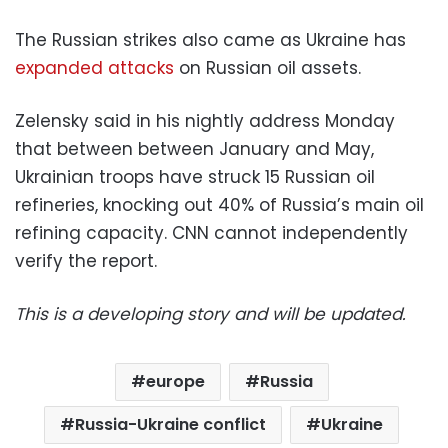
The Russian strikes also came as Ukraine has
expanded attacks
on Russian oil assets.
Zelensky said in his nightly address Monday
that between between January and May,
Ukrainian troops have struck 15 Russian oil
refineries, knocking out 40% of Russia’s main oil
refining capacity. CNN cannot independently
verify the report.
This is a developing story and will be updated.
europe
Russia
Russia-Ukraine conflict
Ukraine