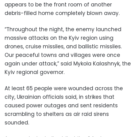
appears to be the front room of another
debris-filled home completely blown away.
“Throughout the night, the enemy launched
massive attacks on the Kyiv region using
drones, cruise missiles, and ballistic missiles.
Our peaceful towns and villages were once
again under attack,” said Mykola Kalashnyk, the
Kyiv regional governor.
At least 65 people were wounded across the
city, Ukrainian officials said, in strikes that
caused power outages and sent residents
scrambling to shelters as air raid sirens
sounded.