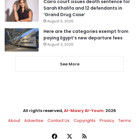
Cairo court issues death sentence for
Sarah Khalifa and 12 defendants in
‘Grand Drug Case’
August 5, 2026
Here are the categories exempt from
paying Egypt’s new departure fees
August 3, 2026
See More
All rights reserved,
Al-Masry Al-Youm
. 2026
About
Advertise
Contact Us
Copyrights
Privacy
Terms
Facebook
X
RSS