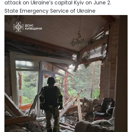
attack on Ukraine’s capital Kyiv on June 2.
State Emergency Service of Ukraine