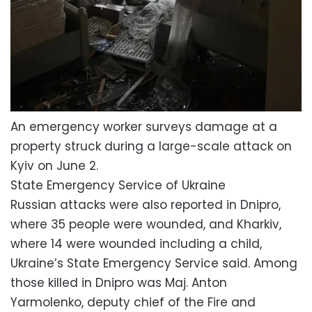
An emergency worker surveys damage at a
property struck during a large-scale attack on
Kyiv on June 2.
State Emergency Service of Ukraine
Russian attacks were also reported in Dnipro,
where 35 people were wounded, and Kharkiv,
where 14 were wounded including a child,
Ukraine’s State Emergency Service said. Among
those killed in Dnipro was Maj. Anton
Yarmolenko, deputy chief of the Fire and