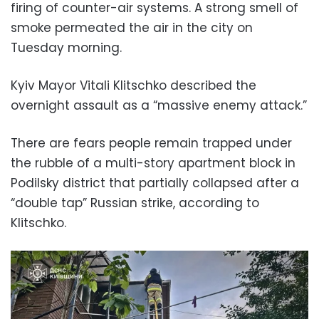
firing of counter-air systems. A strong smell of
smoke permeated the air in the city on
Tuesday morning.
Kyiv Mayor Vitali Klitschko described the
overnight assault as a “massive enemy attack.”
There are fears people remain trapped under
the rubble of a multi-story apartment block in
Podilsky district that partially collapsed after a
“double tap” Russian strike, according to
Klitschko.