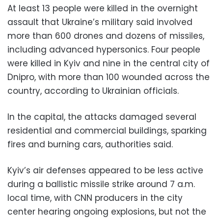
At least 13 people were killed in the overnight
assault that Ukraine’s military said involved
more than 600 drones and dozens of missiles,
including advanced hypersonics. Four people
were killed in Kyiv and nine in the central city of
Dnipro, with more than 100 wounded across the
country, according to Ukrainian officials.
In the capital, the attacks damaged several
residential and commercial buildings, sparking
fires and burning cars, authorities said.
Kyiv’s air defenses appeared to be less active
during a ballistic missile strike around 7 a.m.
local time, with CNN producers in the city
center hearing ongoing explosions, but not the