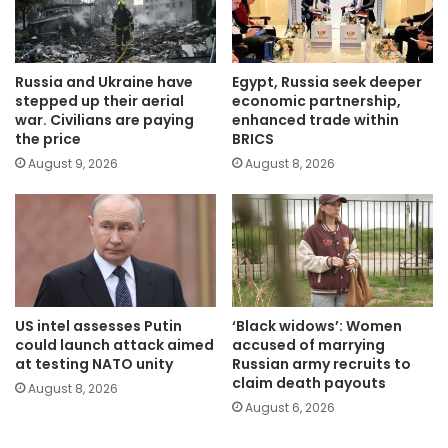
Russia and Ukraine have
Egypt, Russia seek deeper
stepped up their aerial
economic partnership,
war. Civilians are paying
enhanced trade within
the price
BRICS
August 9, 2026
August 8, 2026
US intel assesses Putin
‘Black widows’: Women
could launch attack aimed
accused of marrying
at testing NATO unity
Russian army recruits to
claim death payouts
August 8, 2026
August 6, 2026