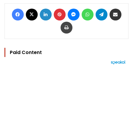
Facebook
X
LinkedIn
Pinterest
Messenger
WhatsApp
Telegram
Share via Email
Print
Paid Content