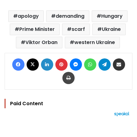
apology
demanding
Hungary
Prime Minister
scarf
Ukraine
Viktor Orban
western Ukraine
Facebook
X
LinkedIn
Pinterest
Messenger
WhatsApp
Telegram
Share via Email
Print
Paid Content