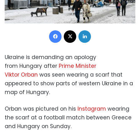
Facebook
X
LinkedIn
Ukraine is demanding an apology
from Hungary after
Prime Minister
Viktor Orban
was seen wearing a scarf that
appeared to show parts of western Ukraine in a
map of Hungary.
Orban was pictured on his
Instagram
wearing
the scarf at a football match between Greece
and Hungary on Sunday.