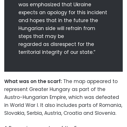
was emphasized that Ukraine
expects an apology for this incident
and hopes that in the future the
Hungarian side will refrain from
steps that may be
regarded as disrespect for the
territorial integrity of our state.”
What was on the scarf:
The map appeared to
represent Greater Hungary as part of the
Austro-Hungarian Empire, which was defeated
in World War I. It also includes parts of Romania,
Slovakia, Serbia, Austria, Croatia and Slovenia.