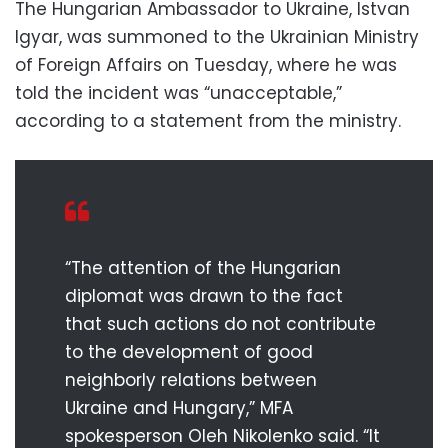
The Hungarian Ambassador to Ukraine, Istvan
Igyar, was summoned to the Ukrainian Ministry
of Foreign Affairs on Tuesday, where he was
told the incident was “unacceptable,”
according to a statement from the ministry.
“The attention of the Hungarian
diplomat was drawn to the fact
that such actions do not contribute
to the development of good
neighborly relations between
Ukraine and Hungary,” MFA
spokesperson Oleh Nikolenko said. “It