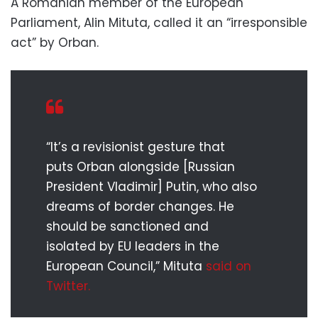
A Romanian member of the European
Parliament, Alin Mituta, called it an “irresponsible
act” by Orban.
“It’s a revisionist gesture that
puts Orban alongside [Russian
President Vladimir] Putin, who also
dreams of border changes. He
should be sanctioned and
isolated by EU leaders in the
European Council,” Mituta
said on
Twitter.