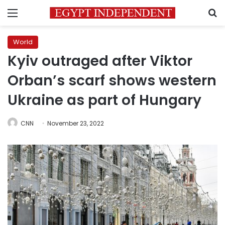
Menu
S
World
Kyiv outraged after Viktor
Orban’s scarf shows western
Ukraine as part of Hungary
CNN
November 23, 2022