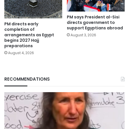
PM says President al-Sisi
directs government to
PM directs early
support Egyptians abroad
completion of
arrangements as Egypt
August 3, 2026
begins 2027 Hajj
preparations
August 4, 2026
RECOMMENDATIONS