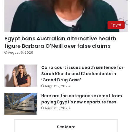
Egypt
Egypt bans Australian alternative health
figure Barbara O’Neill over false claims
August 6, 2026
Cairo court issues death sentence for
Sarah Khalifa and 12 defendants in
‘Grand Drug Case’
August 5, 2026
Here are the categories exempt from
paying Egypt’s new departure fees
August 3, 2026
See More