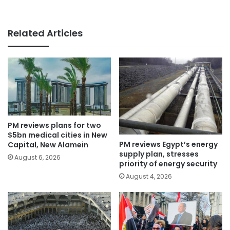
Related Articles
PM reviews plans for two
$5bn medical cities in New
PM reviews Egypt’s energy
Capital, New Alamein
supply plan, stresses
August 6, 2026
priority of energy security
August 4, 2026