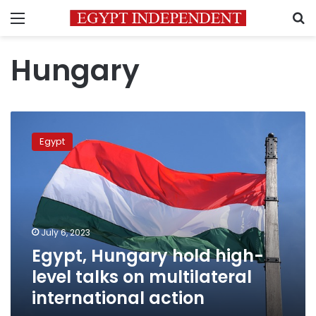
Menu
S
Hungary
Egypt,
Hungary
Egypt
hold
high-
level
talks
on
multilateral
July 6, 2023
international
Egypt, Hungary hold high-
action
level talks on multilateral
international action