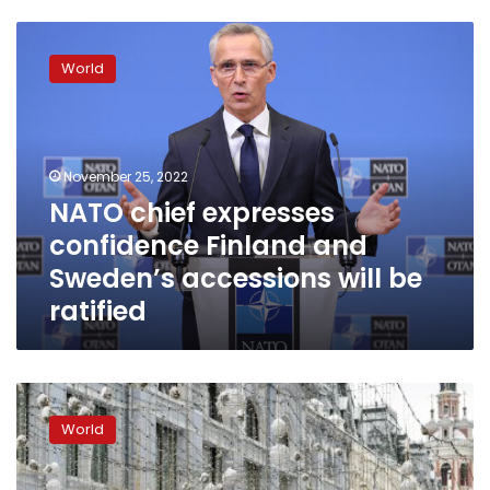
NATO
chief
World
expresses
confidence
Finland
and
Sweden’s
November 25, 2022
accessions
NATO chief expresses
will
confidence Finland and
be
ratified
Sweden’s accessions will be
ratified
Kyiv
outraged
World
after
Viktor
Orban’s