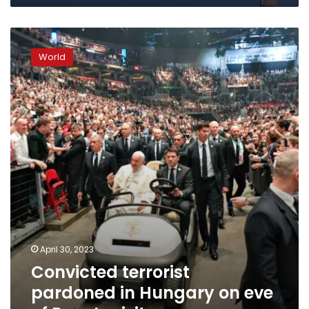
Convicted
terrorist
World
pardoned
in
Hungary
on
eve
of
Pope’s
visit
April 30, 2023
Convicted terrorist
pardoned in Hungary on eve