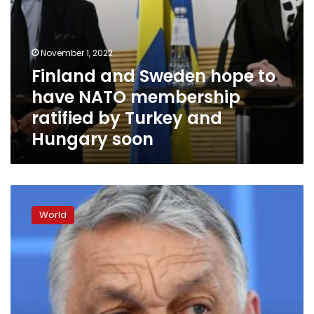
Turkey
and
Hungary
soon
November 1, 2022
Finland and Sweden hope to
have NATO membership
ratified by Turkey and
Hungary soon
Hungary
can
World
‘no
longer
be
considered
a
full
democracy,’