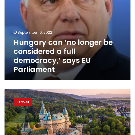
says
EU
Parliament
September 16, 2022
Hungary can ‘no longer be
considered a full
democracy,’ says EU
Parliament
Ten
cheapest
Travel
European
countries
to
visit
in