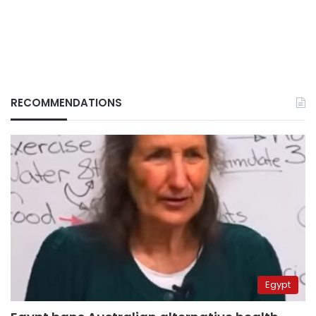
RECOMMENDATIONS
Egypt