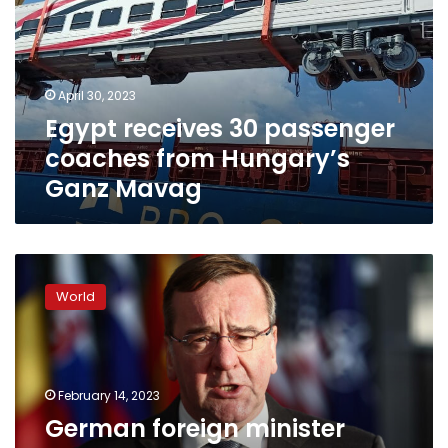
coaches
from
Hungary’s
Ganz
April 30, 2023
Mavag
Egypt receives 30 passenger
coaches from Hungary’s
Ganz Mavag
German
foreign
World
minister
urges
Turkey
and
Hungary
February 14, 2023
to
German foreign minister
speed