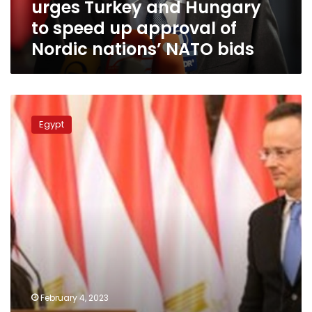
urges Turkey and Hungary
up
approval
to speed up approval of
of
Nordic nations’ NATO bids
Nordic
nations’
NATO
bids
Egyptian-
Hungarian
Egypt
committee
for
economic
cooperation
convenes
in
Budapest
February 4, 2023