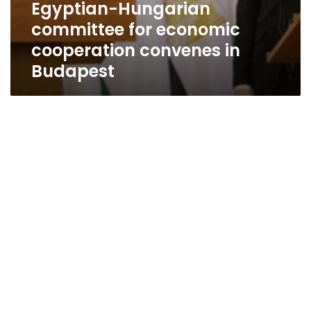
Egyptian-Hungarian
committee for economic
cooperation convenes in
Budapest