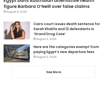
Egypt bans Australian alternative health
figure Barbara O’Neill over false claims
August 6, 2026
Cairo court issues death sentence for
Sarah Khalifa and 12 defendants in
‘Grand Drug Case’
August 5, 2026
Here are the categories exempt from
paying Egypt’s new departure fees
August 3, 2026
See More