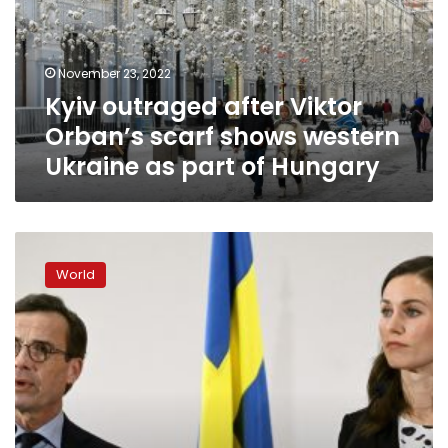
scarf
shows
western
November 23, 2022
Ukraine
Kyiv outraged after Viktor
as
part
Orban’s scarf shows western
of
Ukraine as part of Hungary
Hungary
Finland
and
World
Sweden
hope
to
have
NATO
membership
ratified
by