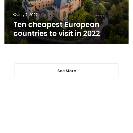
2022
July 7, 2022
Ten cheapest European
countries to visit in 2022
See More