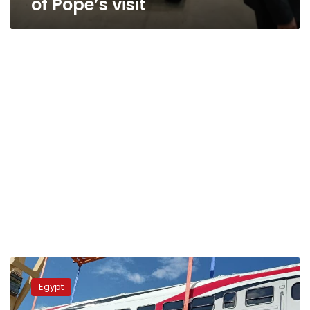
of Pope’s visit
Egypt
receives
Egypt
30
passenger