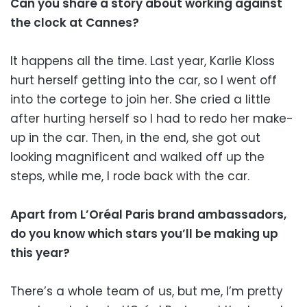
Can you share a story about working against
the clock at Cannes?
It happens all the time. Last year, Karlie Kloss
hurt herself getting into the car, so I went off
into the cortege to join her. She cried a little
after hurting herself so I had to redo her make-
up in the car. Then, in the end, she got out
looking magnificent and walked off up the
steps, while me, I rode back with the car.
Apart from L’Oréal Paris brand ambassadors,
do you know which stars you’ll be making up
this year?
There’s a whole team of us, but me, I’m pretty