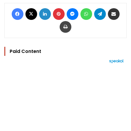
Facebook
X
LinkedIn
Pinterest
Messenger
WhatsApp
Telegram
Share via Email
Print
Paid Content