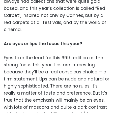
always had collections that were quite gold
based, and this year’s collection is called “Red
Carpet”, inspired not only by Cannes, but by all
red carpets at all festivals, and by the world of
cinema.
Are eyes or lips the focus this year?
Eyes take the lead for this 69th edition as the
strong focus this year. Lips are interesting
because they’ll be a real conscious choice — a
firm statement. Lips can be nude and natural or
highly sophisticated. There are no rules. It’s
really a matter of taste and preference. But it’s
true that the emphasis will mainly be on eyes,
with lots of mascara and quite a dark contrast