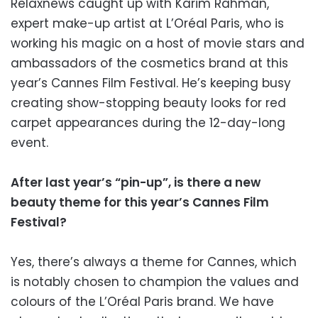
Relaxnews caught up with Karim Rahman,
expert make-up artist at L’Oréal Paris, who is
working his magic on a host of movie stars and
ambassadors of the cosmetics brand at this
year’s Cannes Film Festival. He’s keeping busy
creating show-stopping beauty looks for red
carpet appearances during the 12-day-long
event.
After last year’s “pin-up”, is there a new
beauty theme for this year’s Cannes Film
Festival?
Yes, there’s always a theme for Cannes, which
is notably chosen to champion the values and
colours of the L’Oréal Paris brand. We have