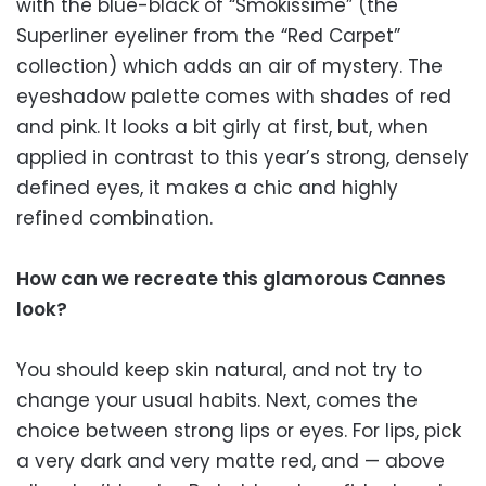
with the blue-black of “Smokissime” (the
Superliner eyeliner from the “Red Carpet”
collection) which adds an air of mystery. The
eyeshadow palette comes with shades of red
and pink. It looks a bit girly at first, but, when
applied in contrast to this year’s strong, densely
defined eyes, it makes a chic and highly
refined combination.
How can we recreate this glamorous Cannes
look?
You should keep skin natural, and not try to
change your usual habits. Next, comes the
choice between strong lips or eyes. For lips, pick
a very dark and very matte red, and — above