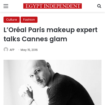
Menu
S
Culture
Fashion
L’Oréal Paris makeup expert
talks Cannes glam
AFP
May 15, 2016