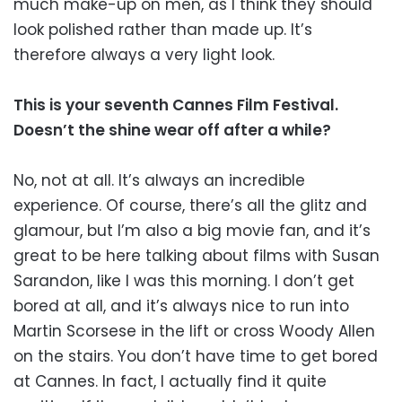
much make-up on men, as I think they should
look polished rather than made up. It’s
therefore always a very light look.
This is your seventh Cannes Film Festival.
Doesn’t the shine wear off after a while?
No, not at all. It’s always an incredible
experience. Of course, there’s all the glitz and
glamour, but I’m also a big movie fan, and it’s
great to be here talking about films with Susan
Sarandon, like I was this morning. I don’t get
bored at all, and it’s always nice to run into
Martin Scorsese in the lift or cross Woody Allen
on the stairs. You don’t have time to get bored
at Cannes. In fact, I actually find it quite