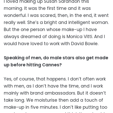
I loved making up Susan Sarandon this
morning. It was the first time and it was
wonderful. I was scared, then, in the end, it went
really well. She’s a bright and intelligent woman.
But the one person whose make-up I have
always dreamed of doing is Monica Vitti. And I
would have loved to work with David Bowie.
Speaking of men, do male stars also get made
up before hitting Cannes?
Yes, of course, that happens. I don’t often work
with men, as I don’t have the time, and I work
mainly with brand ambassadors. But it doesn’t
take long. We moisturise then add a touch of
make-up in five minutes. I don’t like putting too