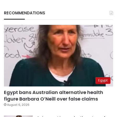
RECOMMENDATIONS
Egypt
Egypt bans Australian alternative health
figure Barbara O’Neill over false claims
August 6, 2026