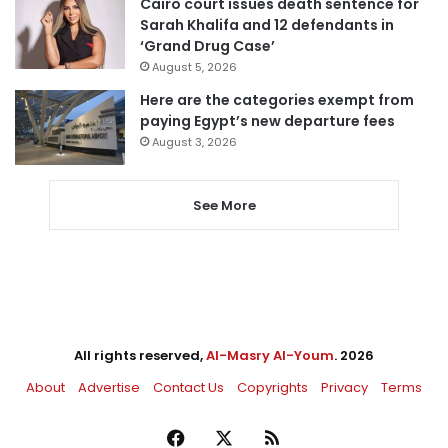
Cairo court issues death sentence for
Sarah Khalifa and 12 defendants in
‘Grand Drug Case’
August 5, 2026
Here are the categories exempt from
paying Egypt’s new departure fees
August 3, 2026
See More
All rights reserved,
Al-Masry Al-Youm
. 2026
About
Advertise
Contact Us
Copyrights
Privacy
Terms
Facebook
X
RSS