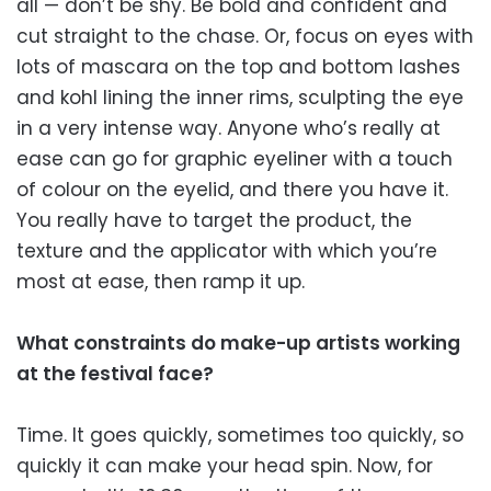
all — don’t be shy. Be bold and confident and
cut straight to the chase. Or, focus on eyes with
lots of mascara on the top and bottom lashes
and kohl lining the inner rims, sculpting the eye
in a very intense way. Anyone who’s really at
ease can go for graphic eyeliner with a touch
of colour on the eyelid, and there you have it.
You really have to target the product, the
texture and the applicator with which you’re
most at ease, then ramp it up.
What constraints do make-up artists working
at the festival face?
Time. It goes quickly, sometimes too quickly, so
quickly it can make your head spin. Now, for