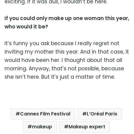
exciting. If it was dull, I wouldn’t be here.
If you could only make up one woman this year,
who would it be?
It’s funny you ask because I really regret not
inviting my mother this year. And in that case, it
would have been her. I thought about that all
morning. Anyway, that’s not possible, because
she isn’t here. But it’s just a matter of time.
Cannes Film Festival
L’Oréal Paris
makeup
Makeup expert