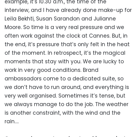
example, it’s 10.30 a.m., the time of the
interview, and I have already done make-up for
Leïla Bekhti, Susan Sarandon and Julianne
Moore. So time is a very real pressure and we
often work against the clock at Cannes. But, in
the end, it’s pressure that’s only felt in the heat
of the moment. In retrospect, it’s the magical
moments that stay with you. We are lucky to
work in very good conditions. Brand
ambassadors come to a dedicated suite, so
we don’t have to run around, and everything is
very well organised. Sometimes it’s tense, but
we always manage to do the job. The weather
is another constraint, with the wind and the
rain….