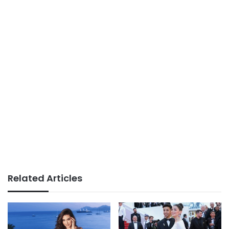
Related Articles