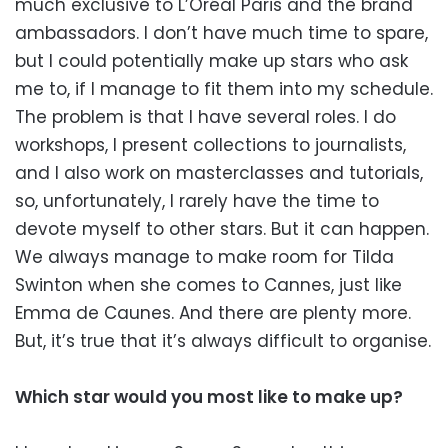
much exclusive to L’Oréal Paris and the brand
ambassadors. I don’t have much time to spare,
but I could potentially make up stars who ask
me to, if I manage to fit them into my schedule.
The problem is that I have several roles. I do
workshops, I present collections to journalists,
and I also work on masterclasses and tutorials,
so, unfortunately, I rarely have the time to
devote myself to other stars. But it can happen.
We always manage to make room for Tilda
Swinton when she comes to Cannes, just like
Emma de Caunes. And there are plenty more.
But, it’s true that it’s always difficult to organise.
Which star would you most like to make up?