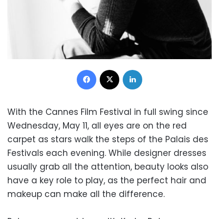
Facebook
X
LinkedIn
With the Cannes Film Festival in full swing since
Wednesday, May 11, all eyes are on the red
carpet as stars walk the steps of the Palais des
Festivals each evening. While designer dresses
usually grab all the attention, beauty looks also
have a key role to play, as the perfect hair and
makeup can make all the difference.