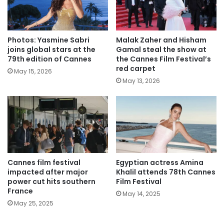
Photos: Yasmine Sabri
Malak Zaher and Hisham
joins global stars at the
Gamal steal the show at
79th edition of Cannes
the Cannes Film Festival’s
red carpet
May 15, 2026
May 13, 2026
Cannes film festival
Egyptian actress Amina
impacted after major
Khalil attends 78th Cannes
power cut hits southern
Film Festival
France
May 14, 2025
May 25, 2025