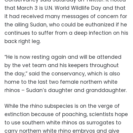
that March 3 is U.N. World Wildlife Day and that
it had received many messages of concern for
the ailing Sudan, who could be euthanized if he
continues to suffer from a deep infection on his
back right leg.
“He is now resting again and will be attended
by the vet team and his keepers throughout
the day,” said the conservancy, which is also
home to the last two female northern white
rhinos – Sudan’s daughter and granddaughter.
While the rhino subspecies is on the verge of
extinction because of poaching, scientists hope
to use southern white rhinos as surrogates to
carry northern white rhino embryos and give