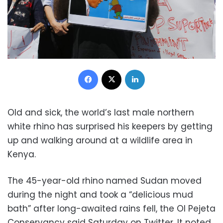
Facebook
X
LinkedIn
Old and sick, the world’s last male northern
white rhino has surprised his keepers by getting
up and walking around at a wildlife area in
Kenya.
The 45-year-old rhino named Sudan moved
during the night and took a “delicious mud
bath” after long-awaited rains fell, the Ol Pejeta
Conservancy said Saturday on Twitter. It noted