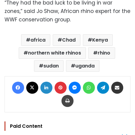
“They had the bad luck to be living in war
zones,” said Jo Shaw, African rhino expert for the
WWF conservation group.
africa
Chad
Kenya
northern white rhinos
rhino
sudan
uganda
Facebook
X
LinkedIn
Pinterest
Messenger
WhatsApp
Telegram
Share via Email
Print
Paid Content