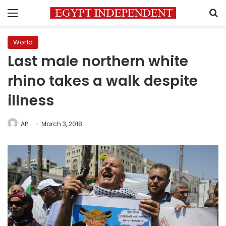
Menu
S
World
Last male northern white
rhino takes a walk despite
illness
AP
March 3, 2018