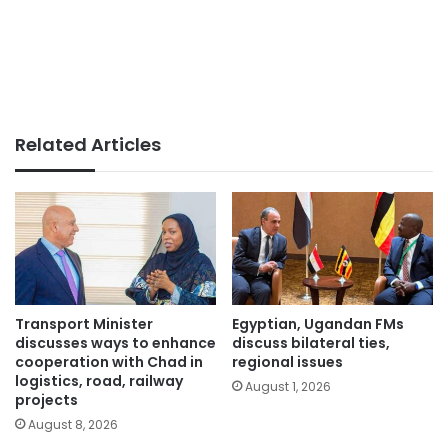
Related Articles
Transport Minister
Egyptian, Ugandan FMs
discusses ways to enhance
discuss bilateral ties,
cooperation with Chad in
regional issues
logistics, road, railway
August 1, 2026
projects
August 8, 2026