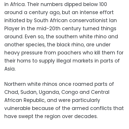
in Africa. Their numbers dipped below 100
around a century ago, but an intense effort
initiated by South African conservationist Ian
Player in the mid-20th century turned things
around. Even so, the southern white rhino and
another species, the black rhino, are under
heavy pressure from poachers who kill them for
their horns to supply illegal markets in parts of
Asia.
Northern white rhinos once roamed parts of
Chad, Sudan, Uganda, Congo and Central
African Republic, and were particularly
vulnerable because of the armed conflicts that
have swept the region over decades.