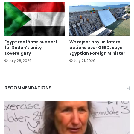
Egypt reaffirms support
We reject any unilateral
for Sudan’s unity,
actions over GERD, says
sovereignty
Egyptian Foreign Minister
July 28, 2026
July 21, 2026
RECOMMENDATIONS