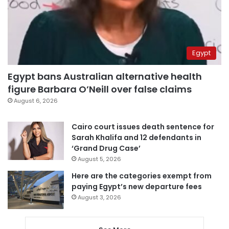
Egypt
Egypt bans Australian alternative health
figure Barbara O’Neill over false claims
August 6, 2026
Cairo court issues death sentence for
Sarah Khalifa and 12 defendants in
‘Grand Drug Case’
August 5, 2026
Here are the categories exempt from
paying Egypt’s new departure fees
August 3, 2026