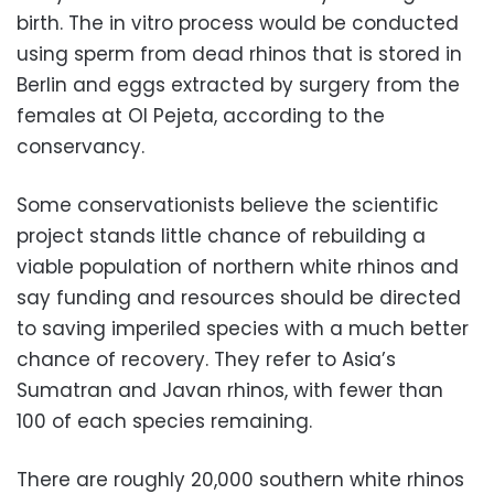
birth. The in vitro process would be conducted
using sperm from dead rhinos that is stored in
Berlin and eggs extracted by surgery from the
females at Ol Pejeta, according to the
conservancy.
Some conservationists believe the scientific
project stands little chance of rebuilding a
viable population of northern white rhinos and
say funding and resources should be directed
to saving imperiled species with a much better
chance of recovery. They refer to Asia’s
Sumatran and Javan rhinos, with fewer than
100 of each species remaining.
There are roughly 20,000 southern white rhinos