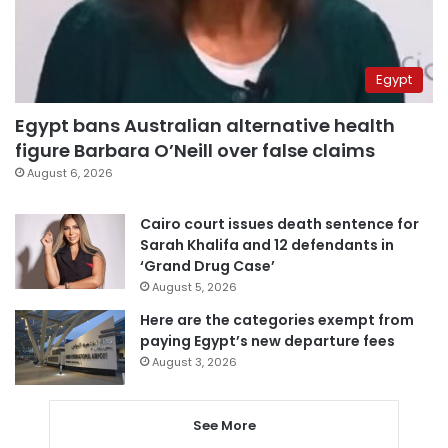
Egypt
Egypt bans Australian alternative health
figure Barbara O’Neill over false claims
August 6, 2026
Cairo court issues death sentence for
Sarah Khalifa and 12 defendants in
‘Grand Drug Case’
August 5, 2026
Here are the categories exempt from
paying Egypt’s new departure fees
August 3, 2026
See More