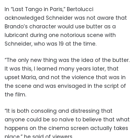
In “Last Tango in Paris,” Bertolucci
acknowledged Schneider was not aware that
Brando’s character would use butter as a
lubricant during one notorious scene with
Schneider, who was 19 at the time.
“The only new thing was the idea of the butter.
It was this, I learned many years later, that
upset Maria, and not the violence that was in
the scene and was envisaged in the script of
the film.
“It is both consoling and distressing that
anyone could be so naive to believe that what
happens on the cinema screen actually takes
place,” he said of viewers.