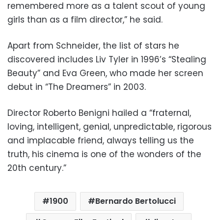
remembered more as a talent scout of young
girls than as a film director,” he said.
Apart from Schneider, the list of stars he
discovered includes Liv Tyler in 1996’s “Stealing
Beauty” and Eva Green, who made her screen
debut in “The Dreamers” in 2003.
Director Roberto Benigni hailed a “fraternal,
loving, intelligent, genial, unpredictable, rigorous
and implacable friend, always telling us the
truth, his cinema is one of the wonders of the
20th century.”
1900
Bernardo Bertolucci