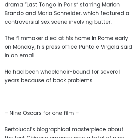
drama “Last Tango In Paris” starring Marlon
Brando and Maria Schneider, which featured a
controversial sex scene involving butter.
The filmmaker died at his home in Rome early
on Monday, his press office Punto e Virgola said
in an email.
He had been wheelchair-bound for several
years because of back problems.
– Nine Oscars for one film –
Bertolucci’s biographical masterpiece about