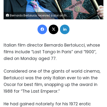
Bernardo Bertolucci received a star on the Hollywood Walk of Fame in 2013 (GETTY IMAGES NORTH AMERICA/AFP/File / Valerie MACON)
Facebook
X
LinkedIn
Italian film director Bernardo Bertolucci, whose
films include “Last Tango In Paris” and “1900”,
died on Monday aged 77.
Considered one of the giants of world cinema,
Bertolucci was the only Italian ever to win the
Oscar for best film, snapping up the award in
1988 for “The Last Emperor.”
He had gained notoriety for his 1972 erotic