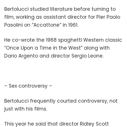
Bertolucci studied literature before turning to
film, working as assistant director for Pier Paolo
Pasolini on “Accattone” in 1961.
He co-wrote the 1968 spaghetti Western classic
“Once Upon a Time in the West” along with
Dario Argento and director Sergio Leone.
– Sex controversy –
Bertolucci frequently courted controversy, not
just with his films.
This year he said that director Ridley Scott