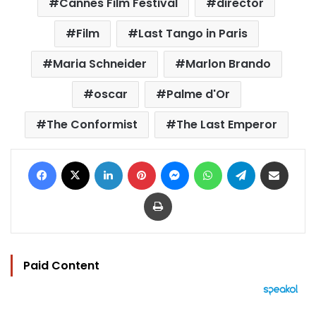
Cannes Film Festival
director
Film
Last Tango in Paris
Maria Schneider
Marlon Brando
oscar
Palme d'Or
The Conformist
The Last Emperor
Facebook
X
LinkedIn
Pinterest
Messenger
WhatsApp
Telegram
Share via Email
Print
Paid Content