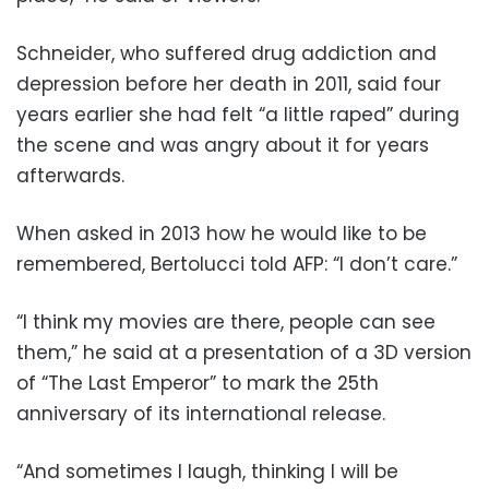
Schneider, who suffered drug addiction and
depression before her death in 2011, said four
years earlier she had felt “a little raped” during
the scene and was angry about it for years
afterwards.
When asked in 2013 how he would like to be
remembered, Bertolucci told AFP: “I don’t care.”
“I think my movies are there, people can see
them,” he said at a presentation of a 3D version
of “The Last Emperor” to mark the 25th
anniversary of its international release.
“And sometimes I laugh, thinking I will be