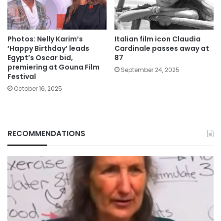
Photos: Nelly Karim’s
Italian film icon Claudia
‘Happy Birthday’ leads
Cardinale passes away at
Egypt’s Oscar bid,
87
premiering at Gouna Film
September 24, 2025
Festival
October 16, 2025
RECOMMENDATIONS