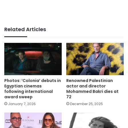
Related Articles
Photos: ‘Colonia’ debuts in
Renowned Palestinian
Egyptian cinemas
actor and director
following international
Mohammed Bakri dies at
award sweep
72
January 7, 2026
December 25, 2025