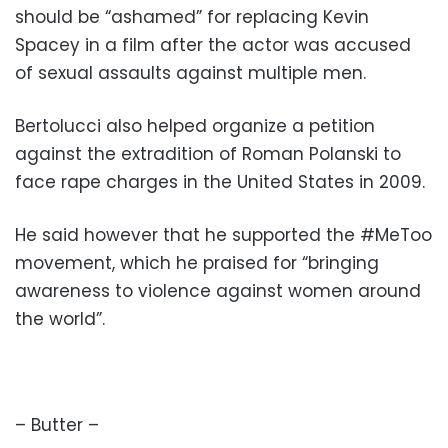
should be “ashamed” for replacing Kevin
Spacey in a film after the actor was accused
of sexual assaults against multiple men.
Bertolucci also helped organize a petition
against the extradition of Roman Polanski to
face rape charges in the United States in 2009.
He said however that he supported the #MeToo
movement, which he praised for “bringing
awareness to violence against women around
the world”.
– Butter –