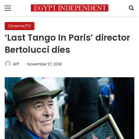
Menu
S
Cinema/TV
‘Last Tango In Paris’ director
Bertolucci dies
AFP
November 27, 2018