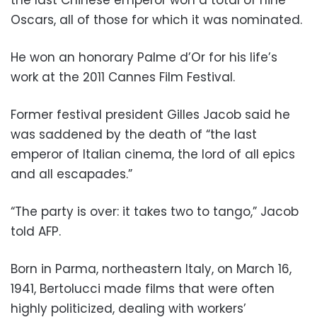
the last Chinese emperor won a total of nine
Oscars, all of those for which it was nominated.
He won an honorary Palme d’Or for his life’s
work at the 2011 Cannes Film Festival.
Former festival president Gilles Jacob said he
was saddened by the death of “the last
emperor of Italian cinema, the lord of all epics
and all escapades.”
“The party is over: it takes two to tango,” Jacob
told AFP.
Born in Parma, northeastern Italy, on March 16,
1941, Bertolucci made films that were often
highly politicized, dealing with workers’