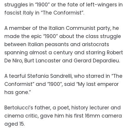
struggles in “1900” or the fate of left-wingers in
fascist Italy in “The Conformist”.
A member of the Italian Communist party, he
made the epic “1900” about the class struggle
between Italian peasants and aristocrats
spanning almost a century and starring Robert
De Niro, Burt Lancaster and Gerard Depardieu.
A tearful Stefania Sandrelli, who starred in “The
Conformist” and “1900”, said “My last emperor
has gone.”
Bertolucci’s father, a poet, history lecturer and
cinema critic, gave him his first 16mm camera
aged 15.