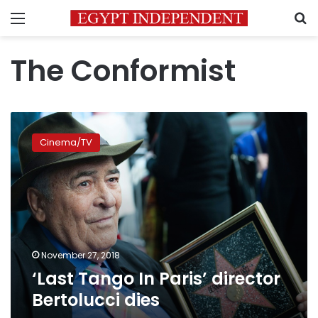
Menu
S
The Conformist
‘Last
Tango
Cinema/TV
In
Paris’
director
Bertolucci
dies
November 27, 2018
‘Last Tango In Paris’ director
Bertolucci dies