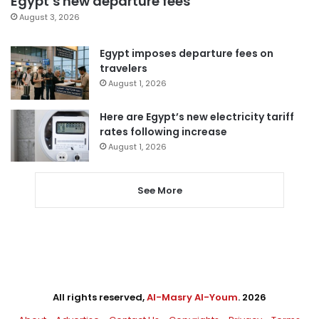
Egypt’s new departure fees
August 3, 2026
Egypt imposes departure fees on
travelers
August 1, 2026
Here are Egypt’s new electricity tariff
rates following increase
August 1, 2026
See More
All rights reserved,
Al-Masry Al-Youm
. 2026