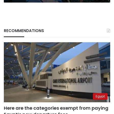
RECOMMENDATIONS
Egypt
Here are the categories exempt from paying