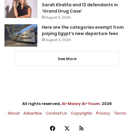
Sarah Khalifa and 12 defendants in
‘Grand Drug Case’
August 5, 2026
Here are the categories exempt from
paying Egypt’s new departure fees
August 3, 2026
See More
All rights reserved,
Al-Masry Al-Youm
. 2026
About
Advertise
Contact Us
Copyrights
Privacy
Terms
Facebook
X
RSS