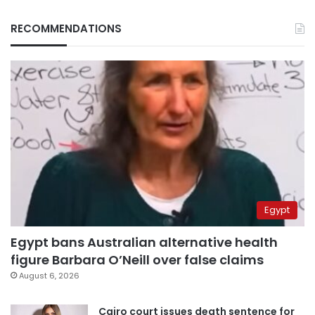
RECOMMENDATIONS
Egypt
Egypt bans Australian alternative health
figure Barbara O’Neill over false claims
August 6, 2026
Cairo court issues death sentence for