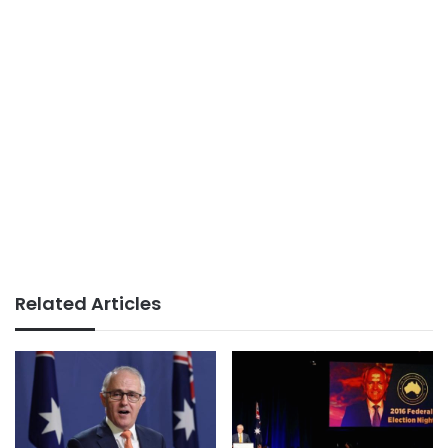
Related Articles