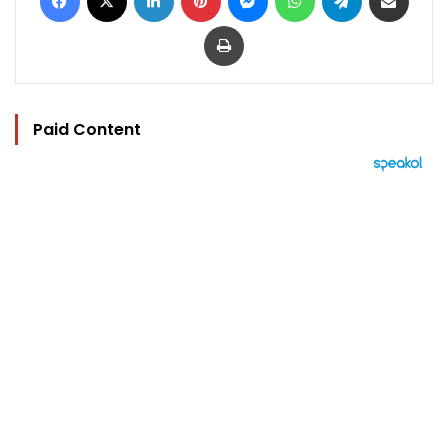
Print
Paid Content