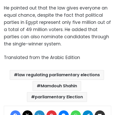
He pointed out that the law gives everyone an
equal chance, despite the fact that political
parties in Egypt represent only five million out of
a total of 49 million voters. He added that
parties can also nominate candidates through
the single-winner system.
Translated from the Arabic Edition
law regulating parliamentary elections
Mamdouh Shahin
parliamentary Election
Facebook
X
LinkedIn
Pinterest
Messenger
WhatsApp
Telegram
Share via Email