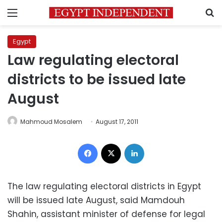
Menu
S
Egypt
Law regulating electoral
districts to be issued late
August
Mahmoud Mosalem
August 17, 2011
Facebook
X
LinkedIn
The law regulating electoral districts in Egypt
will be issued late August, said Mamdouh
Shahin, assistant minister of defense for legal