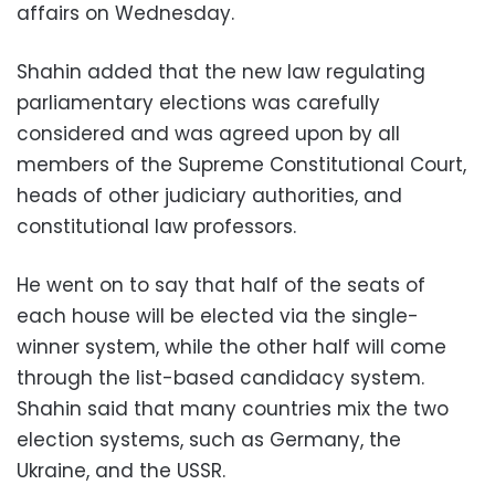
affairs on Wednesday.
Shahin added that the new law regulating
parliamentary elections was carefully
considered and was agreed upon by all
members of the Supreme Constitutional Court,
heads of other judiciary authorities, and
constitutional law professors.
He went on to say that half of the seats of
each house will be elected via the single-
winner system, while the other half will come
through the list-based candidacy system.
Shahin said that many countries mix the two
election systems, such as Germany, the
Ukraine, and the USSR.