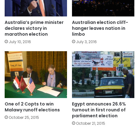
Australia’s prime minister
Australian election cliff-
declares victory in
hanger leaves nation in
marathon election
limbo
July 10, 2016
July 3, 2016
One of 2 Copts to win
Egypt announces 26.6%
Malawy runoff elections
turnout in first round of
parliament election
October 25, 2015
October 21, 2015