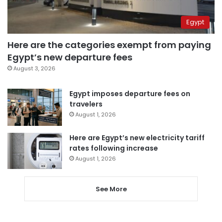
Egypt
Here are the categories exempt from paying
Egypt’s new departure fees
August 3, 2026
Egypt imposes departure fees on
travelers
August 1, 2026
Here are Egypt’s new electricity tariff
rates following increase
August 1, 2026
See More