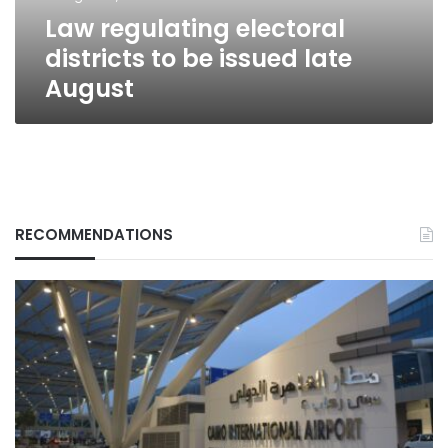
August
Law regulating electoral
districts to be issued late
August
RECOMMENDATIONS