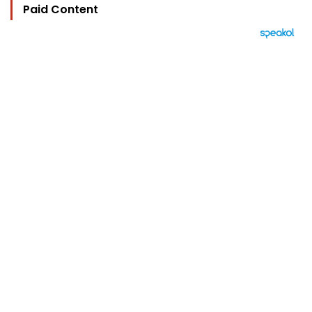
Paid Content