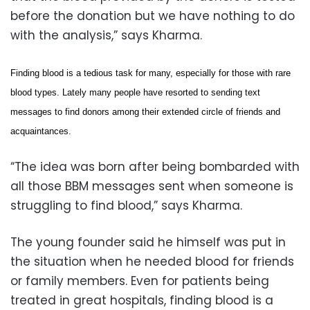
before the donation but we have nothing to do
with the analysis,” says Kharma.
Finding blood is a tedious task for many, especially for those with rare
blood types. Lately many people have resorted to sending text
messages to find donors among their extended circle of friends and
acquaintances.
“The idea was born after being bombarded with
all those BBM messages sent when someone is
struggling to find blood,” says Kharma.
The young founder said he himself was put in
the situation when he needed blood for friends
or family members. Even for patients being
treated in great hospitals, finding blood is a