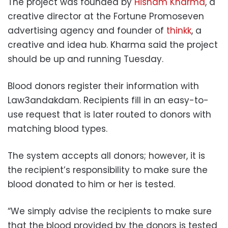
The project was founded by
Hisham Kharma
, a
creative director at the Fortune Promoseven
advertising agency and founder of
thinkk
, a
creative and idea hub. Kharma said the project
should be up and running Tuesday.
Blood donors register their information with
Law3andakdam. Recipients fill in an easy-to-
use request that is later routed to donors with
matching blood types.
The system accepts all donors; however, it is
the recipient’s responsibility to make sure the
blood donated to him or her is tested.
“We simply advise the recipients to make sure
that the blood provided by the donors is tested