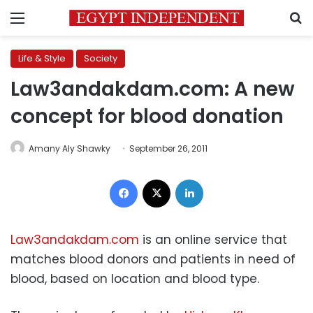
Menu
S
Life & Style
Society
Law3andakdam.com: A new
concept for blood donation
Amany Aly Shawky
September 26, 2011
Facebook
X
LinkedIn
Law3andakdam.com
is an online service that
matches blood donors and patients in need of
blood, based on location and blood type.