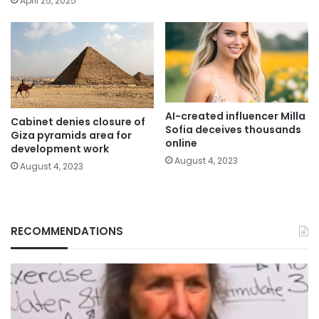
April 25, 2025
AI-created influencer Milla
Cabinet denies closure of
Sofia deceives thousands
Giza pyramids area for
online
development work
August 4, 2023
August 4, 2023
RECOMMENDATIONS