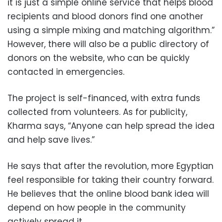
it is just a simple online service that helps blood
recipients and blood donors find one another
using a simple mixing and matching algorithm.”
However, there will also be a public directory of
donors on the website, who can be quickly
contacted in emergencies.
The project is self-financed, with extra funds
collected from volunteers. As for publicity,
Kharma says, “Anyone can help spread the idea
and help save lives.”
He says that after the revolution, more Egyptian
feel responsible for taking their country forward.
He believes that the online blood bank idea will
depend on how people in the community
actively spread it.