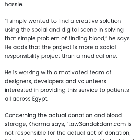
hassle.
“I simply wanted to find a creative solution
using the social and digital scene in solving
that simple problem of finding blood,” he says.
He adds that the project is more a social
responsibility project than a medical one.
He is working with a motivated team of
designers, developers and volunteers
interested in providing this service to patients
all across Egypt.
Concerning the actual donation and blood
storage, Kharma says, “Law3andakdam.com is
not responsible for the actual act of donation;