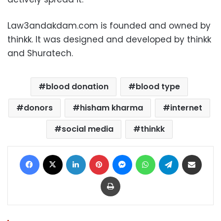
Law3andakdam.com is founded and owned by
thinkk. It was designed and developed by thinkk
and Shuratech.
blood donation
blood type
donors
hisham kharma
internet
social media
thinkk
Facebook
X
LinkedIn
Pinterest
Messenger
WhatsApp
Telegram
Share via Email
Print