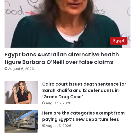
Egypt
Egypt bans Australian alternative health
figure Barbara O’Neill over false claims
August 6, 2026
Cairo court issues death sentence for
Sarah Khalifa and 12 defendants in
‘Grand Drug Case’
August 5, 2026
Here are the categories exempt from
paying Egypt’s new departure fees
August 3, 2026