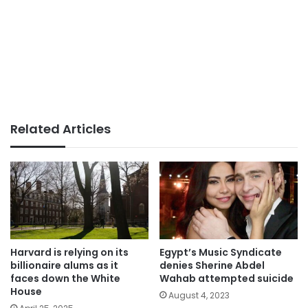
Related Articles
Harvard is relying on its
Egypt’s Music Syndicate
billionaire alums as it
denies Sherine Abdel
faces down the White
Wahab attempted suicide
House
August 4, 2023